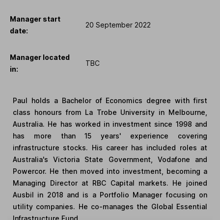
Manager start
20 September 2022
date:
Manager located
TBC
in:
Paul holds a Bachelor of Economics degree with first
class honours from La Trobe University in Melbourne,
Australia. He has worked in investment since 1998 and
has more than 15 years' experience covering
infrastructure stocks. His career has included roles at
Australia's Victoria State Government, Vodafone and
Powercor. He then moved into investment, becoming a
Managing Director at RBC Capital markets. He joined
Ausbil in 2018 and is a Portfolio Manager focusing on
utility companies. He co-manages the Global Essential
Infrastructure Fund.