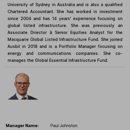
University of Sydney in Australia and is also a qualified
Chartered Accountant. She has worked in investment
since 2004 and has 14 years' experience focusing on
global listed infrastructure. She was previously an
Associate Director â Senior Equities Analyst for the
Macquarie Global Listed Infrastructure Fund. She joined
Ausbil in 2018 and is a Portfolio Manager focusing on
energy and communications companies. She co-
manages the Global Essential Infrastructure Fund.
Manager Name:
Paul Johnston