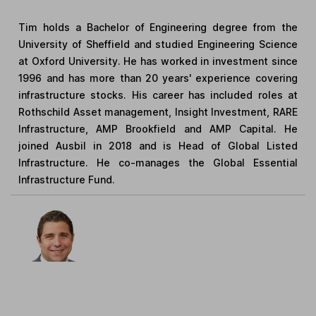
Tim holds a Bachelor of Engineering degree from the
University of Sheffield and studied Engineering Science
at Oxford University. He has worked in investment since
1996 and has more than 20 years' experience covering
infrastructure stocks. His career has included roles at
Rothschild Asset management, Insight Investment, RARE
Infrastructure, AMP Brookfield and AMP Capital. He
joined Ausbil in 2018 and is Head of Global Listed
Infrastructure. He co-manages the Global Essential
Infrastructure Fund.