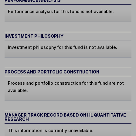
PERFORMANCE ANALYSIS
Performance analysis for this fund is not available.
INVESTMENT PHILOSOPHY
Investment philosophy for this fund is not available.
PROCESS AND PORTFOLIO CONSTRUCTION
Process and portfolio construction for this fund are not
available.
MANAGER TRACK RECORD BASED ON HL QUANTITATIVE
RESEARCH
This information is currently unavailable.