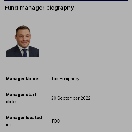
Fund manager biography
Manager Name:
Tim Humphreys
Manager start
20 September 2022
date:
Manager located
TBC
in: