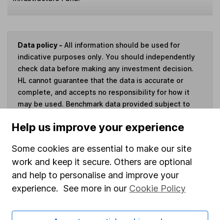
Data policy -
All information should be used for
indicative purposes only. You should independently
check data before making any investment decision.
HL cannot guarantee that the data is accurate or
complete, and accepts no responsibility for how it
may be used. Benchmark data provided subject to
this
disclaimer
.
Help us improve your experience
Invest now
Some cookies are essential to make our site
work and keep it secure. Others are optional
and help to personalise and improve your
experience. See more in our
Cookie Policy
Our website offers information about investing and
saving, but not personal advice. If you're not sure