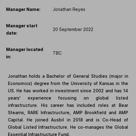
Manager Name:
Jonathan Reyes
Manager start
20 September 2022
date:
Manager located
TBC
in:
Jonathan holds a Bachelor of General Studies (major in
Economics) degree from the University of Kansas in the
US. He has worked in investment since 2002 and has 14
years' experience focusing on global listed
infrastructure. His career has included roles at Bear
Stearns, RARE Infrastructure, AMP Brookfield and AMP
Capital. He joined Ausbil in 2018 and is Co-Head of
Global Listed Infrastructure. He co-manages the Global
Essential Infrastructure Fund.