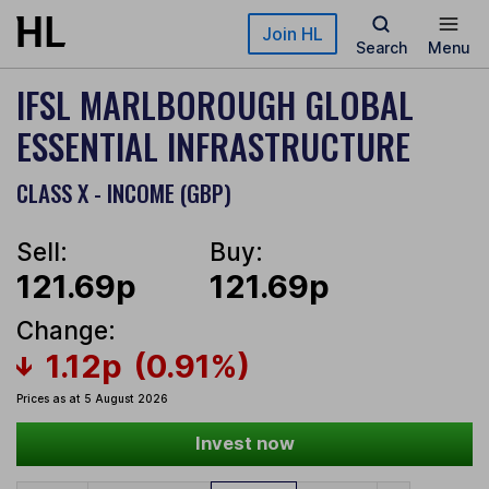
Skip to main content
Join HL
Search
Menu
IFSL MARLBOROUGH GLOBAL
ESSENTIAL INFRASTRUCTURE
CLASS X - INCOME (GBP)
Sell:
Buy:
121.69p
121.69p
Change:
1.12p
(0.91%)
Prices as at 5 August 2026
Invest now