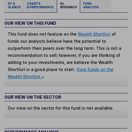
AT A
CHARTS
HL
FUND
...
GLANCE
& PERFORMANCE
RESEARCH
ANALYSIS
OUR VIEW ON THIS FUND
This fund does not feature on the
Wealth Shortlist
of
funds our analysts believe have the potential to
outperform their peers over the long term. This is not a
recommendation to sell; however, if you are thinking of
adding to your investments, we believe the Wealth
Shortlist is a good place to start.
View funds on the
Wealth Shortlist »
OUR VIEW ON THE SECTOR
Our view on the sector for this fund is not available.