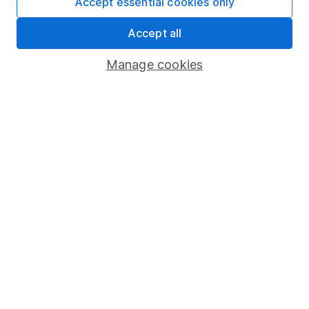
Accept essential cookies only
which investments are right for you, please request
advice, for example from our
financial advisers
. If
Accept all
you decide to invest, read our
important
investment notes
first and remember that
Manage cookies
investments can go up and down in value, so you
could get back less than you put in.
Important information
Statutory disclosures
Important investment notes
Terms & Conditions
Cookie policy
Privacy notice