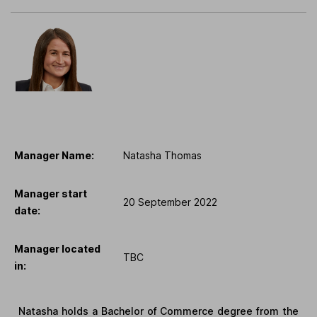
Manager Name:
Natasha Thomas
Manager start
20 September 2022
date:
Manager located
TBC
in:
Natasha holds a Bachelor of Commerce degree from the