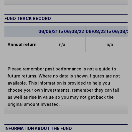
FUND TRACK RECORD
06/08/21 to 06/08/22
06/08/22 to 06/08/2
Annual return
n/a
n/a
Please remember past performance is not a guide to
future returns. Where no data is shown, figures are not
available. This information is provided to help you
choose your own investments, remember they can fall
as well as rise in value so you may not get back the
original amount invested.
INFORMATION ABOUT THE FUND