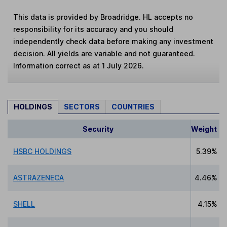
This data is provided by Broadridge. HL accepts no
responsibility for its accuracy and you should
independently check data before making any investment
decision. All yields are variable and not guaranteed.
Information correct as at 1 July 2026.
HOLDINGS
SECTORS
COUNTRIES
Security
Weight
HSBC HOLDINGS
5.39%
ASTRAZENECA
4.46%
SHELL
4.15%