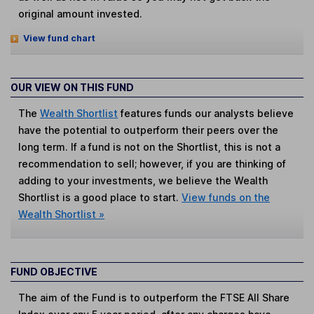
original amount invested.
View fund chart
OUR VIEW ON THIS FUND
The
Wealth Shortlist
features funds our analysts believe
have the potential to outperform their peers over the
long term. If a fund is not on the Shortlist, this is not a
recommendation to sell; however, if you are thinking of
adding to your investments, we believe the Wealth
Shortlist is a good place to start.
View funds on the
Wealth Shortlist »
FUND OBJECTIVE
The aim of the Fund is to outperform the FTSE All Share