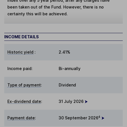
Index over any 5 year period, after any charges have
been taken out of the Fund. However, there is no
certainty this will be achieved.
INCOME DETAILS
Historic yield
:
2.41%
Income paid:
Bi-annually
Type of payment
:
Dividend
Ex-dividend date
:
31 July 2026
4
Payment date
:
30 September 2026