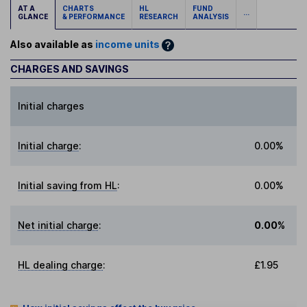
AT A
CHARTS
HL
FUND
...
GLANCE
& PERFORMANCE
RESEARCH
ANALYSIS
Also available as
income units
CHARGES AND SAVINGS
Initial charges
Initial charge
:
0.00%
Initial saving from HL
:
0.00%
Net initial charge
:
0.00%
HL dealing charge
:
£1.95