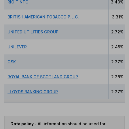
RIO TINTO
3.40%
BRITISH AMERICAN TOBACCO P.L.C.
3.31%
UNITED UTILITIES GROUP
2.72%
UNILEVER
2.45%
GSK
2.37%
ROYAL BANK OF SCOTLAND GROUP
2.28%
LLOYDS BANKING GROUP
2.27%
Data policy -
All information should be used for