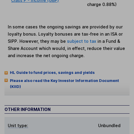
Class P - Income (GBP)
charge
0.88%
)
In some cases the ongoing savings are provided by our
loyalty bonus. Loyalty bonuses are tax-free in an ISA or
SIPP. However, they may be
subject to tax
in a Fund &
Share Account which would, in effect, reduce their value
and increase the net ongoing charge.
HL Guide to fund prices, savings and yields
Please also read the Key Investor Information Document
(KIID)
OTHER INFORMATION
Unit type:
Unbundled