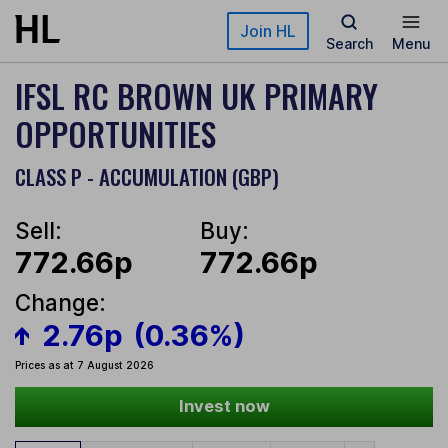
Skip to main content
Join HL
Search
Menu
IFSL RC BROWN UK PRIMARY
OPPORTUNITIES
CLASS P - ACCUMULATION (GBP)
Sell:
Buy:
772.66p
772.66p
Change:
2.76p
(0.36%)
Prices as at 7 August 2026
Invest now