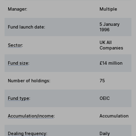
Manager:
Multiple
5 January
Fund launch date:
1996
UK All
Sector
:
Companies
Fund size
:
£14 million
Number of holdings:
75
Fund type
:
OEIC
Accumulation/income
:
Accumulation
Dealing frequency
:
Daily