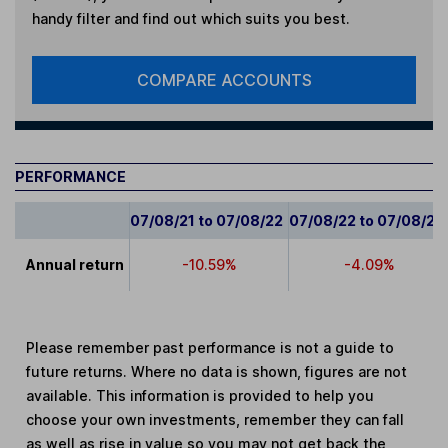
handy filter and find out which suits you best.
COMPARE ACCOUNTS
PERFORMANCE
07/08/21 to 07/08/22
07/08/22 to 07/08/23
Annual return
-10.59%
-4.09%
Please remember past performance is not a guide to
future returns. Where no data is shown, figures are not
available. This information is provided to help you
choose your own investments, remember they can fall
as well as rise in value so you may not get back the