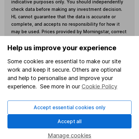
indicative purposes only. You should independently
check data before making any investment decision.
HL cannot guarantee that the data is accurate or
complete, and accepts no responsibility for how it
may be used. Prices provided by Morningstar, correct
as at 7 August 2026. Data provided by Broadridge,
correct as at 1 July 2026.
Help us improve your experience
Some cookies are essential to make our site
work and keep it secure. Others are optional
and help to personalise and improve your
Invest now
experience. See more in our
Cookie Policy
4
If you elect to receive the income from an ISA or a Fund &
Share Account, we will collect any dividends for you and
Accept essential cookies only
then pay them directly into your bank account within the
first 10 working days of the following month.
Accept all
Manage cookies