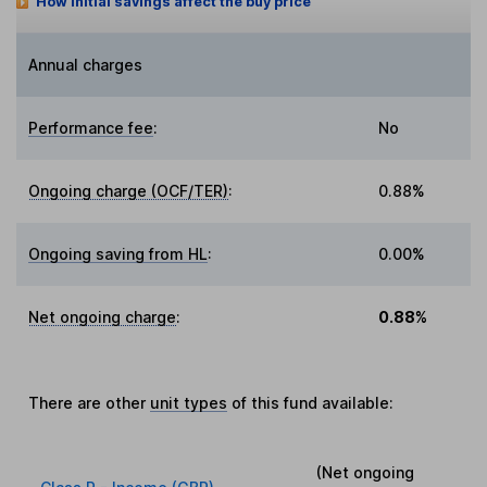
How initial savings affect the buy price
Annual charges
Performance fee
:
No
Ongoing charge (OCF/TER)
:
0.88%
Ongoing saving from HL
:
0.00%
Net ongoing charge
:
0.88%
There are other
unit types
of this fund available:
(Net ongoing