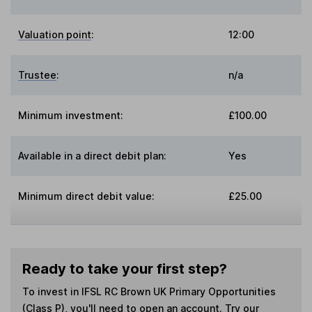
Valuation point
:
12:00
Trustee
:
n/a
Minimum investment:
£100.00
Available in a direct debit plan:
Yes
Minimum direct debit value:
£25.00
Ready to take your first step?
To invest in
IFSL RC Brown UK Primary Opportunities
(Class P)
, you'll need to open an account. Try our