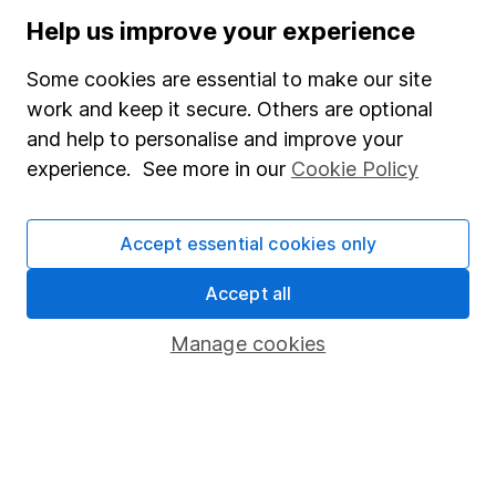
Stocks and Shares ISA
Help us improve your experience
SIPP
Some cookies are essential to make our site
Fund dealing
work and keep it secure. Others are optional
and help to personalise and improve your
Share Exchange
experience. See more in our
Cookie Policy
Pension drawdown
Savings accounts
Accept essential cookies only
Lifetime ISA
Accept all
Junior ISA
Manage cookies
Online access
Security centre
Register for online access
Other websites