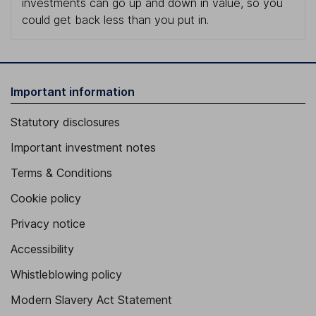
investments can go up and down in value, so you
could get back less than you put in.
Important information
Statutory disclosures
Important investment notes
Terms & Conditions
Cookie policy
Privacy notice
Accessibility
Whistleblowing policy
Modern Slavery Act Statement