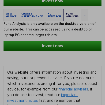
Invest now
AT A
CHARTS
HL
FUND
...
GLANCE
& PERFORMANCE
RESEARCH
ANALYSIS
Fund Analysis is only available on the desktop version of
our website. This can be accessed using a desktop or
laptop PC or some larger tablets.
Invest now
Our website offers information about investing and
saving, but not personal advice. If you're not sure
which investments are right for you, please request
advice, for example from our
financial advisers
. If
you decide to invest, read our
important
investment notes
first and remember that