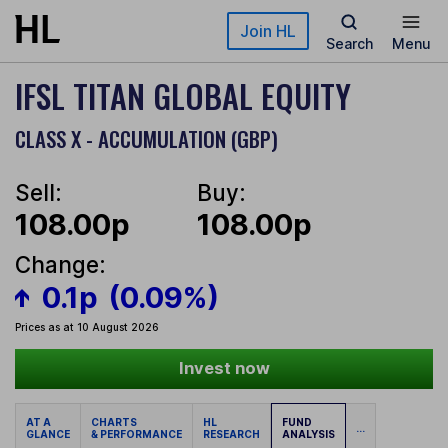
Skip to main content
Join HL
Search
Menu
IFSL TITAN GLOBAL EQUITY
CLASS X - ACCUMULATION (GBP)
Sell:
Buy:
108.00p
108.00p
Change:
0.1p
(0.09%)
Prices as at 10 August 2026
Invest now
AT A
CHARTS
HL
FUND
...
GLANCE
& PERFORMANCE
RESEARCH
ANALYSIS