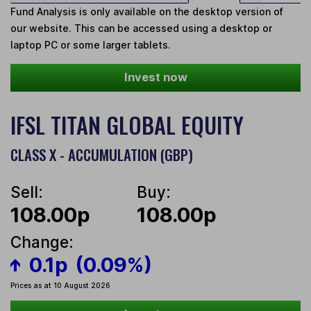
Fund Analysis is only available on the desktop version of
our website. This can be accessed using a desktop or
laptop PC or some larger tablets.
Invest now
IFSL TITAN GLOBAL EQUITY
CLASS X - ACCUMULATION (GBP)
Sell:
Buy:
108.00p
108.00p
Change:
0.1p
(0.09%)
Prices as at 10 August 2026