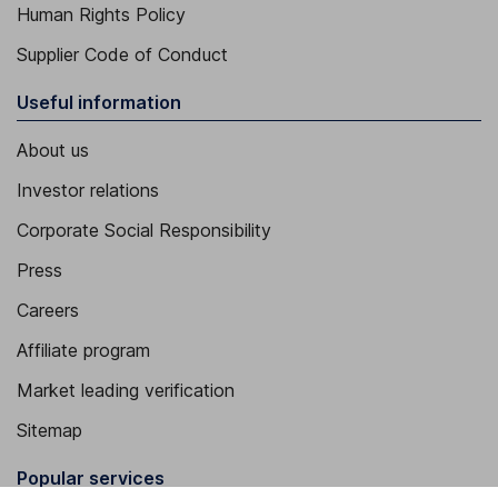
Human Rights Policy
Supplier Code of Conduct
Useful information
About us
Investor relations
Corporate Social Responsibility
Press
Careers
Affiliate program
Market leading verification
Sitemap
Popular services