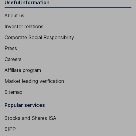
Useful information
About us
Investor relations
Corporate Social Responsibility
Press
Careers
Affiliate program
Market leading verification
Sitemap
Popular services
Stocks and Shares ISA
SIPP