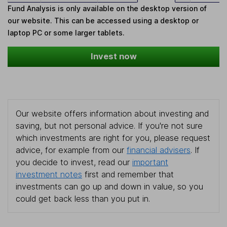
Fund Analysis is only available on the desktop version of
our website. This can be accessed using a desktop or
laptop PC or some larger tablets.
Invest now
Our website offers information about investing and
saving, but not personal advice. If you're not sure
which investments are right for you, please request
advice, for example from our
financial advisers
. If
you decide to invest, read our
important
investment notes
first and remember that
investments can go up and down in value, so you
could get back less than you put in.