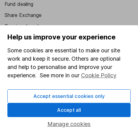
Fund dealing
Share Exchange
Pension drawdown
Help us improve your experience
Savings accounts
Lifetime ISA
Some cookies are essential to make our site
work and keep it secure. Others are optional
Junior ISA
and help to personalise and improve your
Online access
experience. See more in our
Cookie Policy
Security centre
Accept essential cookies only
Register for online access
Accept all
Other websites
Manage cookies
HL Workplace (Company pensions)