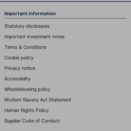
Important information
Statutory disclosures
Important investment notes
Terms & Conditions
Cookie policy
Privacy notice
Accessibility
Whistleblowing policy
Modern Slavery Act Statement
Human Rights Policy
Supplier Code of Conduct