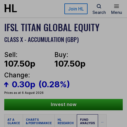
Skip to main content
Join HL
Search
Menu
IFSL TITAN GLOBAL EQUITY
CLASS X - ACCUMULATION (GBP)
Sell:
Buy:
107.50p
107.50p
Change:
0.30p
(0.28%)
Prices as at 6 August 2026
Invest now
AT A
CHARTS
HL
FUND
...
GLANCE
& PERFORMANCE
RESEARCH
ANALYSIS