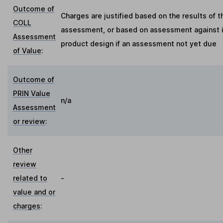
Outcome of
Charges are justified based on the results of t
COLL
assessment, or based on assessment against in
Assessment
product design if an assessment not yet due
of Value
:
Outcome of
PRIN Value
n/a
Assessment
or review
:
Other
review
related to
-
value and or
charges
: