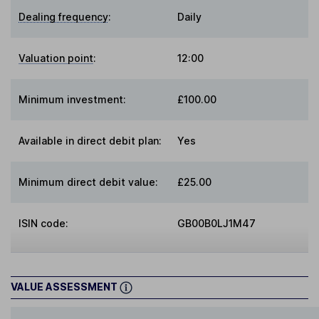
Dealing frequency
:
Daily
Valuation point
:
12:00
Minimum investment:
£100.00
Available in direct debit plan:
Yes
Minimum direct debit value:
£25.00
ISIN code:
GB00B0LJ1M47
VALUE ASSESSMENT