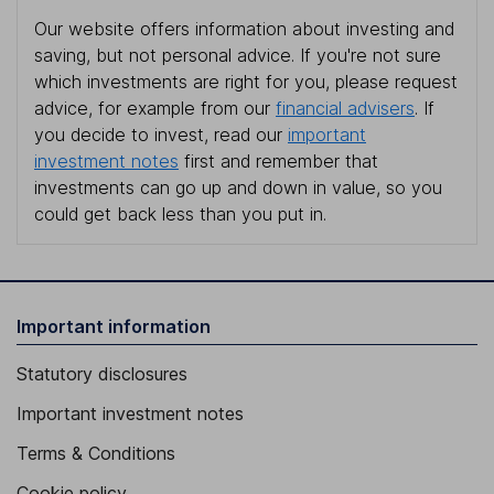
Our website offers information about investing and
saving, but not personal advice. If you're not sure
which investments are right for you, please request
advice, for example from our
financial advisers
. If
you decide to invest, read our
important
investment notes
first and remember that
investments can go up and down in value, so you
could get back less than you put in.
Important information
Statutory disclosures
Important investment notes
Terms & Conditions
Cookie policy