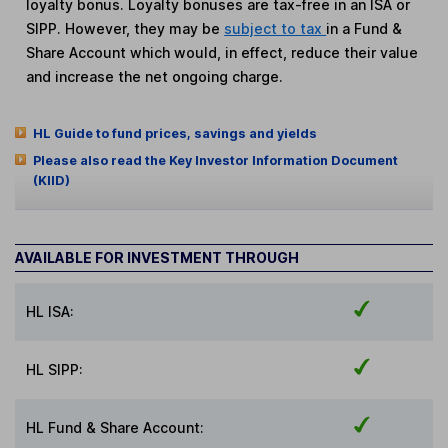
loyalty bonus. Loyalty bonuses are tax-free in an ISA or
SIPP. However, they may be
subject to tax
in a Fund &
Share Account which would, in effect, reduce their value
and increase the net ongoing charge.
HL Guide to fund prices, savings and yields
Please also read the Key Investor Information Document
(KIID)
AVAILABLE FOR INVESTMENT THROUGH
HL ISA:
HL SIPP:
HL Fund & Share Account: