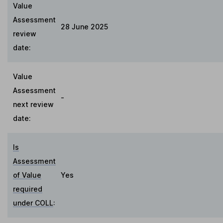
Value
Assessment
28 June 2025
review
date:
Value
Assessment
-
next review
date:
Is
Assessment
of Value
Yes
required
under COLL
: