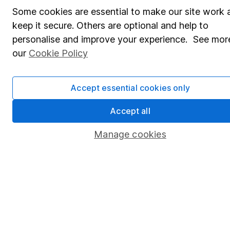
Some cookies are essential to make our site work 
Affiliate program
keep it secure. Others are optional and help to
Market leading verification
personalise and improve your experience. See more
our
Cookie Policy
Sitemap
Popular services
Accept essential cookies only
Stocks and Shares ISA
Accept all
SIPP
Manage cookies
Fund dealing
Share Exchange
Pension drawdown
Savings accounts
Lifetime ISA
Junior ISA