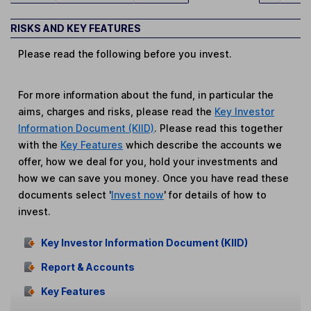
RISKS AND KEY FEATURES
Please read the following before you invest.
For more information about the fund, in particular the
aims, charges and risks, please read the
Key Investor
Information Document (KIID)
. Please read this together
with the
Key Features
which describe the accounts we
offer, how we deal for you, hold your investments and
how we can save you money. Once you have read these
documents select '
Invest now
' for details of how to
invest.
Key Investor Information Document (KIID)
Report & Accounts
Key Features