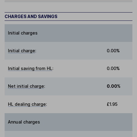
CHARGES AND SAVINGS
Initial charges
Initial charge
:
0.00%
Initial saving from HL
:
0.00%
Net initial charge
:
0.00%
HL dealing charge
:
£1.95
Annual charges