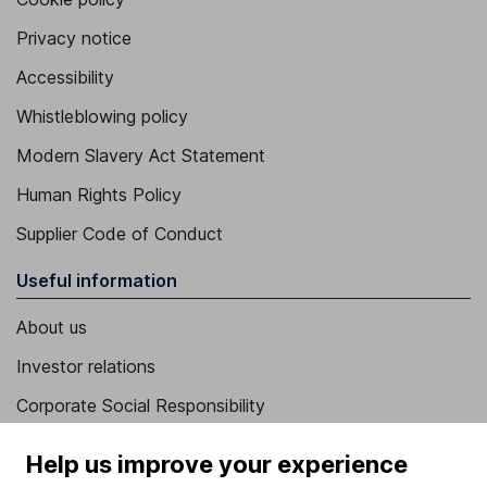
Privacy notice
Accessibility
Whistleblowing policy
Modern Slavery Act Statement
Human Rights Policy
Supplier Code of Conduct
Useful information
About us
Investor relations
Corporate Social Responsibility
Press
Help us improve your experience
Careers