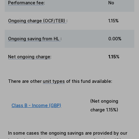
Performance fee
:
No
Ongoing charge (OCF/TER)
:
1.15%
Ongoing saving from HL
:
0.00%
Net ongoing charge
:
1.15%
There are other
unit types
of this fund available:
(Net ongoing
Class B - Income (GBP)
charge
1.15%
)
In some cases the ongoing savings are provided by our