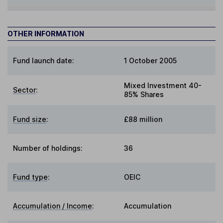
OTHER INFORMATION
Fund launch date:
1 October 2005
Mixed Investment 40-
Sector
:
85% Shares
Fund size
:
£88 million
Number of holdings:
36
Fund type
:
OEIC
Accumulation / Income
:
Accumulation