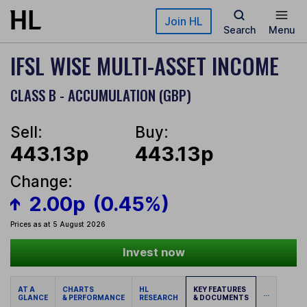
Skip to main content
Join HL
Search
Menu
IFSL WISE MULTI-ASSET INCOME
CLASS B - ACCUMULATION (GBP)
Sell:
Buy:
443.13p
443.13p
Change:
2.00p
(0.45%)
Prices as at 5 August 2026
Invest now
AT A
CHARTS
HL
KEY FEATURES
...
GLANCE
& PERFORMANCE
RESEARCH
& DOCUMENTS