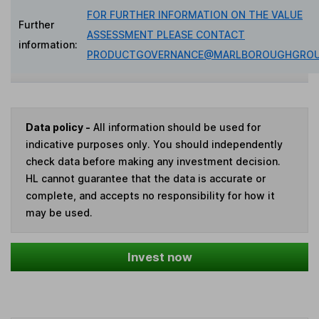
FOR FURTHER INFORMATION ON THE VALUE
Further
ASSESSMENT PLEASE CONTACT
information:
PRODUCTGOVERNANCE@MARLBOROUGHGROU
Data policy -
All information should be used for
indicative purposes only. You should independently
check data before making any investment decision.
HL cannot guarantee that the data is accurate or
complete, and accepts no responsibility for how it
may be used.
Invest now