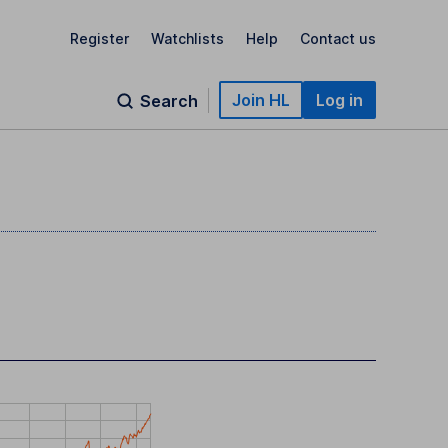
Register
Watchlists
Help
Contact us
Join HL
Log in
Search