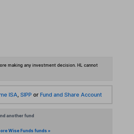
fore making any investment decision. HL cannot
ime ISA
,
SIPP
or
Fund and Share Account
ind another fund
ore Wise Funds funds »