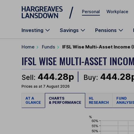
Skip to main content
Personal
Workplace
Investing
Savings
Pensions
Home
Funds
IFSL Wise Multi-Asset Income (
IFSL WISE MULTI-ASSET INCO
444.28p
444.28
Sell:
Buy:
Prices as at 7 August 2026
AT A
CHARTS
HL
FUND
GLANCE
& PERFORMANCE
RESEARCH
ANALYSI