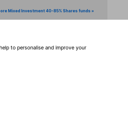
ore Mixed Investment 40-85% Shares funds »
Search
help to personalise and improve your
 If you're not sure
inancial advisers
. If you
estments can go up
Online access
Security centre