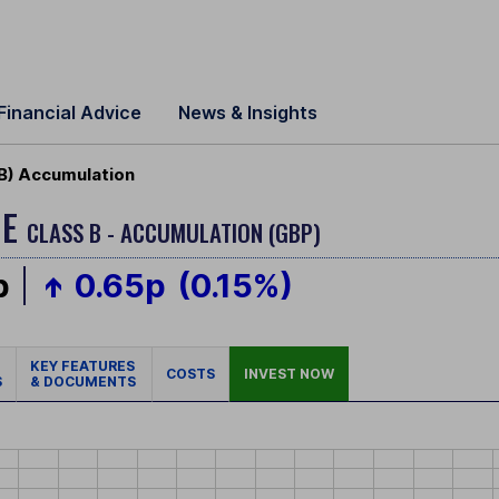
Financial Advice
News & Insights
B) Accumulation
ME
CLASS B - ACCUMULATION (GBP)
p
0.65p
(0.15%)
KEY FEATURES
COSTS
INVEST NOW
S
& DOCUMENTS