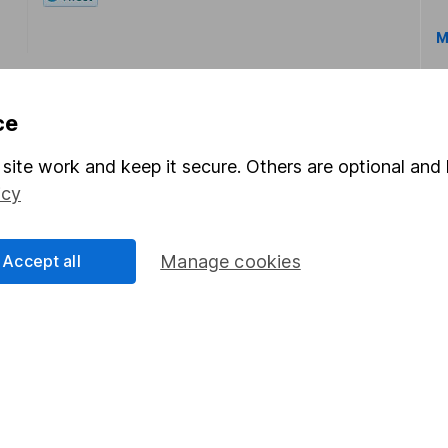
M
ce
site work and keep it secure. Others are optional and 
icy
rmation about investing and saving, but not personal advice.
right for you, please request advice, for example from our
f
 our
important investment notes
first and remember that inv
Accept all
Manage cookies
you could get back less than you put in.
formation
Popular services
Stocks and Shares ISA