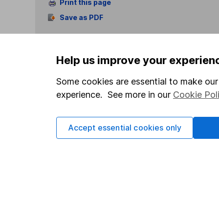
Print this page
Save as PDF
Help us improve your experien
Some cookies are essential to make our 
experience. See more in our
Cookie Pol
Our website offers info
which investments are 
decide to invest, read
Accept essential cookies only
and down in value, so 
Important information
Useful in
Statutory disclosures
About us