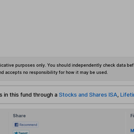
ndicative purposes only. You should independently check data be
nd accepts no responsibility for how it may be used.
s in this fund through a
Stocks and Shares ISA
,
Lifet
Share
F
M