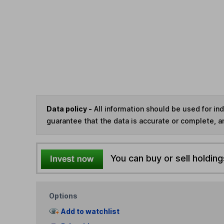
Data policy -
All information should be used for i
guarantee that the data is accurate or complete, a
You can buy or sell holding
Options
Add to watchlist