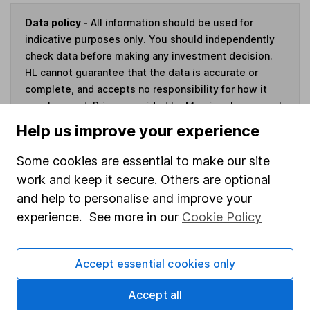
Data policy -
All information should be used for
indicative purposes only. You should independently
check data before making any investment decision.
HL cannot guarantee that the data is accurate or
complete, and accepts no responsibility for how it
may be used. Prices provided by Morningstar, correct
as at 4 August 2026. Data provided by Broadridge,
Help us improve your experience
correct as at 30 June 2026.
Some cookies are essential to make our site
work and keep it secure. Others are optional
and help to personalise and improve your
Invest now
experience. See more in our
Cookie Policy
4
If you elect to receive the income from an ISA or a Fund &
Accept essential cookies only
Share Account, we will collect any dividends for you and
then pay them directly into your bank account within the
Accept all
first 10 working days of the following month.