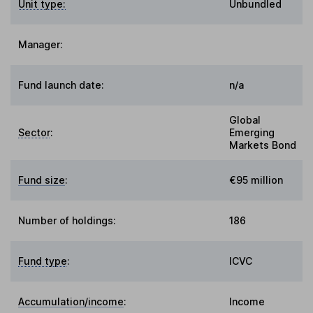
Unit type:
Unbundled
Manager:
Fund launch date:
n/a
Global
Sector
:
Emerging
Markets Bond
Fund size
:
€95 million
Number of holdings:
186
Fund type
:
ICVC
Accumulation/income
:
Income