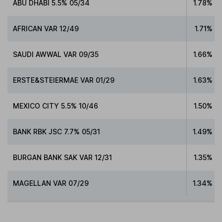
ABU DHABI 5.5% 05/34
1.78%
AFRICAN VAR 12/49
1.71%
SAUDI AWWAL VAR 09/35
1.66%
ERSTE&STEIERMAE VAR 01/29
1.63%
MEXICO CITY 5.5% 10/46
1.50%
BANK RBK JSC 7.7% 05/31
1.49%
BURGAN BANK SAK VAR 12/31
1.35%
MAGELLAN VAR 07/29
1.34%