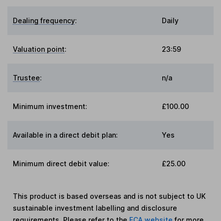
Dealing frequency
:
Daily
Valuation point
:
23:59
Trustee
:
n/a
Minimum investment:
£100.00
Available in a direct debit plan:
Yes
Minimum direct debit value:
£25.00
This product is based overseas and is not subject to UK
sustainable investment labelling and disclosure
requirements. Please refer to the
FCA website
for more