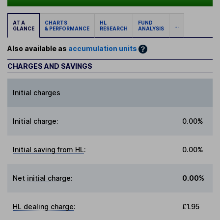
AT A
CHARTS
HL
FUND
...
GLANCE
& PERFORMANCE
RESEARCH
ANALYSIS
Also available as
accumulation units
CHARGES AND SAVINGS
Initial charges
Initial charge
:
0.00%
Initial saving from HL
:
0.00%
Net initial charge
:
0.00%
HL dealing charge
:
£1.95