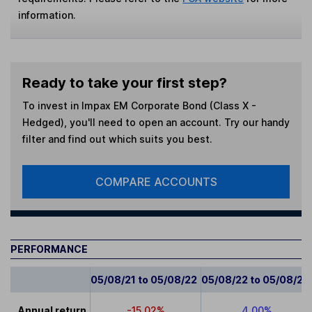
information.
Ready to take your first step?
To invest in
Impax EM Corporate Bond (Class X -
Hedged)
, you'll need to open an account. Try our handy
filter and find out which suits you best.
COMPARE ACCOUNTS
PERFORMANCE
05/08/21 to 05/08/22
05/08/22 to 05/08/23
Annual return
-15.02%
4.00%