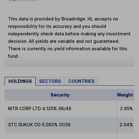
This data is provided by Broadridge. HL accepts no
responsibility for its accuracy and you should
independently check data before making any investment
decision. All yields are variable and not guaranteed.
There is currently no yield information available for this
fund.
HOLDINGS
SECTORS
COUNTRIES
Security
Weight
MTR CORP LTD 4.125% 06/46
2.65%
STC SUKUK CO 5.083% 01/36
2.04%