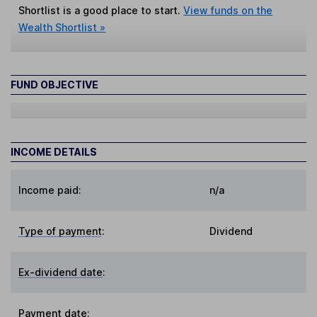
Shortlist is a good place to start.
View funds on the
Wealth Shortlist »
FUND OBJECTIVE
INCOME DETAILS
Income paid:
n/a
Type of payment
:
Dividend
Ex-dividend date
:
Payment date
: