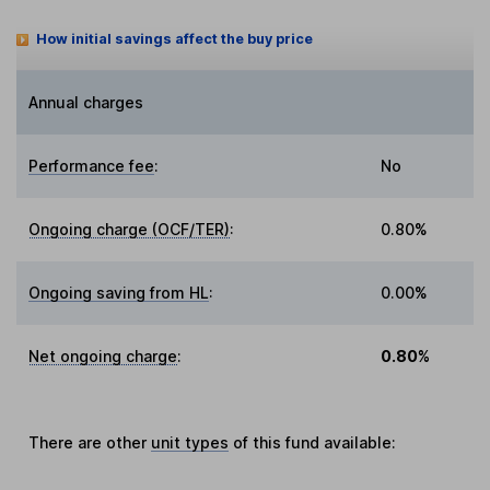
How initial savings affect the buy price
Annual charges
Performance fee
:
No
Ongoing charge (OCF/TER)
:
0.80%
Ongoing saving from HL
:
0.00%
Net ongoing charge
:
0.80%
There are other
unit types
of this fund available: