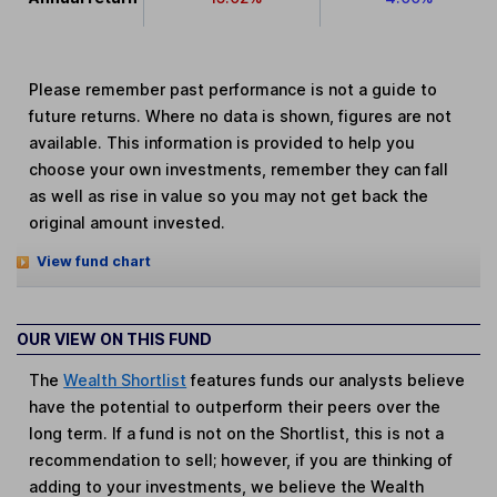
Please remember past performance is not a guide to
future returns. Where no data is shown, figures are not
available. This information is provided to help you
choose your own investments, remember they can fall
as well as rise in value so you may not get back the
original amount invested.
View fund chart
OUR VIEW ON THIS FUND
The
Wealth Shortlist
features funds our analysts believe
have the potential to outperform their peers over the
long term. If a fund is not on the Shortlist, this is not a
recommendation to sell; however, if you are thinking of
adding to your investments, we believe the Wealth