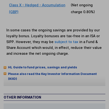
Class X - Hedged - Accumulation
(Net ongoing
(GBP)
charge
0.80%
)
In some cases the ongoing savings are provided by our
loyalty bonus. Loyalty bonuses are tax-free in an ISA or
SIPP. However, they may be
subject to tax
in a Fund &
Share Account which would, in effect, reduce their value
and increase the net ongoing charge.
HL Guide to fund prices, savings and yields
Please also read the Key Investor Information Document
(KIID)
OTHER INFORMATION