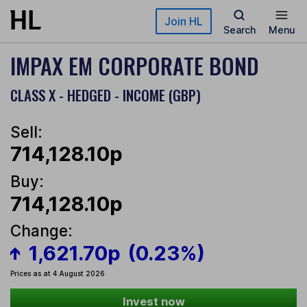
Skip to main content
Join HL
Search
Menu
IMPAX EM CORPORATE BOND
CLASS X - HEDGED - INCOME (GBP)
Sell:
714,128.10p
Buy:
714,128.10p
Change:
1,621.70p
(0.23%)
Prices as at 4 August 2026
Invest now