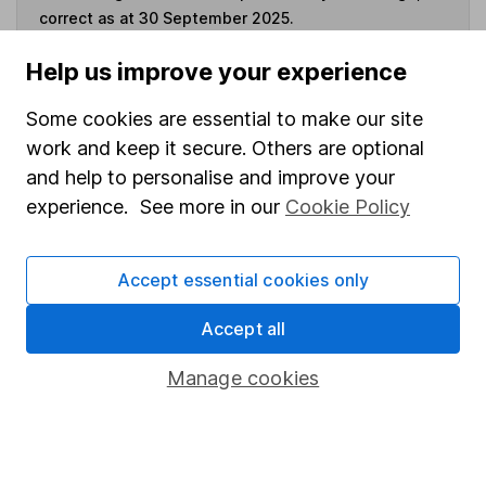
correct as at 30 September 2025.
Help us improve your experience
Some cookies are essential to make our site
Invest now
work and keep it secure. Others are optional
and help to personalise and improve your
4
If you elect to receive the income from an ISA or a Fund &
experience. See more in our
Cookie Policy
Share Account, we will collect any dividends for you and
then pay them directly into your bank account within the
first 10 working days of the following month.
Accept essential cookies only
Accept all
Our website offers information about investing and
Manage cookies
saving, but not personal advice. If you're not sure
which investments are right for you, please request
advice, for example from our
financial advisers
. If
you decide to invest, read our
important