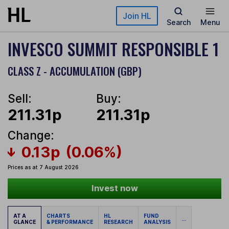
Skip to main content
Join HL
Search
Menu
INVESCO SUMMIT RESPONSIBLE 1
CLASS Z - ACCUMULATION (GBP)
Sell:
Buy:
211.31p
211.31p
Change:
0.13p
(0.06%)
Prices as at 7 August 2026
Invest now
AT A
CHARTS
HL
FUND
...
GLANCE
& PERFORMANCE
RESEARCH
ANALYSIS