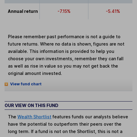
Annual return
-7.15%
-5.41%
Please remember past performance is not a guide to
future returns. Where no data is shown, figures are not
available. This information is provided to help you
choose your own investments, remember they can fall
as well as rise in value so you may not get back the
original amount invested.
View fund chart
OUR VIEW ON THIS FUND
The
Wealth Shortlist
features funds our analysts believe
have the potential to outperform their peers over the
long term. If a fund is not on the Shortlist, this is not a