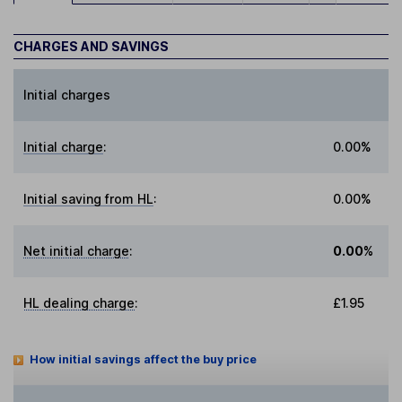
CHARGES AND SAVINGS
Initial charges
Initial charge
:
0.00%
Initial saving from HL
:
0.00%
Net initial charge
:
0.00%
HL dealing charge
:
£1.95
How initial savings affect the buy price