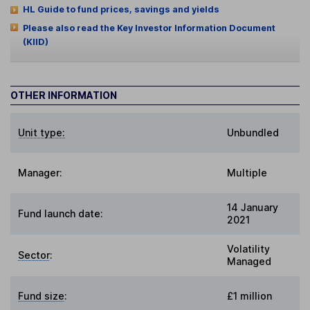
HL Guide to fund prices, savings and yields
Please also read the Key Investor Information Document
(KIID)
OTHER INFORMATION
Unit type:
Unbundled
Manager:
Multiple
14 January
Fund launch date:
2021
Volatility
Sector
:
Managed
Fund size
:
£1 million