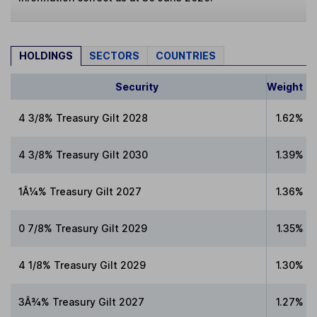
HOLDINGS
SECTORS
COUNTRIES
Security
Weight
4 3/8% Treasury Gilt 2028
1.62%
4 3/8% Treasury Gilt 2030
1.39%
1Â¼% Treasury Gilt 2027
1.36%
0 7/8% Treasury Gilt 2029
1.35%
4 1/8% Treasury Gilt 2029
1.30%
3Â¾% Treasury Gilt 2027
1.27%