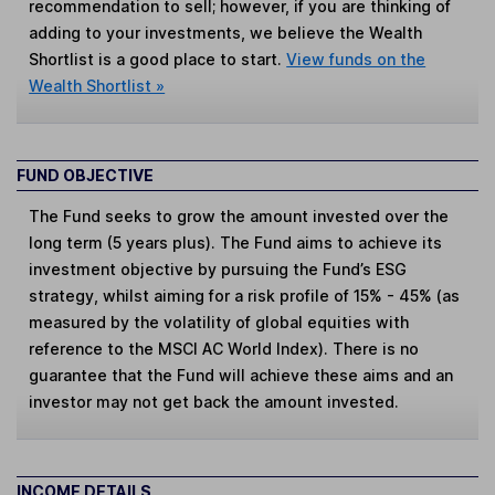
recommendation to sell; however, if you are thinking of
adding to your investments, we believe the Wealth
Shortlist is a good place to start.
View funds on the
Wealth Shortlist »
FUND OBJECTIVE
The Fund seeks to grow the amount invested over the
long term (5 years plus). The Fund aims to achieve its
investment objective by pursuing the Fund’s ESG
strategy, whilst aiming for a risk profile of 15% - 45% (as
measured by the volatility of global equities with
reference to the MSCI AC World Index). There is no
guarantee that the Fund will achieve these aims and an
investor may not get back the amount invested.
INCOME DETAILS