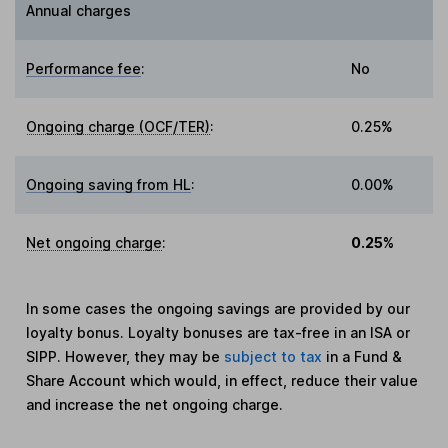
Annual charges
Performance fee
:
No
Ongoing charge (OCF/TER)
:
0.25%
Ongoing saving from HL
:
0.00%
Net ongoing charge
:
0.25%
In some cases the ongoing savings are provided by our
loyalty bonus. Loyalty bonuses are tax-free in an ISA or
SIPP. However, they may be
subject to tax
in a Fund &
Share Account which would, in effect, reduce their value
and increase the net ongoing charge.