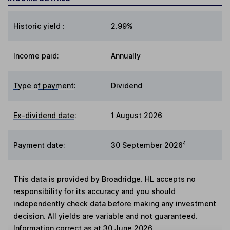
Historic yield
:
2.99%
Income paid:
Annually
Type of payment
:
Dividend
Ex-dividend date
:
1 August 2026
4
Payment date
:
30 September 2026
This data is provided by Broadridge. HL accepts no
responsibility for its accuracy and you should
independently check data before making any investment
decision. All yields are variable and not guaranteed.
Information correct as at 30 June 2026.