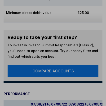
Minimum direct debit value:
£25.00
Ready to take your first step?
To invest in
Invesco Summit Responsible 1 (Class Z)
,
you'll need to open an account. Try our handy filter and
find out which suits you best.
COMPARE ACCOUNTS
PERFORMANCE
07/08/21 to 07/08/22
07/08/22 to 07/08/23