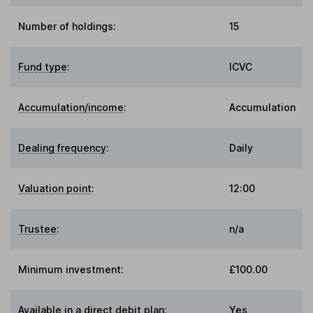
Number of holdings:
15
Fund type
:
ICVC
Accumulation/income
:
Accumulation
Dealing frequency
:
Daily
Valuation point
:
12:00
Trustee
:
n/a
Minimum investment:
£100.00
Available in a direct debit plan:
Yes