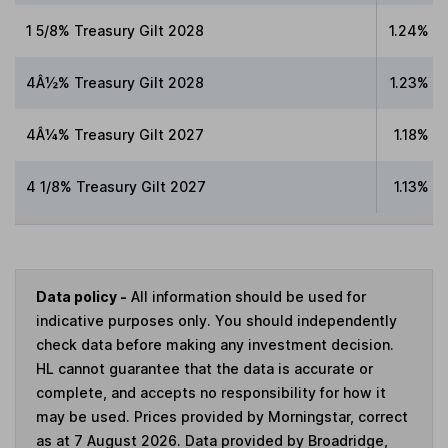
1 5/8% Treasury Gilt 2028
1.24%
4Â½% Treasury Gilt 2028
1.23%
4Â¼% Treasury Gilt 2027
1.18%
4 1/8% Treasury Gilt 2027
1.13%
Data policy -
All information should be used for
indicative purposes only. You should independently
check data before making any investment decision.
HL cannot guarantee that the data is accurate or
complete, and accepts no responsibility for how it
may be used. Prices provided by Morningstar, correct
as at 7 August 2026. Data provided by Broadridge,