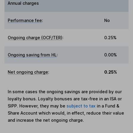
Annual charges
Performance fee
:
No
Ongoing charge (OCF/TER)
:
0.25%
Ongoing saving from HL
:
0.00%
Net ongoing charge
:
0.25%
In some cases the ongoing savings are provided by our
loyalty bonus. Loyalty bonuses are tax-free in an ISA or
SIPP. However, they may be
subject to tax
in a Fund &
Share Account which would, in effect, reduce their value
and increase the net ongoing charge.