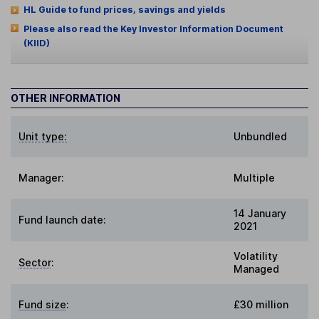
HL Guide to fund prices, savings and yields
Please also read the Key Investor Information Document
(KIID)
OTHER INFORMATION
Unit type:
Unbundled
Manager:
Multiple
14 January
Fund launch date:
2021
Volatility
Sector
:
Managed
Fund size
:
£30 million