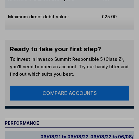
Minimum direct debit value:
£25.00
Ready to take your first step?
To invest in
Invesco Summit Responsible 5 (Class Z)
,
you'll need to open an account. Try our handy filter and
find out which suits you best.
COMPARE ACCOUNTS
PERFORMANCE
06/08/21 to 06/08/22
06/08/22 to 06/08/2