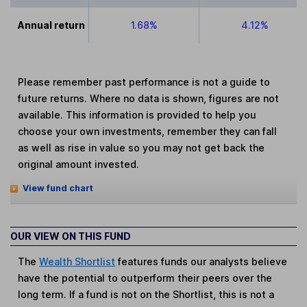
Annual return
1.68%
4.12%
Please remember past performance is not a guide to
future returns. Where no data is shown, figures are not
available. This information is provided to help you
choose your own investments, remember they can fall
as well as rise in value so you may not get back the
original amount invested.
View fund chart
OUR VIEW ON THIS FUND
The
Wealth Shortlist
features funds our analysts believe
have the potential to outperform their peers over the
long term. If a fund is not on the Shortlist, this is not a