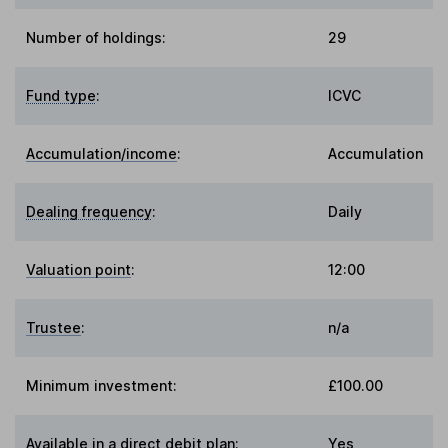
Number of holdings:
29
Fund type
:
ICVC
Accumulation/income
:
Accumulation
Dealing frequency
:
Daily
Valuation point
:
12:00
Trustee
:
n/a
Minimum investment:
£100.00
Available in a direct debit plan:
Yes