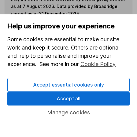
as at 7 August 2026. Data provided by Broadridge,
correct as at 31 December 2025.
Help us improve your experience
Some cookies are essential to make our site
Invest now
work and keep it secure. Others are optional
and help to personalise and improve your
experience. See more in our
Cookie Policy
4
If you elect to receive the income from an ISA or a Fund &
Share Account, we will collect any dividends for you and
then pay them directly into your bank account within the
Accept essential cookies only
first 10 working days of the following month.
Accept all
Manage cookies
Our website offers information about investing and
saving, but not personal advice. If you're not sure
which investments are right for you, please request
advice, for example from our
financial advisers
. If