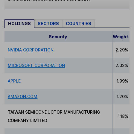
HOLDINGS
SECTORS
COUNTRIES
Security
Weight
NVIDIA CORPORATION
2.29%
MICROSOFT CORPORATION
2.02%
APPLE
1.99%
AMAZON.COM
1.20%
TAIWAN SEMICONDUCTOR MANUFACTURING
1.18%
COMPANY LIMITED