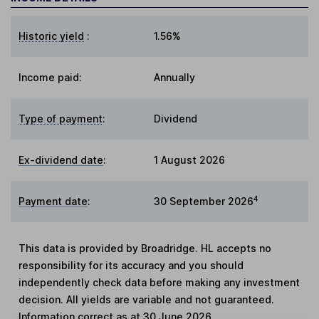
Historic yield
:
1.56%
Income paid:
Annually
Type of payment
:
Dividend
Ex-dividend date
:
1 August 2026
4
Payment date
:
30 September 2026
This data is provided by Broadridge. HL accepts no
responsibility for its accuracy and you should
independently check data before making any investment
decision. All yields are variable and not guaranteed.
Information correct as at 30 June 2026.