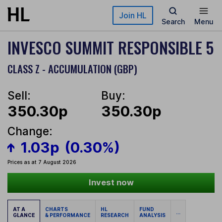
Skip to main content
Join HL
Search
Menu
INVESCO SUMMIT RESPONSIBLE 5
CLASS Z - ACCUMULATION (GBP)
Sell:
Buy:
350.30p
350.30p
Change:
1.03p
(0.30%)
Prices as at 7 August 2026
Invest now
AT A
CHARTS
HL
FUND
...
GLANCE
& PERFORMANCE
RESEARCH
ANALYSIS