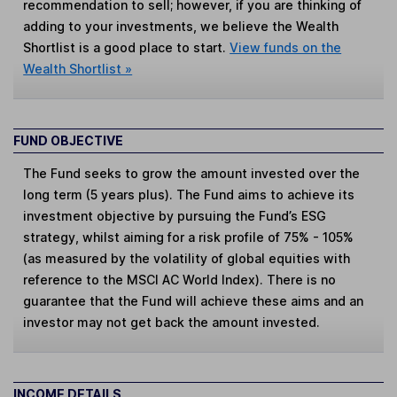
recommendation to sell; however, if you are thinking of
adding to your investments, we believe the Wealth
Shortlist is a good place to start.
View funds on the
Wealth Shortlist »
FUND OBJECTIVE
The Fund seeks to grow the amount invested over the
long term (5 years plus). The Fund aims to achieve its
investment objective by pursuing the Fund’s ESG
strategy, whilst aiming for a risk profile of 75% - 105%
(as measured by the volatility of global equities with
reference to the MSCI AC World Index). There is no
guarantee that the Fund will achieve these aims and an
investor may not get back the amount invested.
INCOME DETAILS