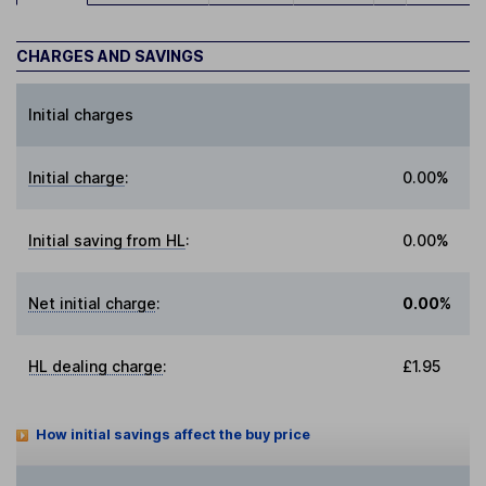
CHARGES AND SAVINGS
Initial charges
Initial charge
:
0.00%
Initial saving from HL
:
0.00%
Net initial charge
:
0.00%
HL dealing charge
:
£1.95
How initial savings affect the buy price