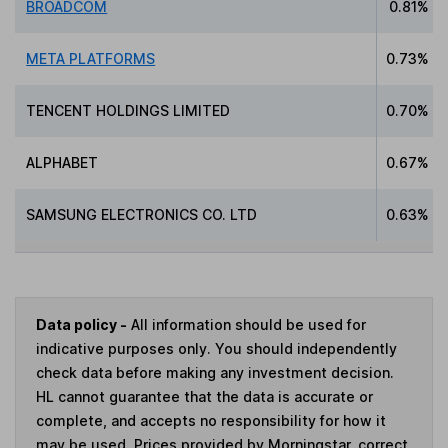
BROADCOM
0.81%
META PLATFORMS
0.73%
TENCENT HOLDINGS LIMITED
0.70%
ALPHABET
0.67%
SAMSUNG ELECTRONICS CO. LTD
0.63%
Data policy -
All information should be used for
indicative purposes only. You should independently
check data before making any investment decision.
HL cannot guarantee that the data is accurate or
complete, and accepts no responsibility for how it
may be used. Prices provided by Morningstar, correct