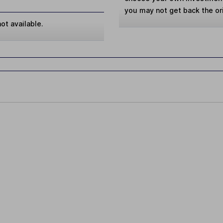
you may not get back the or
ot available.