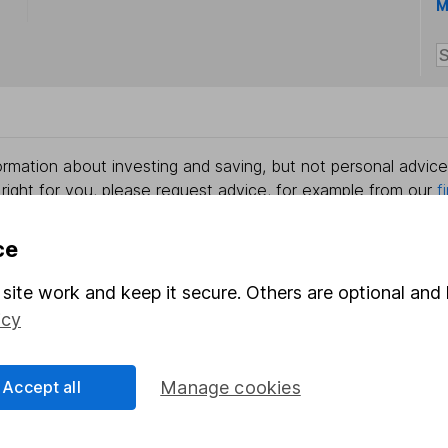
M
rmation about investing and saving, but not personal advice.
right for you, please request advice, for example from our
f
 our
important investment notes
first and remember that inv
you could get back less than you put in.
ce
site work and keep it secure. Others are optional and 
icy
formation
Popular services
Stocks and Shares ISA
Accept all
Manage cookies
elations
SIPP