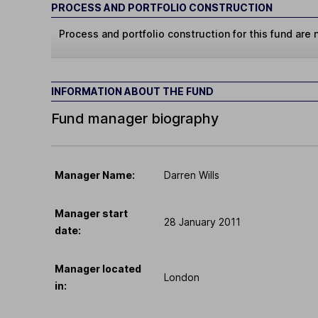
PROCESS AND PORTFOLIO CONSTRUCTION
Process and portfolio construction for this fund are n
INFORMATION ABOUT THE FUND
Fund manager biography
Manager Name:
Darren Wills
Manager start
28 January 2011
date:
Manager located
London
in: