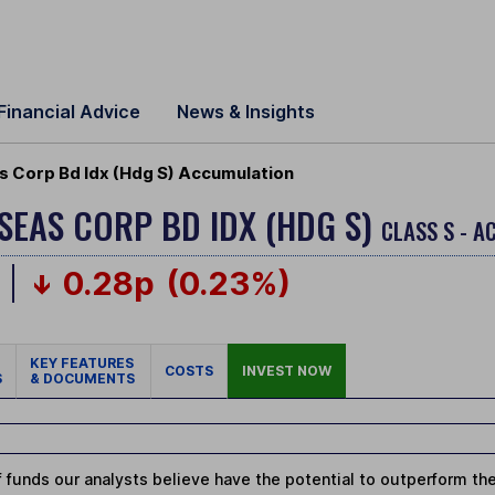
Financial Advice
News & Insights
 Corp Bd Idx (Hdg S) Accumulation
SEAS CORP BD IDX (HDG S)
CLASS S - 
0.28p
(0.23%)
KEY FEATURES
COSTS
INVEST NOW
S
& DOCUMENTS
 funds our analysts believe have the potential to outperform thei