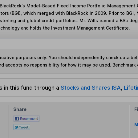
in BlackRock's Model-Based Fixed Income Portfolio Management G
stors (BGI), which merged with BlackRock in 2009. Prior to BGI
terling and global credit portfolios. Mr. Wills earned a BSc 
Technology and holds the Investment Management Certificate.
ndicative purposes only. You should independently check data be
nd accepts no responsibility for how it may be used. Benchmark 
s in this fund through a
Stocks and Shares ISA
,
Lifet
Share
F
M