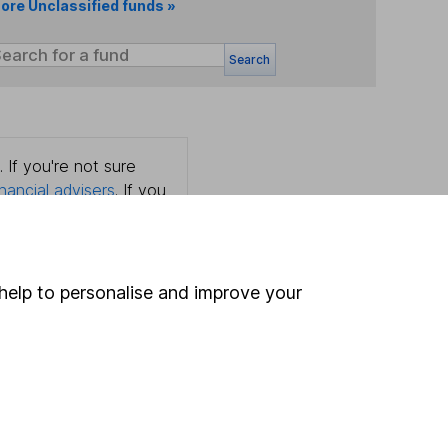
ore Unclassified funds »
Search
 If you're not sure
inancial advisers
. If you
estments can go up
help to personalise and improve your
Online access
Security centre
Register for online access