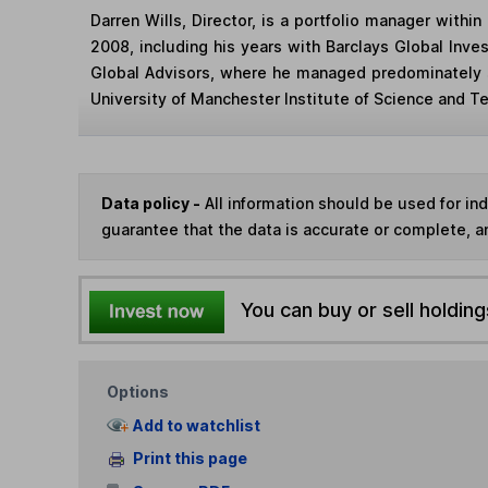
Darren Wills, Director, is a portfolio manager with
2008, including his years with Barclays Global Inve
Global Advisors, where he managed predominately s
University of Manchester Institute of Science and 
Data policy -
All information should be used for i
guarantee that the data is accurate or complete, a
You can buy or sell holding
Options
Add to watchlist
Print this page