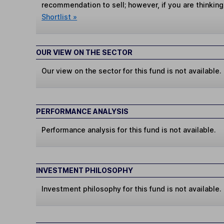
recommendation to sell; however, if you are thinking
Shortlist »
OUR VIEW ON THE SECTOR
Our view on the sector for this fund is not available.
PERFORMANCE ANALYSIS
Performance analysis for this fund is not available.
INVESTMENT PHILOSOPHY
Investment philosophy for this fund is not available.