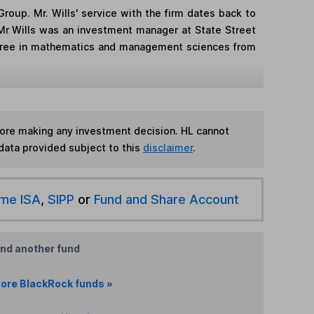
roup. Mr. Wills' service with the firm dates back to
, Mr Wills was an investment manager at State Street
degree in mathematics and management sciences from
fore making any investment decision. HL cannot
data provided subject to this
disclaimer
.
ime ISA
,
SIPP
or
Fund and Share Account
ind another fund
ore BlackRock funds »