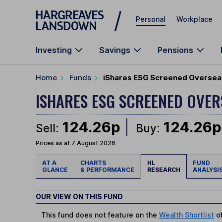
Skip to main content
Personal
Workplace
Investing
Savings
Pensions
Home
Funds
iShares ESG Screened Overseas
ISHARES ESG SCREENED OVER
124.26p
124.26p
Sell:
Buy:
Prices as at 7 August 2026
AT A
CHARTS
HL
FUND
GLANCE
& PERFORMANCE
RESEARCH
ANALYSI
OUR VIEW ON THIS FUND
This fund does not feature on the
Wealth Shortlist
of