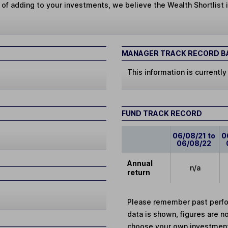
 of adding to your investments, we believe the Wealth Shortlist i
MANAGER TRACK RECORD BA
This information is currently
FUND TRACK RECORD
06/08/21 to
0
06/08/22
Annual
n/a
return
Please remember past perfor
data is shown, figures are no
choose your own investments