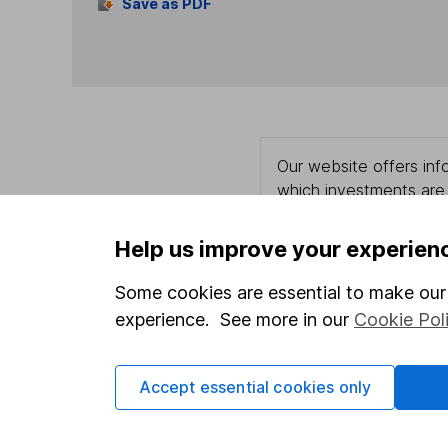
Save as PDF
Our website offers info
which investments are 
decide to invest, read
and down in value, so 
Help us improve your experien
Some cookies are essential to make our 
experience. See more in our
Cookie Pol
Important information
Useful in
Statutory disclosures
About us
Accept essential cookies only
Important investment notes
Investor r