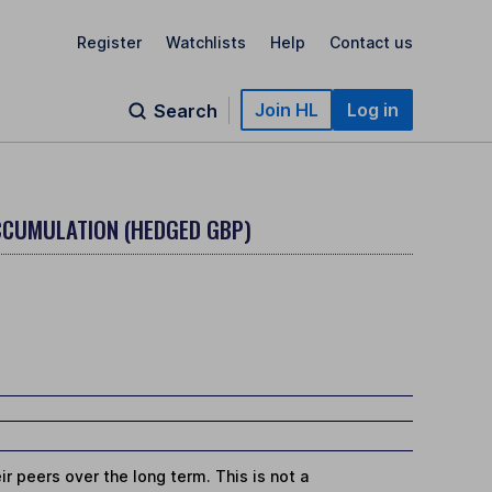
Register
Watchlists
Help
Contact us
Join HL
Log in
Search
ACCUMULATION (HEDGED GBP)
r peers over the long term. This is not a