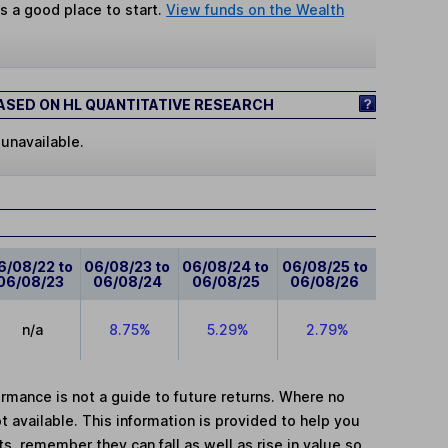
s a good place to start.
View funds on the Wealth
SED ON HL QUANTITATIVE RESEARCH
 unavailable.
6/08/22 to
06/08/23 to
06/08/24 to
06/08/25 to
06/08/23
06/08/24
06/08/25
06/08/26
n/a
8.75%
5.29%
2.79%
mance is not a guide to future returns. Where no
t available. This information is provided to help you
, remember they can fall as well as rise in value so