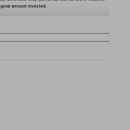
iginal amount invested.