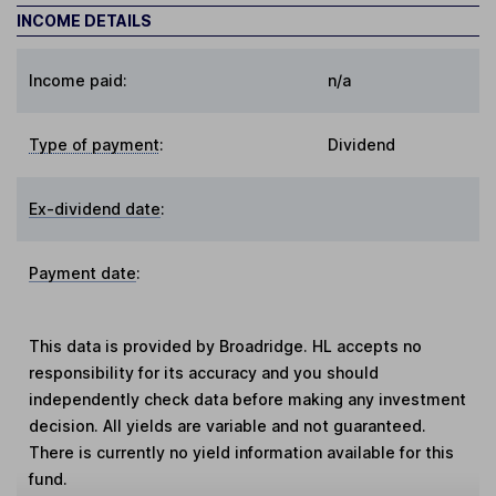
INCOME DETAILS
Income paid:
n/a
Type of payment
:
Dividend
Ex-dividend date
:
Payment date
:
This data is provided by Broadridge. HL accepts no
responsibility for its accuracy and you should
independently check data before making any investment
decision. All yields are variable and not guaranteed.
There is currently no yield information available for this
fund.