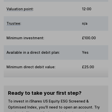
Valuation point
:
12:00
Trustee
:
n/a
Minimum investment:
£100.00
Available in a direct debit plan:
Yes
Minimum direct debit value:
£25.00
Ready to take your first step?
To invest in
iShares US Equity ESG Screened &
Optimised Index
, you'll need to open an account. Try