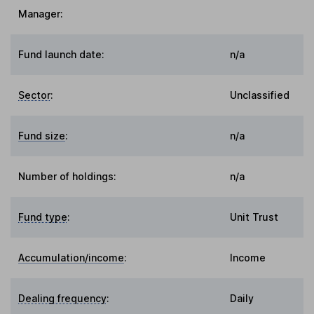
Manager:
Fund launch date:
n/a
Sector
:
Unclassified
Fund size
:
n/a
Number of holdings:
n/a
Fund type
:
Unit Trust
Accumulation/income
:
Income
Dealing frequency
:
Daily