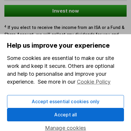
Invest now
4
If you elect to receive the income from an ISA or a Fund &
Share Account, we will collect any dividends for you and
then pay them directly into your bank account within the
Help us improve your experience
first 10 working days of the following month.
Some cookies are essential to make our site
work and keep it secure. Others are optional
and help to personalise and improve your
Our website offers information about investing and
experience. See more in our
Cookie Policy
saving, but not personal advice. If you're not sure
which investments are right for you, please request
advice, for example from our
financial advisers
. If
Accept essential cookies only
you decide to invest, read our
important
investment notes
first and remember that
Accept all
investments can go up and down in value, so you
could get back less than you put in.
Manage cookies