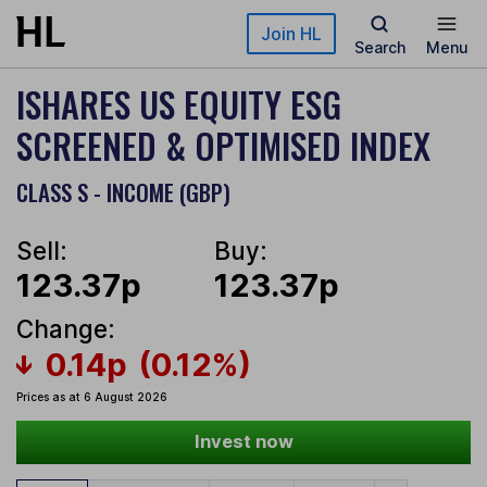
Skip to main content
Join HL
Search
Menu
ISHARES US EQUITY ESG
SCREENED & OPTIMISED INDEX
CLASS S - INCOME (GBP)
Sell:
Buy:
123.37p
123.37p
Change:
0.14p
(0.12%)
Prices as at 6 August 2026
Invest now