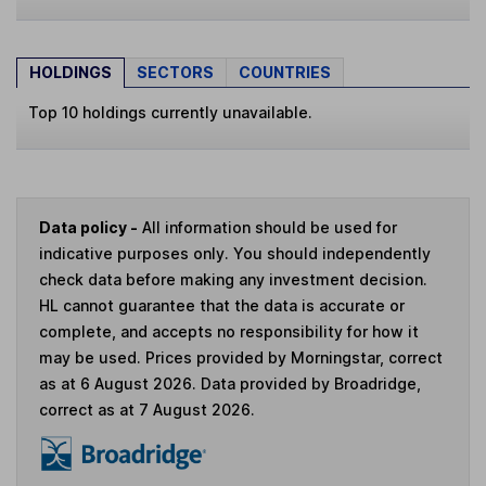
HOLDINGS
SECTORS
COUNTRIES
Top 10 holdings currently unavailable.
Data policy -
All information should be used for
indicative purposes only. You should independently
check data before making any investment decision.
HL cannot guarantee that the data is accurate or
complete, and accepts no responsibility for how it
may be used. Prices provided by Morningstar, correct
as at 6 August 2026. Data provided by Broadridge,
correct as at 7 August 2026.