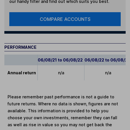
our handy filter and find out which suits you best.
COMPARE ACCOUNTS
PERFORMANCE
06/08/21 to 06/08/22
06/08/22 to 06/08/2
Annual return
n/a
n/a
Please remember past performance is not a guide to
future returns. Where no data is shown, figures are not
available. This information is provided to help you
choose your own investments, remember they can fall
as well as rise in value so you may not get back the