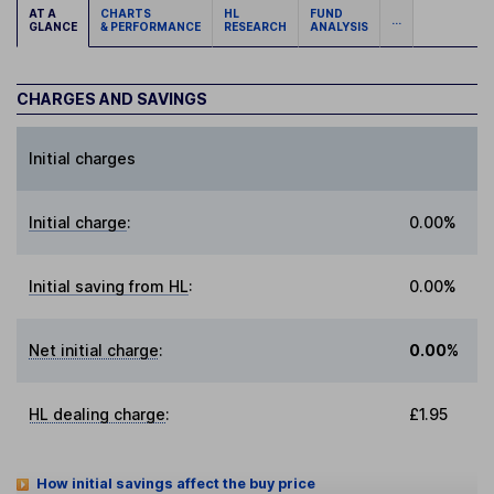
AT A
CHARTS
HL
FUND
...
GLANCE
& PERFORMANCE
RESEARCH
ANALYSIS
CHARGES AND SAVINGS
Initial charges
Initial charge
:
0.00%
Initial saving from HL
:
0.00%
Net initial charge
:
0.00%
HL dealing charge
:
£1.95
How initial savings affect the buy price