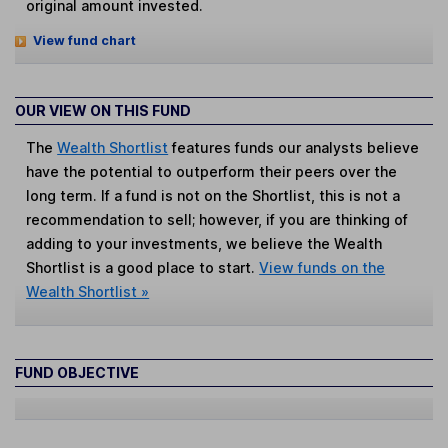
original amount invested.
View fund chart
OUR VIEW ON THIS FUND
The
Wealth Shortlist
features funds our analysts believe
have the potential to outperform their peers over the
long term. If a fund is not on the Shortlist, this is not a
recommendation to sell; however, if you are thinking of
adding to your investments, we believe the Wealth
Shortlist is a good place to start.
View funds on the
Wealth Shortlist »
FUND OBJECTIVE