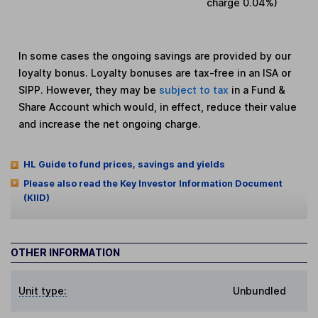
charge
0.04%
)
In some cases the ongoing savings are provided by our
loyalty bonus. Loyalty bonuses are tax-free in an ISA or
SIPP. However, they may be
subject to tax
in a Fund &
Share Account which would, in effect, reduce their value
and increase the net ongoing charge.
HL Guide to fund prices, savings and yields
Please also read the Key Investor Information Document
(KIID)
OTHER INFORMATION
Unit type:
Unbundled