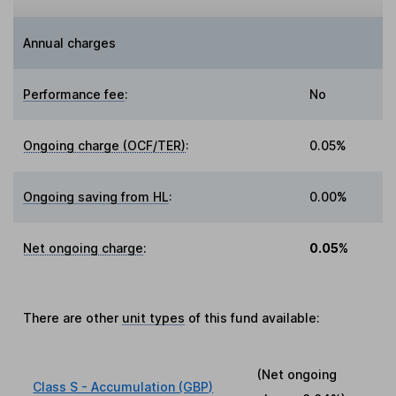
Annual charges
Performance fee
:
No
Ongoing charge (OCF/TER)
:
0.05%
Ongoing saving from HL
:
0.00%
Net ongoing charge
:
0.05%
There are other
unit types
of this fund available:
(Net ongoing
Class S - Accumulation (GBP)