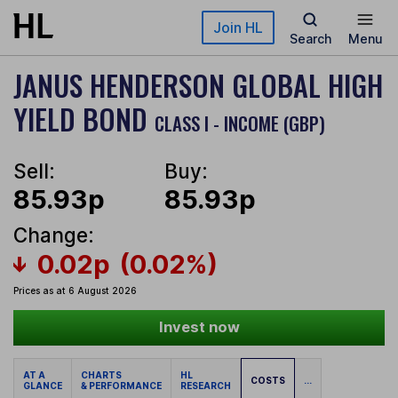
Skip to main content
Join HL
Search
Menu
JANUS HENDERSON GLOBAL HIGH
YIELD BOND
CLASS I - INCOME (GBP)
Sell:
Buy:
85.93p
85.93p
Change:
0.02p
(0.02%)
Prices as at 6 August 2026
Invest now
AT A
CHARTS
HL
COSTS
...
GLANCE
& PERFORMANCE
RESEARCH