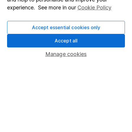
Popular services
experience. See more in our
Cookie Policy
Stocks and Shares ISA
SIPP
Accept essential cookies only
Fund dealing
Accept all
Share Exchange
Manage cookies
Pension drawdown
Savings accounts
Lifetime ISA
Junior ISA
Online access
Security centre
Register for online access