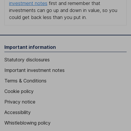
investment notes
first and remember that
investments can go up and down in value, so you
could get back less than you put in.
Important information
Statutory disclosures
Important investment notes
Terms & Conditions
Cookie policy
Privacy notice
Accessibility
Whistleblowing policy