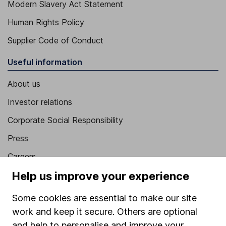
Modern Slavery Act Statement
Human Rights Policy
Supplier Code of Conduct
Useful information
About us
Investor relations
Corporate Social Responsibility
Press
Careers
Affiliate program
Help us improve your experience
Market leading verification
Some cookies are essential to make our site
Sitemap
work and keep it secure. Others are optional
and help to personalise and improve your