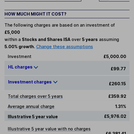
HOW MUCH MIGHT IT COST?
The following charges are based on an investment of
£5,000
within a
Stocks and Shares ISA
over
5 years
assuming
5.00% growth.
Change these assumptions
Investment
£5,000.00
HL charges
£99.77
Investment charges
£260.15
Total charges over 5 years
£359.92
Average annual charge
1.31%
£5,976.02
Illustrative 5 year value
Illustrative 5 year value with no charges
£6,381.41