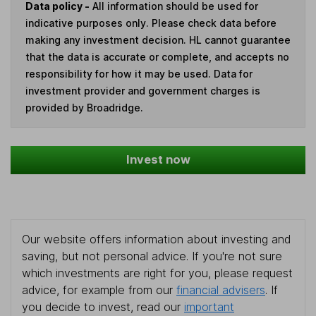
Data policy -
All information should be used for
indicative purposes only. Please check data before
making any investment decision. HL cannot guarantee
that the data is accurate or complete, and accepts no
responsibility for how it may be used. Data for
investment provider and government charges is
provided by Broadridge.
Invest now
Our website offers information about investing and
saving, but not personal advice. If you're not sure
which investments are right for you, please request
advice, for example from our
financial advisers
. If
you decide to invest, read our
important