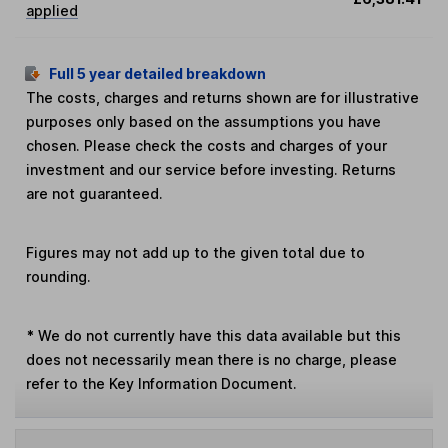
applied
Full 5 year detailed breakdown
The costs, charges and returns shown are for illustrative
purposes only based on the assumptions you have
chosen. Please check the costs and charges of your
investment and our service before investing. Returns
are not guaranteed.
Figures may not add up to the given total due to
rounding.
*
We do not currently have this data available but this
does not necessarily mean there is no charge, please
refer to the Key Information Document.