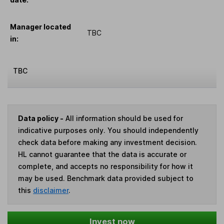
Manager located
TBC
in:
TBC
Data policy -
All information should be used for
indicative purposes only. You should independently
check data before making any investment decision.
HL cannot guarantee that the data is accurate or
complete, and accepts no responsibility for how it
may be used. Benchmark data provided subject to
this
disclaimer
.
Invest now