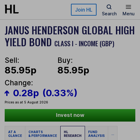
Skip to main content
Join HL
Search
Menu
JANUS HENDERSON GLOBAL HIGH
YIELD BOND
CLASS I - INCOME (GBP)
Sell:
Buy:
85.95p
85.95p
Change:
0.28p
(0.33%)
Prices as at 5 August 2026
Invest now
AT A
CHARTS
HL
FUND
...
GLANCE
& PERFORMANCE
RESEARCH
ANALYSIS