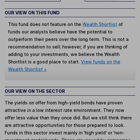
OUR VIEW ON THIS FUND
This fund does not feature on the
Wealth Shortlist
of
funds our analysts believe have the potential to
outperform their peers over the long term. This is not a
recommendation to sell; however, if you are thinking of
adding to your investments, we believe the Wealth
Shortlist is a good place to start.
View funds on the
Wealth Shortlist »
OUR VIEW ON THE SECTOR
The yields on offer from high-yield bonds have proven
attractive in a low interest rate environment. They now
offer less value than they once did. But we still think there
are attractive opportunities for those prepared to look.
Funds in this sector invest mainly in 'high yield' or 'non-