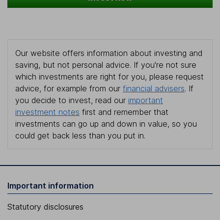
Our website offers information about investing and
saving, but not personal advice. If you're not sure
which investments are right for you, please request
advice, for example from our
financial advisers
. If
you decide to invest, read our
important
investment notes
first and remember that
investments can go up and down in value, so you
could get back less than you put in.
Important information
Statutory disclosures