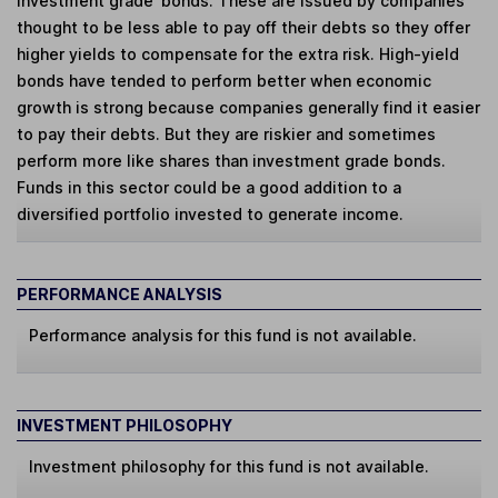
investment grade' bonds. These are issued by companies
thought to be less able to pay off their debts so they offer
higher yields to compensate for the extra risk. High-yield
bonds have tended to perform better when economic
growth is strong because companies generally find it easier
to pay their debts. But they are riskier and sometimes
perform more like shares than investment grade bonds.
Funds in this sector could be a good addition to a
diversified portfolio invested to generate income.
PERFORMANCE ANALYSIS
Performance analysis for this fund is not available.
INVESTMENT PHILOSOPHY
Investment philosophy for this fund is not available.