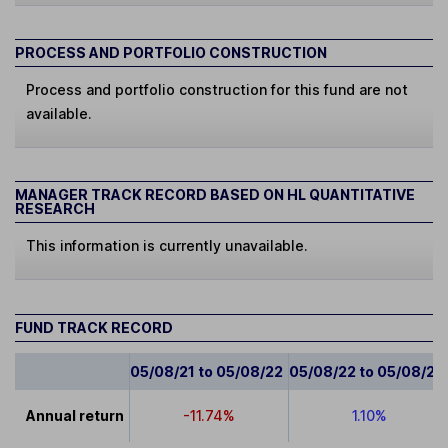
PROCESS AND PORTFOLIO CONSTRUCTION
Process and portfolio construction for this fund are not
available.
MANAGER TRACK RECORD BASED ON HL QUANTITATIVE
RESEARCH
This information is currently unavailable.
FUND TRACK RECORD
05/08/21 to 05/08/22
05/08/22 to 05/08/23
Annual return
-11.74%
1.10%