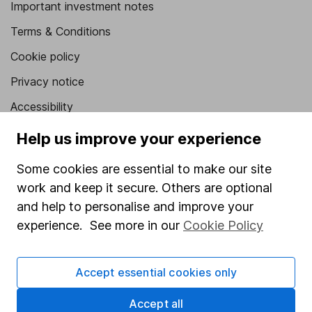
Important investment notes
Terms & Conditions
Cookie policy
Privacy notice
Accessibility
Whistleblowing policy
Help us improve your experience
Modern Slavery Act Statement
Some cookies are essential to make our site
Human Rights Policy
work and keep it secure. Others are optional
and help to personalise and improve your
Supplier Code of Conduct
experience. See more in our
Cookie Policy
Useful information
About us
Accept essential cookies only
Investor relations
Accept all