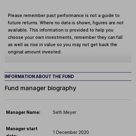
Please remember past performance is not a guide to
future returns. Where no data is shown, figures are not
available. This information is provided to help you
choose your own investments, remember they can fall
as well as rise in value so you may not get back the
original amount invested.
INFORMATION ABOUT THE FUND
Fund manager biography
Manager Name:
Seth Meyer
Manager start
1 December 2020
date: