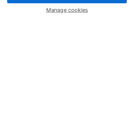
Corporate Social Responsibility
Manage cookies
Press
Careers
Affiliate program
Market leading verification
Sitemap
Popular services
Stocks and Shares ISA
SIPP
Fund dealing
Share Exchange
Pension drawdown