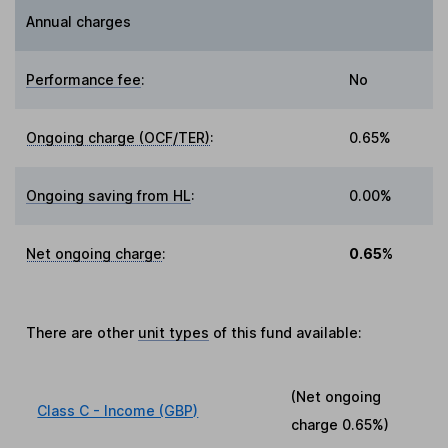
Annual charges
Performance fee
:
No
Ongoing charge (OCF/TER)
:
0.65%
Ongoing saving from HL
:
0.00%
Net ongoing charge
:
0.65%
There are other
unit types
of this fund available:
(Net ongoing
Class C - Income (GBP)
charge
0.65%
)