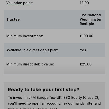
Valuation point
:
12:00
The National
Trustee
:
Westminster
Bank plc
Minimum investment:
£100.00
Available in a direct debit plan:
Yes
Minimum direct debit value:
£25.00
Ready to take your first step?
To invest in
JPM Europe (ex-UK) ESG Equity (Class C)
,
you'll need to open an account. Try our handy filter and