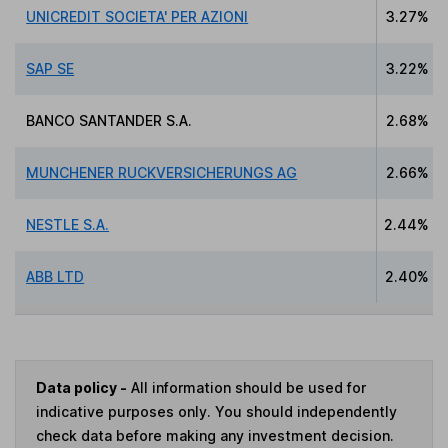
UNICREDIT SOCIETA' PER AZIONI
3.27%
SAP SE
3.22%
BANCO SANTANDER S.A.
2.68%
MUNCHENER RUCKVERSICHERUNGS AG
2.66%
NESTLE S.A.
2.44%
ABB LTD
2.40%
Data policy -
All information should be used for
indicative purposes only. You should independently
check data before making any investment decision.