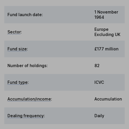
1 November
Fund launch date:
1964
Europe
Sector
:
Excluding UK
Fund size
:
£177 million
Number of holdings:
82
Fund type
:
ICVC
Accumulation/income
:
Accumulation
Dealing frequency
:
Daily