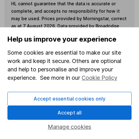
HL cannot guarantee that the data is accurate or
complete, and accepts no responsibility for how it
may be used. Prices provided by Morningstar, correct
as at 7 August 2026. Data provided by Broadridge,
correct as at 31 October 2025.
Help us improve your experience
Some cookies are essential to make our site
work and keep it secure. Others are optional
Invest now
and help to personalise and improve your
experience. See more in our
Cookie Policy
4
If you elect to receive the income from an ISA or a Fund &
Share Account, we will collect any dividends for you and
Accept essential cookies only
then pay them directly into your bank account within the
first 10 working days of the following month.
Accept all
Manage cookies
Our website offers information about investing and