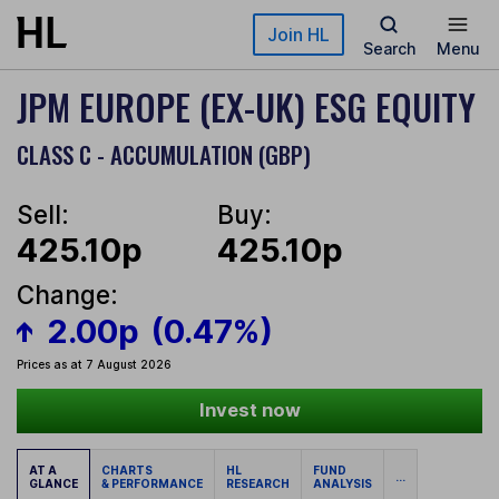
Skip to main content
Join HL
Search
Menu
JPM EUROPE (EX-UK) ESG EQUITY
CLASS C - ACCUMULATION (GBP)
Sell:
Buy:
425.10p
425.10p
Change:
2.00p
(0.47%)
Prices as at 7 August 2026
Invest now
AT A
CHARTS
HL
FUND
...
GLANCE
& PERFORMANCE
RESEARCH
ANALYSIS