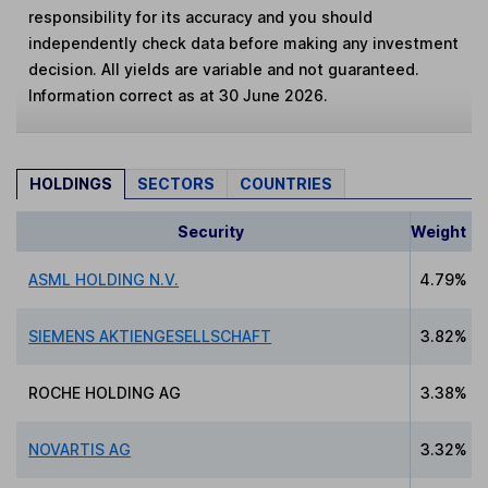
responsibility for its accuracy and you should
independently check data before making any investment
decision. All yields are variable and not guaranteed.
Information correct as at 30 June 2026.
HOLDINGS
SECTORS
COUNTRIES
Security
Weight
ASML HOLDING N.V.
4.79%
SIEMENS AKTIENGESELLSCHAFT
3.82%
ROCHE HOLDING AG
3.38%
NOVARTIS AG
3.32%