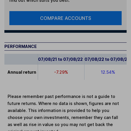
find out which suits you best.
COMPARE ACCOUNTS
PERFORMANCE
07/08/21 to 07/08/22
07/08/22 to 07/08/23
Annual return
-7.29%
12.54%
Please remember past performance is not a guide to
future returns. Where no data is shown, figures are not
available. This information is provided to help you
choose your own investments, remember they can fall
as well as rise in value so you may not get back the