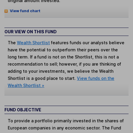
original amount invested.
View fund chart
OUR VIEW ON THIS FUND
The
Wealth Shortlist
features funds our analysts believe
have the potential to outperform their peers over the
long term. If a fund is not on the Shortlist, this is not a
recommendation to sell; however, if you are thinking of
adding to your investments, we believe the Wealth
Shortlist is a good place to start.
View funds on the
Wealth Shortlist »
FUND OBJECTIVE
To provide a portfolio primarily invested in the shares of
European companies in any economic sector. The Fund