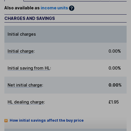
Also available as
income units
CHARGES AND SAVINGS
Initial charges
Initial charge
:
0.00%
Initial saving from HL
:
0.00%
Net initial charge
:
0.00%
HL dealing charge
:
£1.95
How initial savings affect the buy price