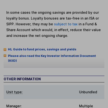
In some cases the ongoing savings are provided by our
loyalty bonus. Loyalty bonuses are tax-free in an ISA or
SIPP. However, they may be
subject to tax
in a Fund &
Share Account which would, in effect, reduce their value
and increase the net ongoing charge.
HL Guide to fund prices, savings and yields
Please also read the Key Investor Information Document
(KIID)
OTHER INFORMATION
Unit type:
Unbundled
Manager:
Multiple