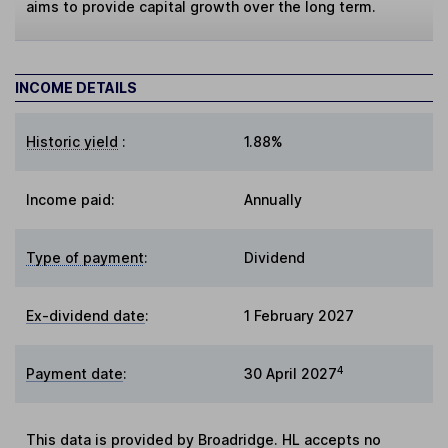
aims to provide capital growth over the long term.
INCOME DETAILS
Historic yield
:
1.88%
Income paid:
Annually
Type of payment
:
Dividend
Ex-dividend date
:
1 February 2027
4
Payment date
:
30 April 2027
This data is provided by Broadridge. HL accepts no