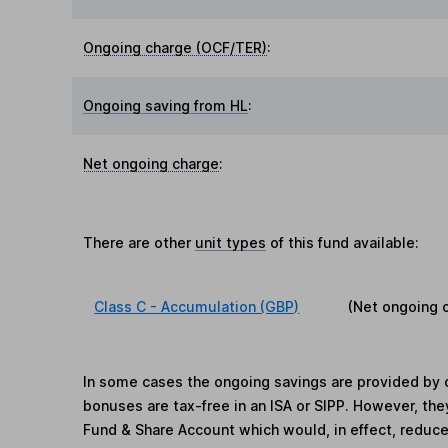
Ongoing charge (OCF/TER)
:
Ongoing saving from HL
:
Net ongoing charge
:
There are other
unit types
of this fund available:
Class C - Accumulation (GBP)
(Net ongoing 
In some cases the ongoing savings are provided by o
bonuses are tax-free in an ISA or SIPP. However, th
Fund & Share Account which would, in effect, reduce