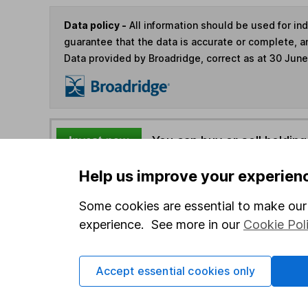
Data policy -
All information should be used for i
guarantee that the data is accurate or complete, a
Data provided by Broadridge, correct as at 30 Jun
You can buy or sell holding
Help us improve your experien
4
If you elect to receive the income from an ISA or a F
the first 10 working days of the following month.
Some cookies are essential to make our 
experience. See more in our
Cookie Pol
Options
Accept essential cookies only
Add to watchlist
Print this page