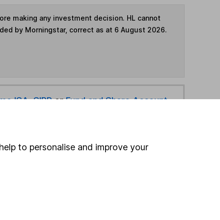
fore making any investment decision. HL cannot
ided by Morningstar, correct as at 6 August 2026.
ime ISA
,
SIPP
or
Fund and Share Account
hen pay them directly into your bank account within
help to personalise and improve your
ind another fund
ore JP Morgan Asset Management funds »