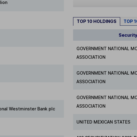
lion
TOP 10 HOLDINGS
TOP 
Securit
GOVERNMENT NATIONAL M
ASSOCIATION
GOVERNMENT NATIONAL M
ASSOCIATION
GOVERNMENT NATIONAL M
ASSOCIATION
onal Westminster Bank plc
UNITED MEXICAN STATES