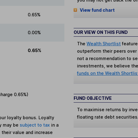
View fund chart
0.65%
OUR VIEW ON THIS FUND
0.00%
The
Wealth Shortlist
feature
0.65%
outperform their peers over th
not a recommendation to sell
investments, we believe the 
funds on the Wealth Shortlis
charge
0.65%
)
FUND OBJECTIVE
To maximise returns by invest
floating rate debt securities
ur loyalty bonus. Loyalty
ey may be
subject to tax
in a
 their value and increase