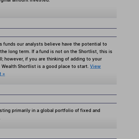
s funds our analysts believe have the potential to
e long term. If a fund is not on the Shortlist, this is
; however, if you are thinking of adding to your
Wealth Shortlist is a good place to start.
View
t »
ing primarily in a global portfolio of fixed and
.