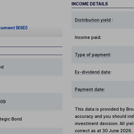
INCOME DETAILS
Distribution yield
:
cument (KIID)
Income paid:
Type of payment
:
ed
Ex-dividend date
:
Payment date
:
009
This data is provided by Bro
accuracy and you should in
tegic Bond
investment decision. All yie
correct as at 30 June 2026.