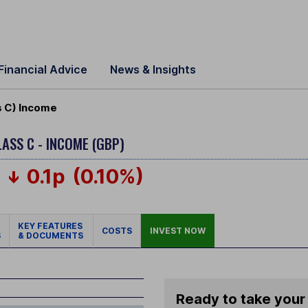
Financial Advice
News & Insights
 C) Income
LASS C - INCOME (GBP)
0.1p
(0.10%)
KEY FEATURES
COSTS
INVEST NOW
S
& DOCUMENTS
Ready to take your 