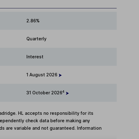
2.86%
Quarterly
Interest
1 August 2026
4
31 October 2026
adridge. HL accepts no responsibility for its
dependently check data before making any
lds are variable and not guaranteed. Information