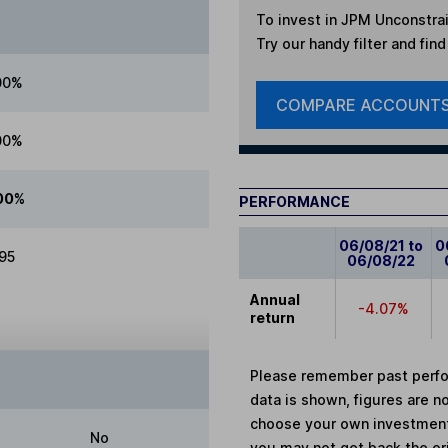
To invest in
JPM Unconstrai
Try our handy filter and fin
00%
COMPARE ACCOUNT
00%
00%
PERFORMANCE
06/08/21 to
0
.95
06/08/22
Annual
-4.07%
return
Please remember past perfor
data is shown, figures are no
choose your own investments
No
you may not get back the or