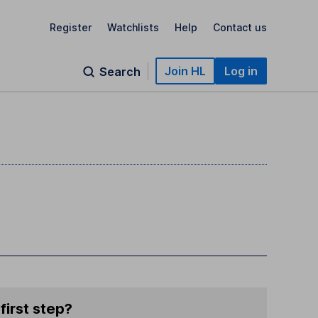
Register
Watchlists
Help
Contact us
Join HL
Log in
Search
first step?