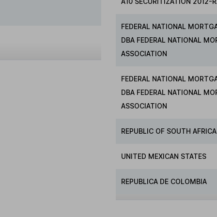
A10 SECURITIZATION 2012-R
FEDERAL NATIONAL MORTG
DBA FEDERAL NATIONAL M
ASSOCIATION
FEDERAL NATIONAL MORTG
DBA FEDERAL NATIONAL M
ASSOCIATION
REPUBLIC OF SOUTH AFRICA
UNITED MEXICAN STATES
REPUBLICA DE COLOMBIA