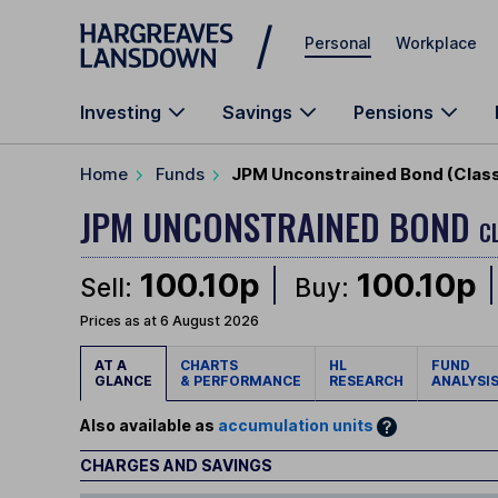
Skip to main content
Personal
Workplace
Investing
Savings
Pensions
Home
Funds
JPM Unconstrained Bond (Class
JPM UNCONSTRAINED BOND
C
100.10p
100.10p
Sell:
Buy:
Prices as at 6 August 2026
AT A
CHARTS
HL
FUND
GLANCE
& PERFORMANCE
RESEARCH
ANALYSI
Also available as
accumulation units
CHARGES AND SAVINGS