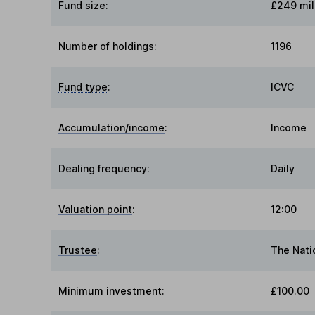
Fund size
:
£249 mil
Number of holdings:
1196
Fund type
:
ICVC
Accumulation/income
:
Income
Dealing frequency
:
Daily
Valuation point
:
12:00
Trustee
:
The Nati
Minimum investment:
£100.00