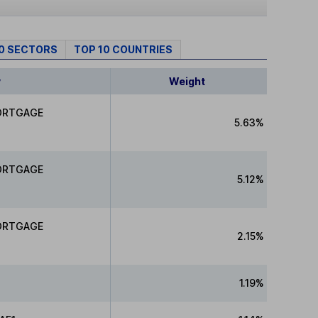
10 SECTORS
TOP 10 COUNTRIES
y
Weight
ORTGAGE
5.63%
ORTGAGE
5.12%
ORTGAGE
2.15%
1.19%