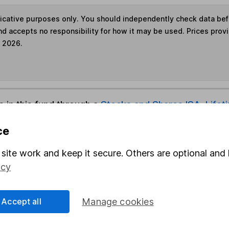
ndicative purposes only. You should independently check data be
nd accepts no responsibility for how it may be used. Prices prov
e 2026.
s in this fund through a
Stocks and Shares ISA
,
Lifet
ce
und & Share Account, we will collect any dividends for you and t
site work and keep it secure. Others are optional and 
icy
Share
F
Accept all
Manage cookies
M