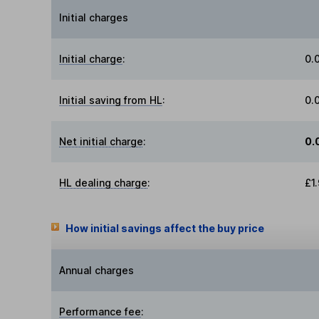
Initial charges
Initial charge
:
0.
Initial saving from HL
:
0.
Net initial charge
:
0.
HL dealing charge
:
£1
How initial savings affect the buy price
Annual charges
Performance fee
: