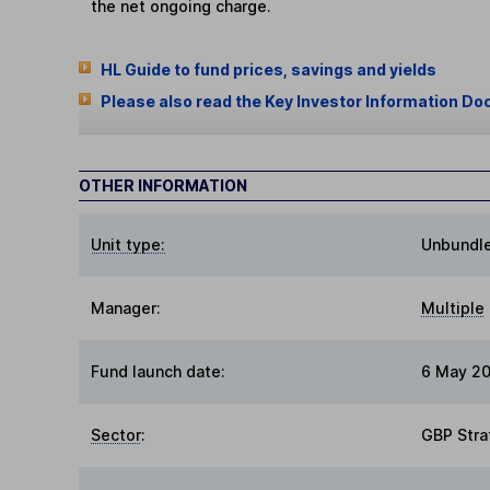
the net ongoing charge.
HL Guide to fund prices, savings and yields
Please also read the Key Investor Information Do
OTHER INFORMATION
Unit type:
Unbundl
Manager:
Multiple
Fund launch date:
6 May 2
Sector
:
GBP Stra