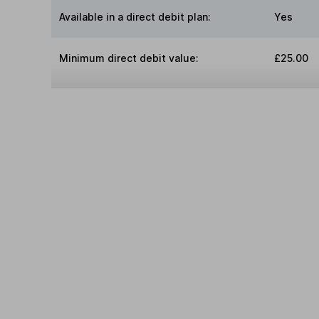
Available in a direct debit plan:
Yes
Minimum direct debit value:
£25.00