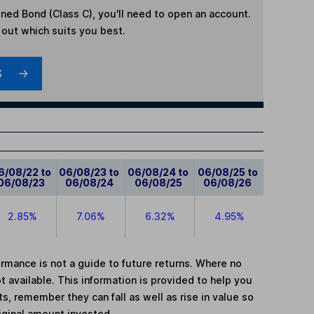
ned Bond (Class C)
, you'll need to open an account.
d out which suits you best.
S
6/08/22 to
06/08/23 to
06/08/24 to
06/08/25 to
06/08/23
06/08/24
06/08/25
06/08/26
2.85%
7.06%
6.32%
4.95%
mance is not a guide to future returns. Where no
t available. This information is provided to help you
, remember they can fall as well as rise in value so
iginal amount invested.