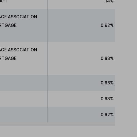
AF1
1.14%
AGE ASSOCIATION
ORTGAGE
0.92%
AGE ASSOCIATION
ORTGAGE
0.83%
0.66%
0.63%
0.62%