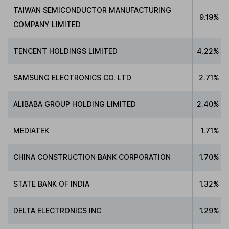
TAIWAN SEMICONDUCTOR MANUFACTURING
9.19%
COMPANY LIMITED
TENCENT HOLDINGS LIMITED
4.22%
SAMSUNG ELECTRONICS CO. LTD
2.71%
ALIBABA GROUP HOLDING LIMITED
2.40%
MEDIATEK
1.71%
CHINA CONSTRUCTION BANK CORPORATION
1.70%
STATE BANK OF INDIA
1.32%
DELTA ELECTRONICS INC
1.29%