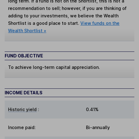
long term. If a fund is not on the Shortlist, this is not a
recommendation to sell; however, if you are thinking of
adding to your investments, we believe the Wealth
Shortlist is a good place to start.
View funds on the
Wealth Shortlist »
FUND OBJECTIVE
To achieve long-term capital appreciation.
INCOME DETAILS
Historic yield
:
0.41%
Income paid:
Bi-annually