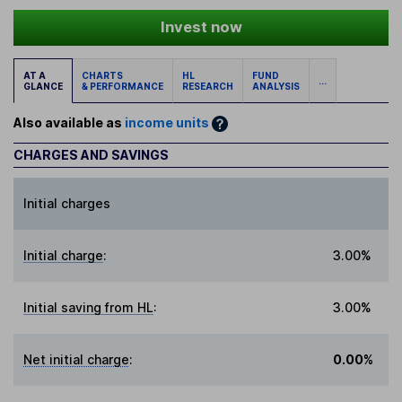
Invest now
AT A
CHARTS
HL
FUND
...
GLANCE
& PERFORMANCE
RESEARCH
ANALYSIS
Also available as
income units
CHARGES AND SAVINGS
Initial charges
Initial charge
:
3.00%
Initial saving from HL
:
3.00%
Net initial charge
:
0.00%