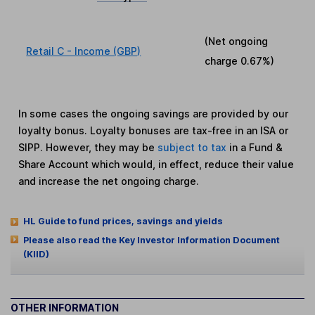
(Net ongoing
Retail C - Income (GBP)
charge
0.67%
)
In some cases the ongoing savings are provided by our
loyalty bonus. Loyalty bonuses are tax-free in an ISA or
SIPP. However, they may be
subject to tax
in a Fund &
Share Account which would, in effect, reduce their value
and increase the net ongoing charge.
HL Guide to fund prices, savings and yields
Please also read the Key Investor Information Document
(KIID)
OTHER INFORMATION