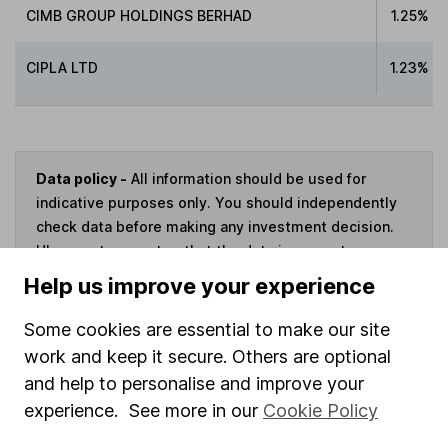
CIMB GROUP HOLDINGS BERHAD
1.25%
CIPLA LTD
1.23%
Data policy -
All information should be used for
indicative purposes only. You should independently
check data before making any investment decision.
HL cannot guarantee that the data is accurate or
complete, and accepts no responsibility for how it
Help us improve your experience
may be used. Prices provided by Morningstar, correct
as at 7 August 2026. Data provided by Broadridge,
Some cookies are essential to make our site
correct as at 31 August 2024.
work and keep it secure. Others are optional
and help to personalise and improve your
experience. See more in our
Cookie Policy