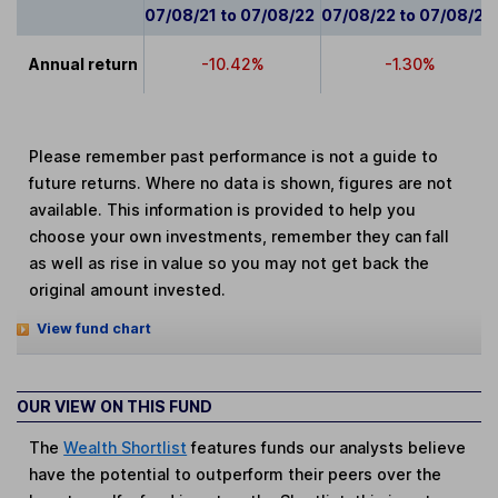
07/08/21 to 07/08/22
07/08/22 to 07/08/23
Annual return
-10.42%
-1.30%
Please remember past performance is not a guide to
future returns. Where no data is shown, figures are not
available. This information is provided to help you
choose your own investments, remember they can fall
as well as rise in value so you may not get back the
original amount invested.
View fund chart
OUR VIEW ON THIS FUND
The
Wealth Shortlist
features funds our analysts believe
have the potential to outperform their peers over the