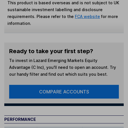
This product is based overseas and is not subject to UK
sustainable investment labelling and disclosure
requirements. Please refer to the
FCA website
for more
information.
Ready to take your first step?
To invest in
Lazard Emerging Markets Equity
Advantage (C Inc)
, you'll need to open an account. Try
our handy filter and find out which suits you best.
COMPARE ACCOUNTS
PERFORMANCE