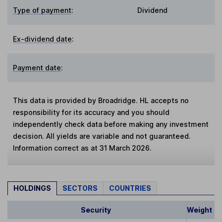
Type of payment
:
Dividend
Ex-dividend date
:
Payment date
:
This data is provided by Broadridge. HL accepts no
responsibility for its accuracy and you should
independently check data before making any investment
decision. All yields are variable and not guaranteed.
Information correct as at 31 March 2026.
HOLDINGS
SECTORS
COUNTRIES
Security
Weight