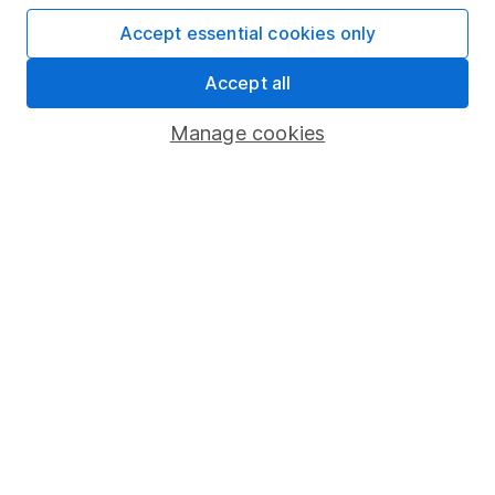
Invest now
Accept essential cookies only
4
If you elect to receive the income from an ISA or a Fund &
Accept all
Share Account, we will collect any dividends for you and
then pay them directly into your bank account within the
Manage cookies
first 10 working days of the following month.
Our website offers information about investing and
saving, but not personal advice. If you're not sure
which investments are right for you, please request
advice, for example from our
financial advisers
. If
you decide to invest, read our
important
investment notes
first and remember that
investments can go up and down in value, so you
could get back less than you put in.