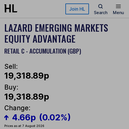
Skip to main content
Join HL
Search
Menu
LAZARD EMERGING MARKETS
EQUITY ADVANTAGE
RETAIL C - ACCUMULATION (GBP)
Sell:
19,318.89p
Buy:
19,318.89p
Change:
4.66p
(0.02%)
Prices as at 7 August 2026