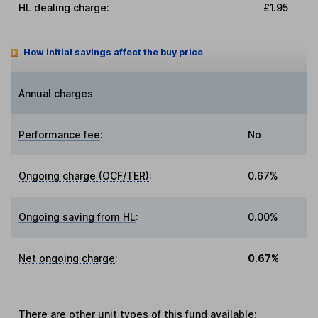
HL dealing charge
:
£1.95
How initial savings affect the buy price
Annual charges
Performance fee
:
No
Ongoing charge (OCF/TER)
:
0.67%
Ongoing saving from HL
:
0.00%
Net ongoing charge
:
0.67%
There are other
unit types
of this fund available: