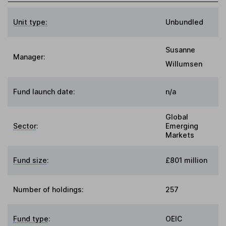
Unit type:
Unbundled
Susanne
Manager:
Willumsen
Fund launch date:
n/a
Global
Sector
:
Emerging
Markets
Fund size
:
£801 million
Number of holdings:
257
Fund type
:
OEIC