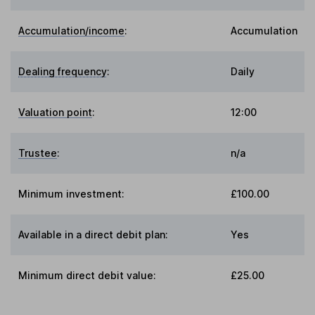
Accumulation/income
:
Accumulation
Dealing frequency
:
Daily
Valuation point
:
12:00
Trustee
:
n/a
Minimum investment:
£100.00
Available in a direct debit plan:
Yes
Minimum direct debit value:
£25.00