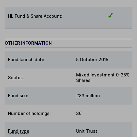
HL Fund & Share Account:
OTHER INFORMATION
Fund launch date:
5 October 2015
Mixed Investment 0-35%
Sector
:
Shares
Fund size
:
£83 million
Number of holdings:
36
Fund type
:
Unit Trust