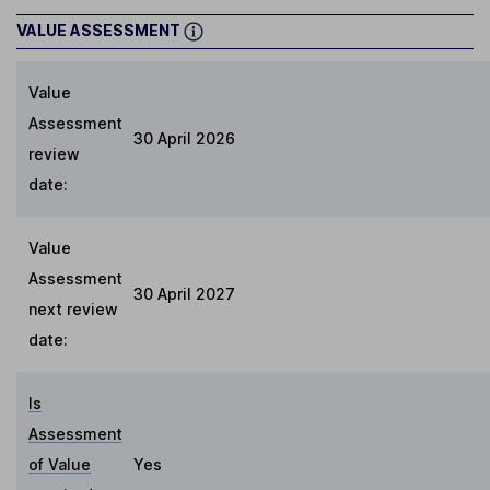
VALUE ASSESSMENT
Value
Assessment
30 April 2026
review
date:
Value
Assessment
30 April 2027
next review
date:
Is
Assessment
of Value
Yes