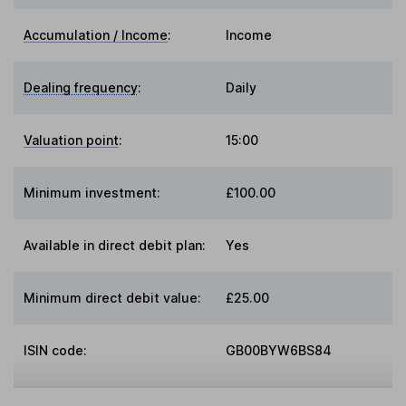
Accumulation / Income
:
Income
Dealing frequency
:
Daily
Valuation point
:
15:00
Minimum investment:
£100.00
Available in direct debit plan:
Yes
Minimum direct debit value:
£25.00
ISIN code:
GB00BYW6BS84