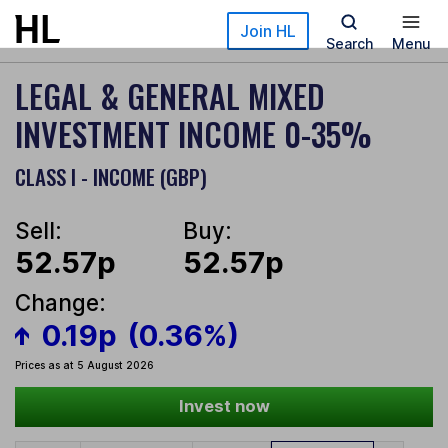
Skip to main content
Join HL
Search
Menu
LEGAL & GENERAL MIXED
INVESTMENT INCOME 0-35%
CLASS I - INCOME (GBP)
Sell:
Buy:
52.57p
52.57p
Change:
0.19p
(0.36%)
Prices as at 5 August 2026
Invest now