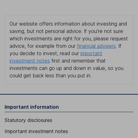
Our website offers information about investing and
saving, but not personal advice. If you're not sure
which investments are right for you, please request
advice, for example from our
financial advisers
. If
you decide to invest, read our
important
investment notes
first and remember that
investments can go up and down in value, so you
could get back less than you put in.
Important information
Statutory disclosures
Important investment notes