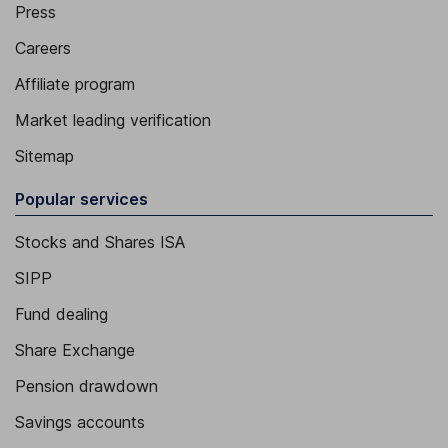
Press
Careers
Affiliate program
Market leading verification
Sitemap
Popular services
Stocks and Shares ISA
SIPP
Fund dealing
Share Exchange
Pension drawdown
Savings accounts