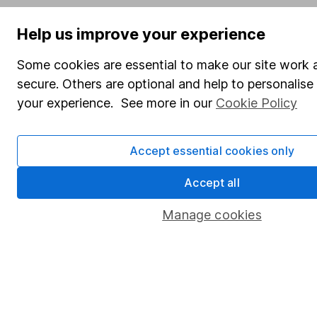
Help us improve your experience
Some cookies are essential to make our site work 
secure. Others are optional and help to personalis
your experience. See more in our
Cookie Policy
Accept essential cookies only
Accept all
Manage cookies