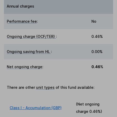
Annual charges
Performance fee
:
No
Ongoing charge (OCF/TER)
:
0.46%
Ongoing saving from HL
:
0.00%
Net ongoing charge
:
0.46%
There are other
unit types
of this fund available:
(Net ongoing
Class I - Accumulation (GBP)
charge
0.46%
)