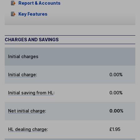
Report & Accounts
Key Features
CHARGES AND SAVINGS
Initial charges
Initial charge
:
0.00%
Initial saving from HL
:
0.00%
Net initial charge
:
0.00%
HL dealing charge
:
£1.95