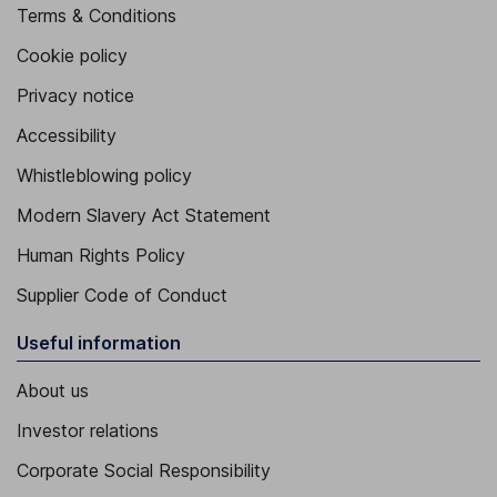
Terms & Conditions
Cookie policy
Privacy notice
Accessibility
Whistleblowing policy
Modern Slavery Act Statement
Human Rights Policy
Supplier Code of Conduct
Useful information
About us
Investor relations
Corporate Social Responsibility