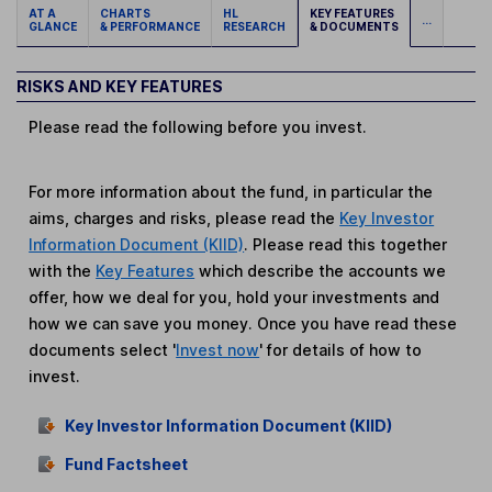
AT A
CHARTS
HL
KEY FEATURES
...
GLANCE
& PERFORMANCE
RESEARCH
& DOCUMENTS
RISKS AND KEY FEATURES
Please read the following before you invest.
For more information about the fund, in particular the
aims, charges and risks, please read the
Key Investor
Information Document (KIID)
. Please read this together
with the
Key Features
which describe the accounts we
offer, how we deal for you, hold your investments and
how we can save you money. Once you have read these
documents select '
Invest now
' for details of how to
invest.
Key Investor Information Document (KIID)
Fund Factsheet