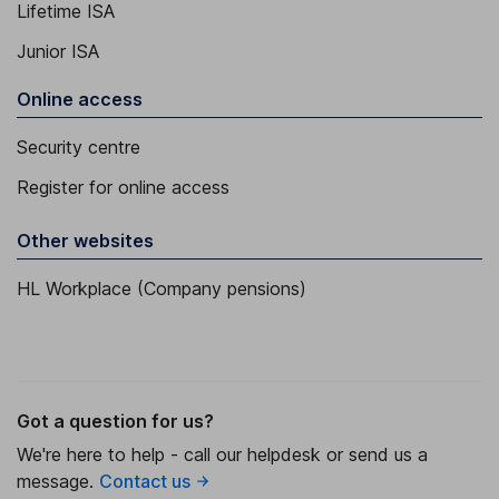
Lifetime ISA
Junior ISA
Online access
Security centre
Register for online access
Other websites
HL Workplace (Company pensions)
Got a question for us?
We're here to help - call our helpdesk or send us a
message.
Contact us