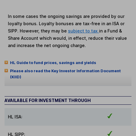
In some cases the ongoing savings are provided by our
loyalty bonus. Loyalty bonuses are tax-free in an ISA or
SIPP. However, they may be
subject to tax
in a Fund &
Share Account which would, in effect, reduce their value
and increase the net ongoing charge.
HL Guide to fund prices, savings and yields
Please also read the Key Investor Information Document
(KIID)
AVAILABLE FOR INVESTMENT THROUGH
HL ISA:
HL SIPP: