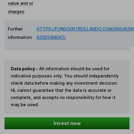
value and or
charges
:
Further
HTTPS://FUNDCENTRES.LANDG.COM/EN/UK/IN
information:
ASSESSMENT/
Data policy -
All information should be used for
indicative purposes only. You should independently
check data before making any investment decision.
HL cannot guarantee that the data is accurate or
complete, and accepts no responsibility for how it
may be used.
Invest now