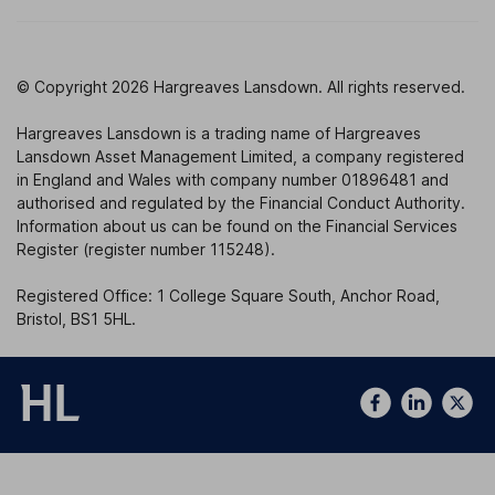
© Copyright 2026 Hargreaves Lansdown. All rights reserved.
Hargreaves Lansdown is a trading name of Hargreaves
Lansdown Asset Management Limited, a company registered
in England and Wales with company number 01896481 and
authorised and regulated by the Financial Conduct Authority.
Information about us can be found on the Financial Services
Register (register number 115248).
Registered Office: 1 College Square South, Anchor Road,
Bristol, BS1 5HL.