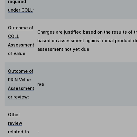
required
under COLL
:
Outcome of
Charges are justified based on the results of 
COLL
based on assessment against initial product de
Assessment
assessment not yet due
of Value
:
Outcome of
PRIN Value
n/a
Assessment
or review
:
Other
review
related to
-