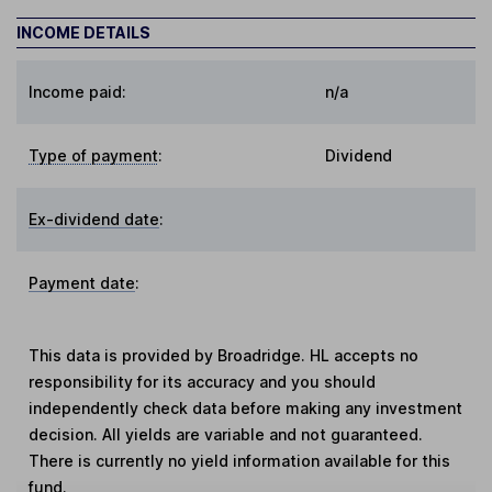
INCOME DETAILS
Income paid:
n/a
Type of payment
:
Dividend
Ex-dividend date
:
Payment date
:
This data is provided by Broadridge. HL accepts no
responsibility for its accuracy and you should
independently check data before making any investment
decision. All yields are variable and not guaranteed.
There is currently no yield information available for this
fund.