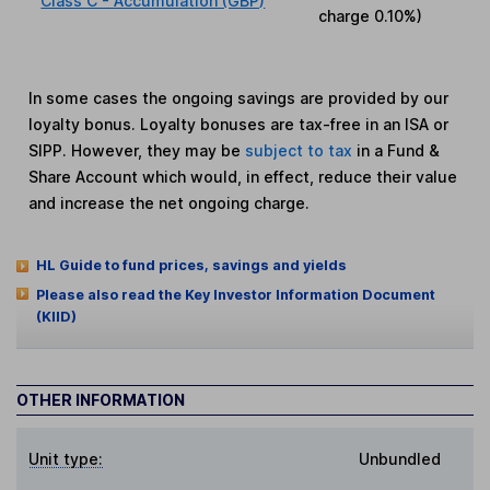
Class C - Accumulation (GBP)
charge
0.10%
)
In some cases the ongoing savings are provided by our
loyalty bonus. Loyalty bonuses are tax-free in an ISA or
SIPP. However, they may be
subject to tax
in a Fund &
Share Account which would, in effect, reduce their value
and increase the net ongoing charge.
HL Guide to fund prices, savings and yields
Please also read the Key Investor Information Document
(KIID)
OTHER INFORMATION
Unit type:
Unbundled