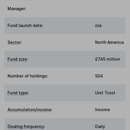
Manager:
Fund launch date:
n/a
Sector
:
North America
Fund size
:
£745 million
Number of holdings:
504
Fund type
:
Unit Trust
Accumulation/income
:
Income
Dealing frequency
:
Daily