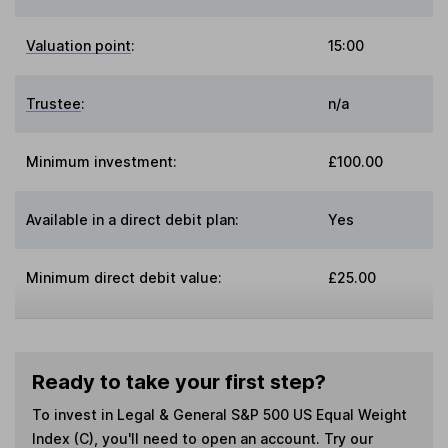
Valuation point
:
15:00
Trustee
:
n/a
Minimum investment:
£100.00
Available in a direct debit plan:
Yes
Minimum direct debit value:
£25.00
Ready to take your first step?
To invest in
Legal & General S&P 500 US Equal Weight
Index (C)
, you'll need to open an account. Try our