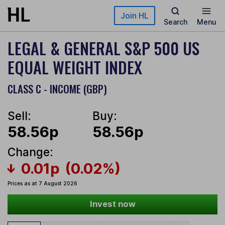
Skip to main content
Join HL
Search
Menu
LEGAL & GENERAL S&P 500 US
EQUAL WEIGHT INDEX
CLASS C - INCOME (GBP)
Sell:
Buy:
58.56p
58.56p
Change:
0.01p
(0.02%)
Prices as at 7 August 2026
Invest now