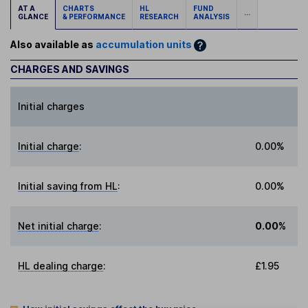
AT A
CHARTS
HL
FUND
...
GLANCE
& PERFORMANCE
RESEARCH
ANALYSIS
Also available as
accumulation units
CHARGES AND SAVINGS
Initial charges
Initial charge
:
0.00%
Initial saving from HL
:
0.00%
Net initial charge
:
0.00%
HL dealing charge
:
£1.95