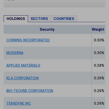
HOLDINGS
SECTORS
COUNTRIES
Security
Weight
CORNING INCORPORATED
0.30%
MODERNA
0.30%
APPLIED MATERIALS
0.28%
KLA CORPORATION
0.26%
BIO-TECHNE CORPORATION
0.26%
TERADYNE INC
0.26%