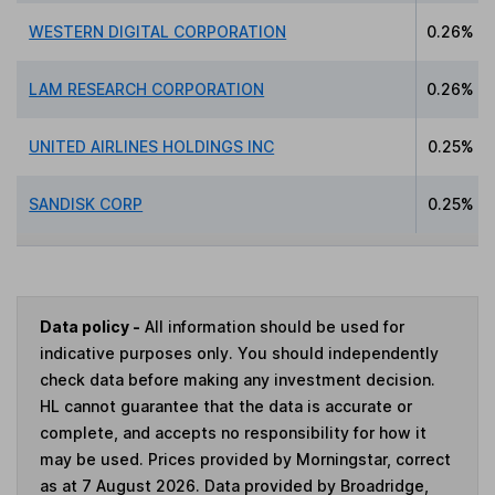
WESTERN DIGITAL CORPORATION
0.26%
LAM RESEARCH CORPORATION
0.26%
UNITED AIRLINES HOLDINGS INC
0.25%
SANDISK CORP
0.25%
Data policy -
All information should be used for
indicative purposes only. You should independently
check data before making any investment decision.
HL cannot guarantee that the data is accurate or
complete, and accepts no responsibility for how it
may be used. Prices provided by Morningstar, correct
as at 7 August 2026. Data provided by Broadridge,