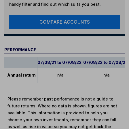
handy filter and find out which suits you best.
COMPARE ACCOUNTS
PERFORMANCE
07/08/21 to 07/08/22
07/08/22 to 07/08/23
Annual return
n/a
n/a
Please remember past performance is not a guide to
future returns. Where no data is shown, figures are not
available. This information is provided to help you
choose your own investments, remember they can fall
as well as rise in value so you may not get back the