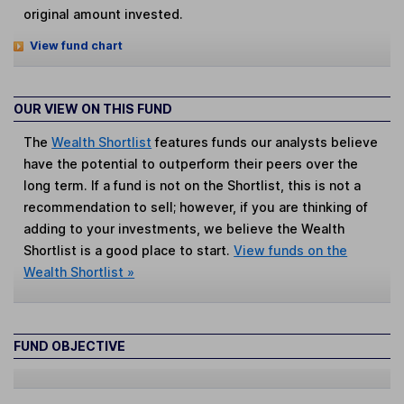
original amount invested.
View fund chart
OUR VIEW ON THIS FUND
The
Wealth Shortlist
features funds our analysts believe
have the potential to outperform their peers over the
long term. If a fund is not on the Shortlist, this is not a
recommendation to sell; however, if you are thinking of
adding to your investments, we believe the Wealth
Shortlist is a good place to start.
View funds on the
Wealth Shortlist »
FUND OBJECTIVE