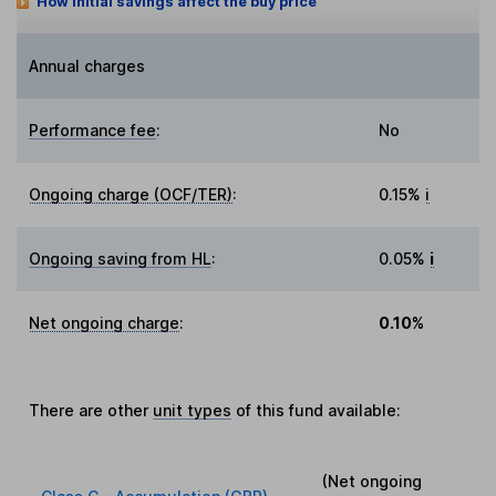
How initial savings affect the buy price
Annual charges
Performance fee
:
No
Ongoing charge (OCF/TER)
:
0.15%
i
Ongoing saving from HL
:
0.05%
i
Net ongoing charge
:
0.10%
There are other
unit types
of this fund available:
(Net ongoing