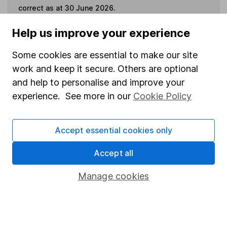
correct as at 30 June 2026.
Help us improve your experience
Some cookies are essential to make our site
Invest now
work and keep it secure. Others are optional
and help to personalise and improve your
4
If you elect to receive the income from an ISA or a Fund &
experience. See more in our
Cookie Policy
Share Account, we will collect any dividends for you and
then pay them directly into your bank account within the
first 10 working days of the following month.
Accept essential cookies only
Accept all
Our website offers information about investing and
Manage cookies
saving, but not personal advice. If you're not sure
which investments are right for you, please request
advice, for example from our
financial advisers
. If
you decide to invest, read our
important