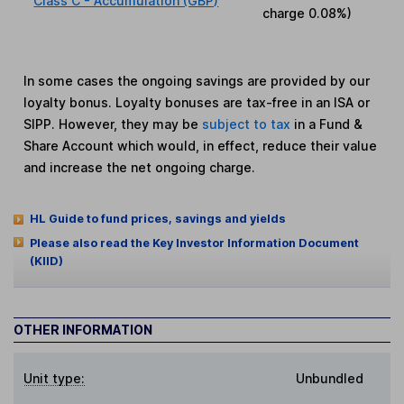
Class C - Accumulation (GBP)
charge
0.08%
)
In some cases the ongoing savings are provided by our
loyalty bonus. Loyalty bonuses are tax-free in an ISA or
SIPP. However, they may be
subject to tax
in a Fund &
Share Account which would, in effect, reduce their value
and increase the net ongoing charge.
HL Guide to fund prices, savings and yields
Please also read the Key Investor Information Document
(KIID)
OTHER INFORMATION
Unit type:
Unbundled