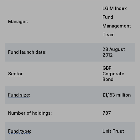
LGIM Index
Fund
Manager:
Management
Team
28 August
Fund launch date:
2012
GBP
Sector
:
Corporate
Bond
Fund size
:
£1,153 million
Number of holdings:
787
Fund type
:
Unit Trust