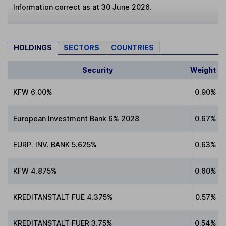
Information correct as at 30 June 2026.
HOLDINGS
SECTORS
COUNTRIES
Security
Weight
KFW 6.00%
0.90%
European Investment Bank 6% 2028
0.67%
EURP. INV. BANK 5.625%
0.63%
KFW 4.875%
0.60%
KREDITANSTALT FUE 4.375%
0.57%
KREDITANSTALT FUER 3.75%
0.54%