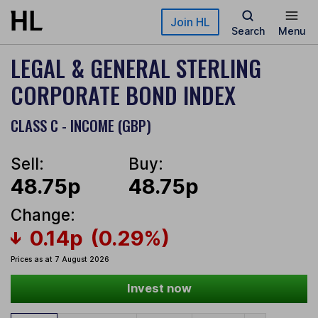
Skip to main content
Join HL
Search
Menu
LEGAL & GENERAL STERLING
CORPORATE BOND INDEX
CLASS C - INCOME (GBP)
Sell:
Buy:
48.75p
48.75p
Change:
0.14p
(0.29%)
Prices as at 7 August 2026
Invest now