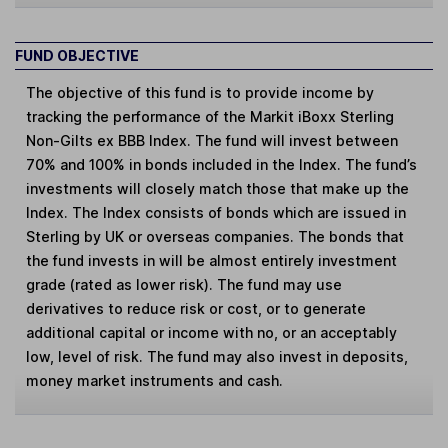
FUND OBJECTIVE
The objective of this fund is to provide income by
tracking the performance of the Markit iBoxx Sterling
Non-Gilts ex BBB Index. The fund will invest between
70% and 100% in bonds included in the Index. The fund’s
investments will closely match those that make up the
Index. The Index consists of bonds which are issued in
Sterling by UK or overseas companies. The bonds that
the fund invests in will be almost entirely investment
grade (rated as lower risk). The fund may use
derivatives to reduce risk or cost, or to generate
additional capital or income with no, or an acceptably
low, level of risk. The fund may also invest in deposits,
money market instruments and cash.