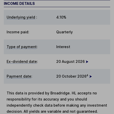
INCOME DETAILS
Underlying yield
:
4.10%
Income paid:
Quarterly
Type of payment
:
Interest
Ex-dividend date
:
20 August 2026
4
Payment date
:
20 October 2026
This data is provided by Broadridge. HL accepts no
responsibility for its accuracy and you should
independently check data before making any investment
decision. All yields are variable and not guaranteed.