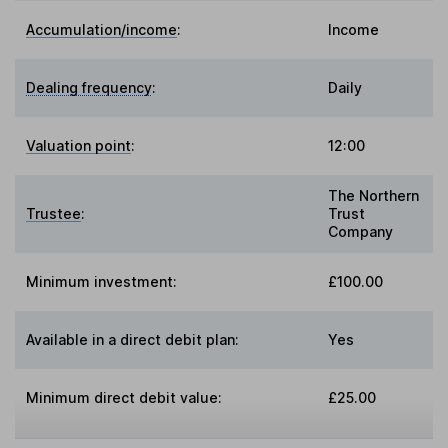
Accumulation/income
:
Income
Dealing frequency
:
Daily
Valuation point
:
12:00
The Northern
Trustee
:
Trust
Company
Minimum investment:
£100.00
Available in a direct debit plan:
Yes
Minimum direct debit value:
£25.00