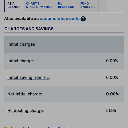
AT A
CHARTS
HL
FUND
...
GLANCE
& PERFORMANCE
RESEARCH
ANALYSIS
Also available as
accumulation units
CHARGES AND SAVINGS
Initial charges
Initial charge
:
0.00%
Initial saving from HL
:
0.00%
Net initial charge
:
0.00%
HL dealing charge
:
£1.95