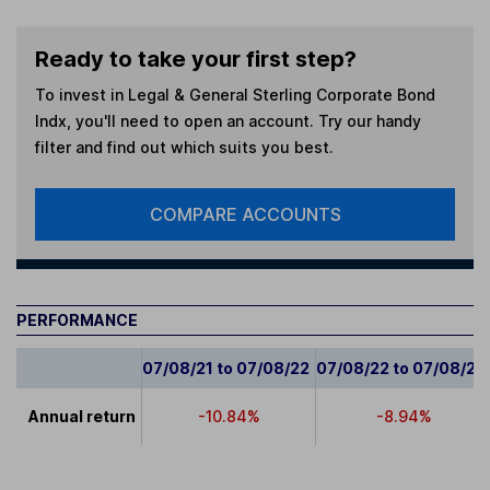
Ready to take your first step?
To invest in
Legal & General Sterling Corporate Bond
Indx
, you'll need to open an account. Try our handy
filter and find out which suits you best.
COMPARE ACCOUNTS
PERFORMANCE
07/08/21 to 07/08/22
07/08/22 to 07/08/23
Annual return
-10.84%
-8.94%