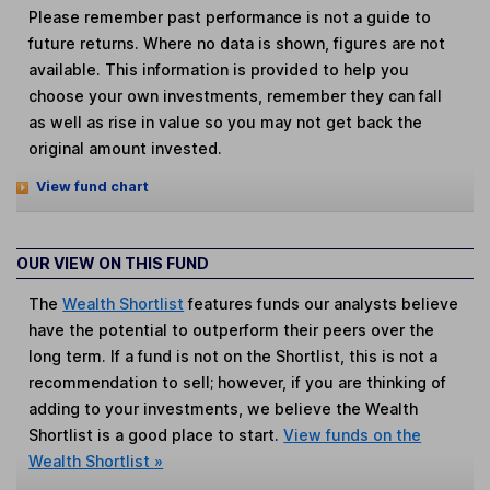
Please remember past performance is not a guide to
future returns. Where no data is shown, figures are not
available. This information is provided to help you
choose your own investments, remember they can fall
as well as rise in value so you may not get back the
original amount invested.
View fund chart
OUR VIEW ON THIS FUND
The
Wealth Shortlist
features funds our analysts believe
have the potential to outperform their peers over the
long term. If a fund is not on the Shortlist, this is not a
recommendation to sell; however, if you are thinking of
adding to your investments, we believe the Wealth
Shortlist is a good place to start.
View funds on the
Wealth Shortlist »