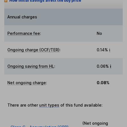
How initial savings affect the buy price
Annual charges
Performance fee
:
No
Ongoing charge (OCF/TER)
:
0.14%
i
Ongoing saving from HL
:
0.06%
i
Net ongoing charge
:
0.08%
There are other
unit types
of this fund available:
(Net ongoing