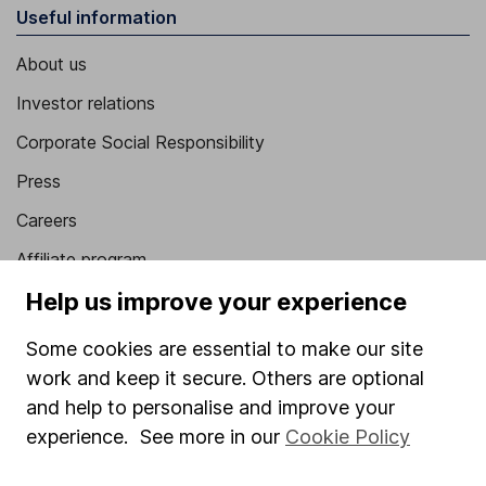
Useful information
About us
Investor relations
Corporate Social Responsibility
Press
Careers
Affiliate program
Help us improve your experience
Market leading verification
Sitemap
Some cookies are essential to make our site
work and keep it secure. Others are optional
Popular services
and help to personalise and improve your
Stocks and Shares ISA
experience. See more in our
Cookie Policy
SIPP