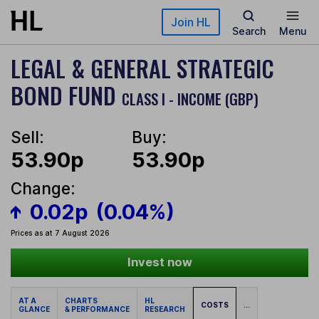
Skip to main content
Join HL
Search
Menu
LEGAL & GENERAL STRATEGIC
BOND FUND
CLASS I - INCOME (GBP)
Sell:
Buy:
53.90p
53.90p
Change:
0.02p
(0.04%)
Prices as at 7 August 2026
Invest now
AT A
CHARTS
HL
COSTS
...
GLANCE
& PERFORMANCE
RESEARCH