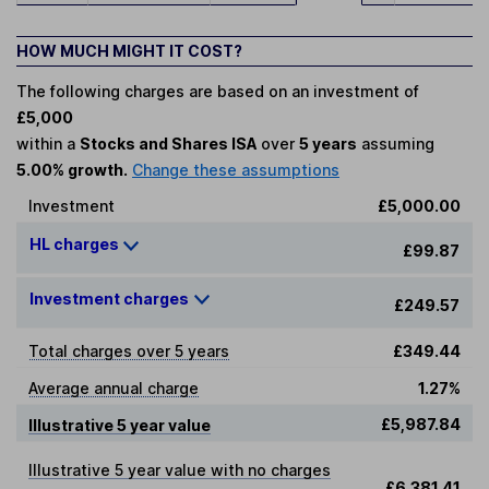
HOW MUCH MIGHT IT COST?
The following charges are based on an investment of
£5,000
within a
Stocks and Shares ISA
over
5 years
assuming
5.00% growth.
Change these assumptions
Investment
£5,000.00
HL charges
£99.87
Investment charges
£249.57
Total charges over 5 years
£349.44
Average annual charge
1.27%
£5,987.84
Illustrative 5 year value
Illustrative 5 year value with no charges
£6,381.41