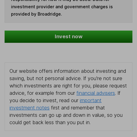
investment provider and government charges is
provided by Broadridge.
Invest now
Our website offers information about investing and
saving, but not personal advice. If you're not sure
which investments are right for you, please request
advice, for example from our
financial advisers
. If
you decide to invest, read our
important
investment notes
first and remember that
investments can go up and down in value, so you
could get back less than you put in.