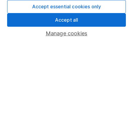
Fund dealing
Accept essential cookies only
Share Exchange
Accept all
Pension drawdown
Manage cookies
Savings accounts
Lifetime ISA
Junior ISA
Online access
Security centre
Register for online access
Other websites
HL Workplace (Company pensions)