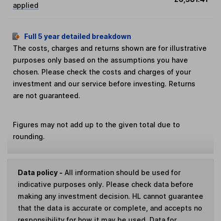
applied
Full 5 year detailed breakdown
The costs, charges and returns shown are for illustrative
purposes only based on the assumptions you have
chosen. Please check the costs and charges of your
investment and our service before investing. Returns
are not guaranteed.
Figures may not add up to the given total due to
rounding.
Data policy -
All information should be used for
indicative purposes only. Please check data before
making any investment decision. HL cannot guarantee
that the data is accurate or complete, and accepts no
responsibility for how it may be used. Data for