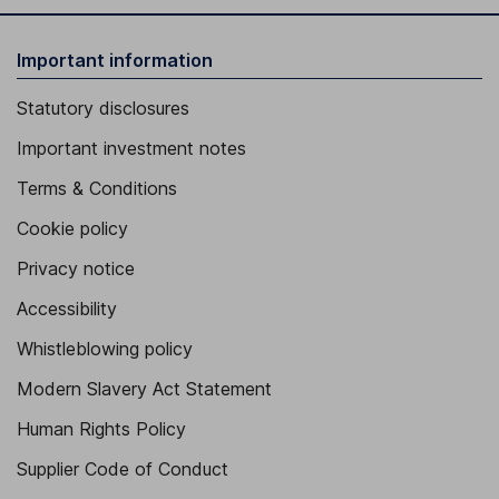
Important information
Statutory disclosures
Important investment notes
Terms & Conditions
Cookie policy
Privacy notice
Accessibility
Whistleblowing policy
Modern Slavery Act Statement
Human Rights Policy
Supplier Code of Conduct