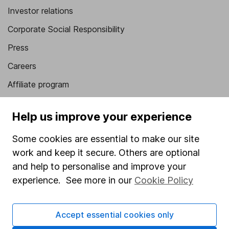
Investor relations
Corporate Social Responsibility
Press
Careers
Affiliate program
Market leading verification
Help us improve your experience
Sitemap
Some cookies are essential to make our site
Popular services
work and keep it secure. Others are optional
Stocks and Shares ISA
and help to personalise and improve your
experience. See more in our
Cookie Policy
SIPP
Fund dealing
Accept essential cookies only
Share Exchange