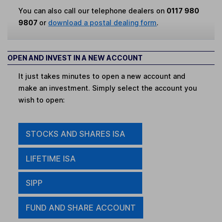
You can also call our telephone dealers on
0117 980
9807
or
download a postal dealing form
.
OPEN AND INVEST IN A NEW ACCOUNT
It just takes minutes to open a new account and
make an investment. Simply select the account you
wish to open:
STOCKS AND SHARES ISA
LIFETIME ISA
SIPP
FUND AND SHARE ACCOUNT