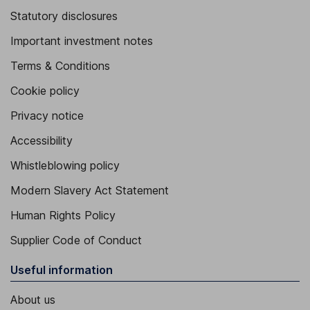
Statutory disclosures
Important investment notes
Terms & Conditions
Cookie policy
Privacy notice
Accessibility
Whistleblowing policy
Modern Slavery Act Statement
Human Rights Policy
Supplier Code of Conduct
Useful information
About us