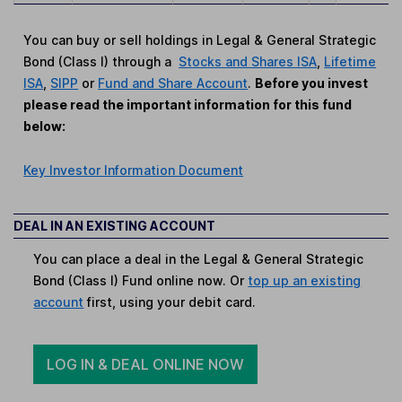
You can buy or sell holdings in Legal & General Strategic
Bond (Class I) through a
Stocks and Shares ISA
,
Lifetime
ISA
,
SIPP
or
Fund and Share Account
.
Before you invest
please read the important information for this fund
below:
Key Investor Information Document
DEAL IN AN EXISTING ACCOUNT
You can place a deal in the Legal & General Strategic
Bond (Class I) Fund online now. Or
top up an existing
account
first, using your debit card.
LOG IN & DEAL ONLINE NOW