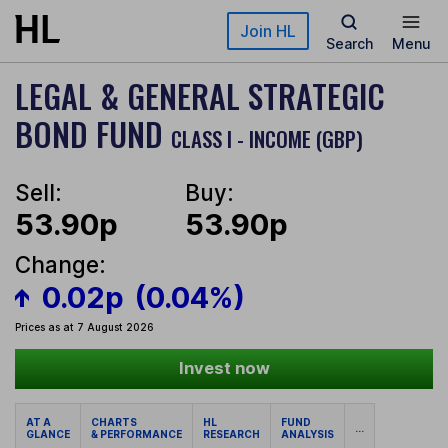
Skip to main content
Join HL
Search
Menu
LEGAL & GENERAL STRATEGIC
BOND FUND
CLASS I - INCOME (GBP)
Sell:
Buy:
53.90p
53.90p
Change:
0.02p
(0.04%)
Prices as at 7 August 2026
Invest now
AT A
CHARTS
HL
FUND
...
GLANCE
& PERFORMANCE
RESEARCH
ANALYSIS