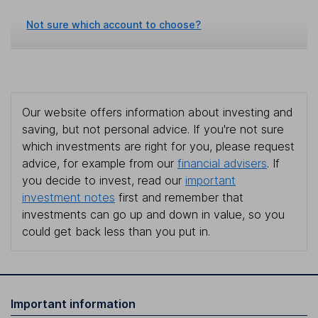
Not sure which account to choose?
Our website offers information about investing and
saving, but not personal advice. If you're not sure
which investments are right for you, please request
advice, for example from our
financial advisers
. If
you decide to invest, read our
important
investment notes
first and remember that
investments can go up and down in value, so you
could get back less than you put in.
Important information