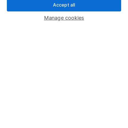
Accept all
Pension drawdown
Savings accounts
Manage cookies
Lifetime ISA
Junior ISA
Online access
Security centre
Register for online access
Other websites
HL Workplace (Company pensions)