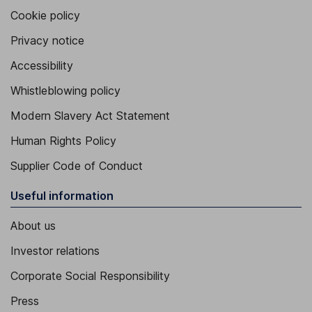
Cookie policy
Privacy notice
Accessibility
Whistleblowing policy
Modern Slavery Act Statement
Human Rights Policy
Supplier Code of Conduct
Useful information
About us
Investor relations
Corporate Social Responsibility
Press