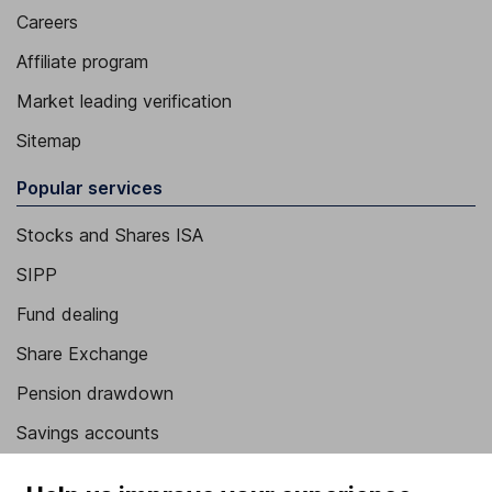
Careers
Affiliate program
Market leading verification
Sitemap
Popular services
Stocks and Shares ISA
SIPP
Fund dealing
Share Exchange
Pension drawdown
Savings accounts
Lifetime ISA