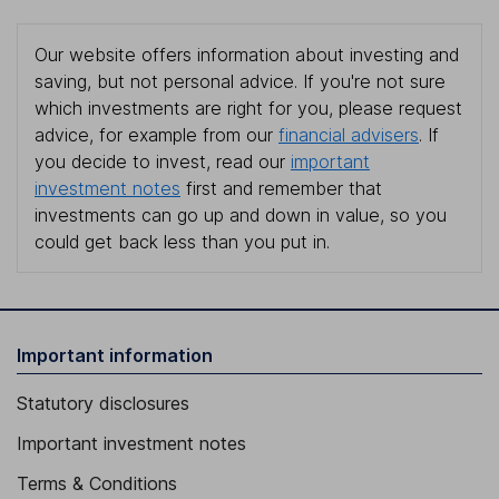
Our website offers information about investing and
saving, but not personal advice. If you're not sure
which investments are right for you, please request
advice, for example from our
financial advisers
. If
you decide to invest, read our
important
investment notes
first and remember that
investments can go up and down in value, so you
could get back less than you put in.
Important information
Statutory disclosures
Important investment notes
Terms & Conditions