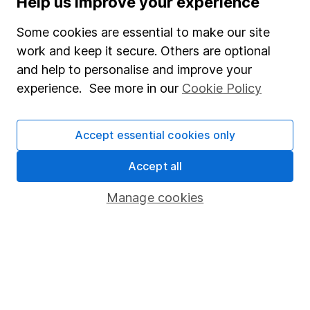
Help us improve your experience
Junior ISA
Some cookies are essential to make our site
Online access
work and keep it secure. Others are optional
and help to personalise and improve your
Security centre
experience. See more in our
Cookie Policy
Register for online access
Other websites
Accept essential cookies only
HL Workplace (Company pensions)
Accept all
Manage cookies
Got a question for us?
We're here to help - call our helpdesk or send us a
message.
Contact us