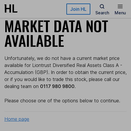
Skip to main content
Join HL
Search
Menu
MARKET DATA NOT
AVAILABLE
Unfortunately, we do not have a current market price
available for Liontrust Diversified Real Assets Class A -
Accumulation (GBP). In order to obtain the current price,
or if you would like to trade this stock, please call our
dealing team on
0117 980 9800
.
Please choose one of the options below to continue.
Home page