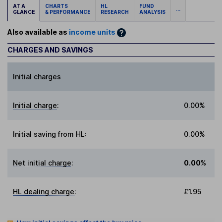
AT A
CHARTS
HL
FUND
...
GLANCE
& PERFORMANCE
RESEARCH
ANALYSIS
Also available as
income units
CHARGES AND SAVINGS
Initial charges
Initial charge
:
0.00%
Initial saving from HL
:
0.00%
Net initial charge
:
0.00%
HL dealing charge
:
£1.95