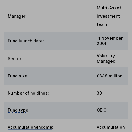
Multi-Asset
Manager:
investment
team
11 November
Fund launch date:
2001
Volatility
Sector
:
Managed
Fund size
:
£348 million
Number of holdings:
38
Fund type
:
OEIC
Accumulation/income
:
Accumulation