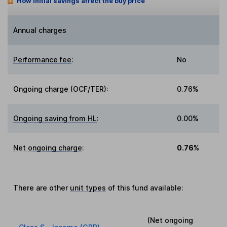
How initial savings affect the buy price
Annual charges
Performance fee
:
No
Ongoing charge (OCF/TER)
:
0.76%
Ongoing saving from HL
:
0.00%
Net ongoing charge
:
0.76%
There are other
unit types
of this fund available:
(Net ongoing