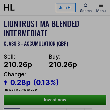
Skip to main content
Join HL
Search
Menu
LIONTRUST MA BLENDED
INTERMEDIATE
CLASS S - ACCUMULATION (GBP)
Sell:
Buy:
210.26p
210.26p
Change:
0.28p
(0.13%)
Prices as at 7 August 2026
Invest now