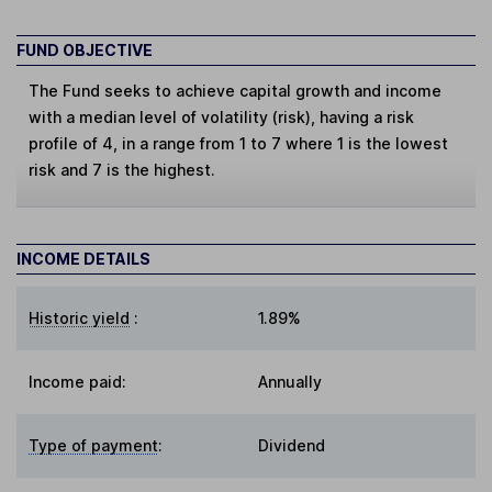
FUND OBJECTIVE
The Fund seeks to achieve capital growth and income
with a median level of volatility (risk), having a risk
profile of 4, in a range from 1 to 7 where 1 is the lowest
risk and 7 is the highest.
INCOME DETAILS
Historic yield
:
1.89%
Income paid:
Annually
Type of payment
:
Dividend