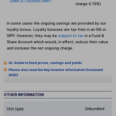
Class S - Income (GBP)
charge
0.76%
)
In some cases the ongoing savings are provided by our
loyalty bonus. Loyalty bonuses are tax-free in an ISA or
SIPP. However, they may be
subject to tax
in a Fund &
Share Account which would, in effect, reduce their value
and increase the net ongoing charge.
HL Guide to fund prices, savings and yields
Please also read the Key Investor Information Document
(KIID)
OTHER INFORMATION
Unit type:
Unbundled