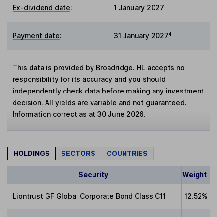
Ex-dividend date
:
1 January 2027
4
Payment date
:
31 January 2027
This data is provided by Broadridge. HL accepts no
responsibility for its accuracy and you should
independently check data before making any investment
decision. All yields are variable and not guaranteed.
Information correct as at 30 June 2026.
HOLDINGS
SECTORS
COUNTRIES
Security
Weight
Liontrust GF Global Corporate Bond Class C11
12.52%