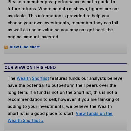
Please remember past performance is not a guide to
future returns. Where no data is shown, figures are not
available. This information is provided to help you
choose your own investments, remember they can fall
as well as rise in value so you may not get back the
original amount invested.
View fund chart
OUR VIEW ON THIS FUND
The
Wealth Shortlist
features funds our analysts believe
have the potential to outperform their peers over the
long term. If a fund is not on the Shortlist, this is not a
recommendation to sell; however, if you are thinking of
adding to your investments, we believe the Wealth
Shortlist is a good place to start.
View funds on the
Wealth Shortlist »