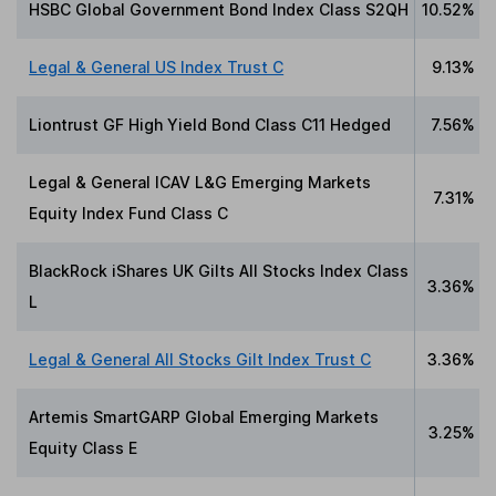
HSBC Global Government Bond Index Class S2QH
10.52%
Legal & General US Index Trust C
9.13%
Liontrust GF High Yield Bond Class C11 Hedged
7.56%
Legal & General ICAV L&G Emerging Markets
7.31%
Equity Index Fund Class C
BlackRock iShares UK Gilts All Stocks Index Class
3.36%
L
Legal & General All Stocks Gilt Index Trust C
3.36%
Artemis SmartGARP Global Emerging Markets
3.25%
Equity Class E