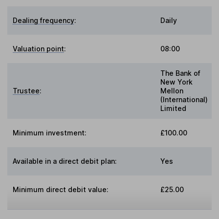
Dealing frequency
:
Daily
Valuation point
:
08:00
The Bank of
New York
Trustee
:
Mellon
(International)
Limited
Minimum investment:
£100.00
Available in a direct debit plan:
Yes
Minimum direct debit value:
£25.00