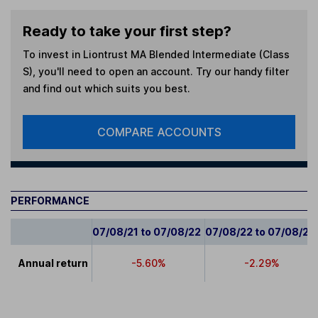
Ready to take your first step?
To invest in
Liontrust MA Blended Intermediate (Class
S)
, you'll need to open an account. Try our handy filter
and find out which suits you best.
COMPARE ACCOUNTS
PERFORMANCE
07/08/21 to 07/08/22
07/08/22 to 07/08/23
Annual return
-5.60%
-2.29%