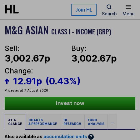
Skip to main content
Join HL
Search
Menu
M&G ASIAN
CLASS I - INCOME (GBP)
Sell:
Buy:
3,002.67p
3,002.67p
Change:
12.91p
(0.43%)
Prices as at 7 August 2026
Invest now
AT A
CHARTS
HL
FUND
...
GLANCE
& PERFORMANCE
RESEARCH
ANALYSIS
Also available as
accumulation units