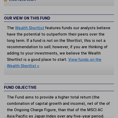
OUR VIEW ON THIS FUND
The
Wealth Shortlist
features funds our analysts believe
have the potential to outperform their peers over the
long term. If a fund is not on the Shortlist, this is not a
recommendation to sell; however, if you are thinking of
adding to your investments, we believe the Wealth
Shortlist is a good place to start.
View funds on the
Wealth Shortlist »
FUND OBJECTIVE
The Fund aims to provide a higher total return (the
combination of capital growth and income), net of the of
the Ongoing Charge Figure, than that of the MSCI AC
Asia Pacific ex Japan Index over any five-year period.