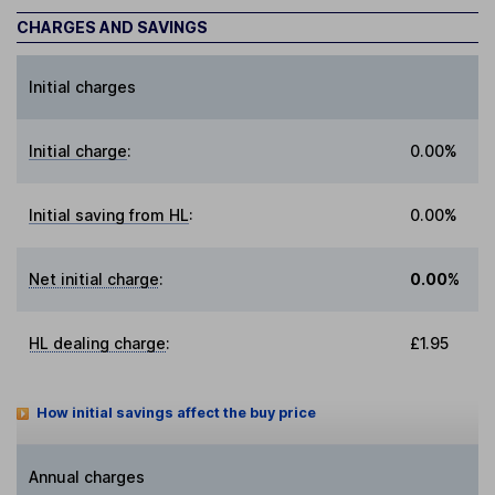
CHARGES AND SAVINGS
Initial charges
Initial charge
:
0.00%
Initial saving from HL
:
0.00%
Net initial charge
:
0.00%
HL dealing charge
:
£1.95
How initial savings affect the buy price
Annual charges