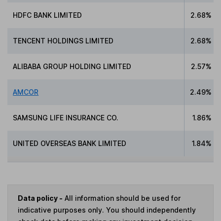
HDFC BANK LIMITED
2.68%
TENCENT HOLDINGS LIMITED
2.68%
ALIBABA GROUP HOLDING LIMITED
2.57%
AMCOR
2.49%
SAMSUNG LIFE INSURANCE CO.
1.86%
UNITED OVERSEAS BANK LIMITED
1.84%
Data policy -
All information should be used for
indicative purposes only. You should independently