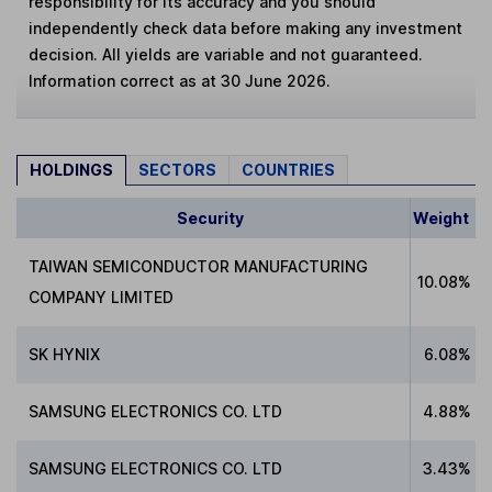
responsibility for its accuracy and you should
independently check data before making any investment
decision. All yields are variable and not guaranteed.
Information correct as at 30 June 2026.
HOLDINGS
SECTORS
COUNTRIES
Security
Weight
TAIWAN SEMICONDUCTOR MANUFACTURING
10.08%
COMPANY LIMITED
SK HYNIX
6.08%
SAMSUNG ELECTRONICS CO. LTD
4.88%
SAMSUNG ELECTRONICS CO. LTD
3.43%