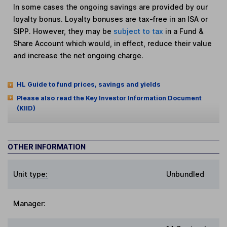
In some cases the ongoing savings are provided by our
loyalty bonus. Loyalty bonuses are tax-free in an ISA or
SIPP. However, they may be
subject to tax
in a Fund &
Share Account which would, in effect, reduce their value
and increase the net ongoing charge.
HL Guide to fund prices, savings and yields
Please also read the Key Investor Information Document
(KIID)
OTHER INFORMATION
Unit type:
Unbundled
Manager: