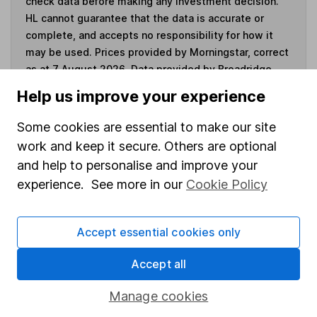
check data before making any investment decision.
HL cannot guarantee that the data is accurate or
complete, and accepts no responsibility for how it
may be used. Prices provided by Morningstar, correct
as at 7 August 2026. Data provided by Broadridge,
correct as at 31 May 2026.
Help us improve your experience
Some cookies are essential to make our site
work and keep it secure. Others are optional
Invest now
and help to personalise and improve your
experience. See more in our
Cookie Policy
4
If you elect to receive the income from an ISA or a Fund &
Share Account, we will collect any dividends for you and
Accept essential cookies only
then pay them directly into your bank account within the
first 10 working days of the following month.
Accept all
Manage cookies