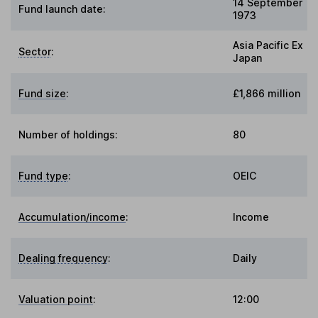
14 September
Fund launch date:
1973
Asia Pacific Ex
Sector
:
Japan
Fund size
:
£1,866 million
Number of holdings:
80
Fund type
:
OEIC
Accumulation/income
:
Income
Dealing frequency
:
Daily
Valuation point
:
12:00