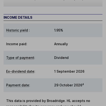
INCOME DETAILS
Historic yield
:
1.95%
Income paid:
Annually
Type of payment
:
Dividend
Ex-dividend date
:
1 September 2026
4
Payment date
:
29 October 2026
This data is provided by Broadridge. HL accepts no