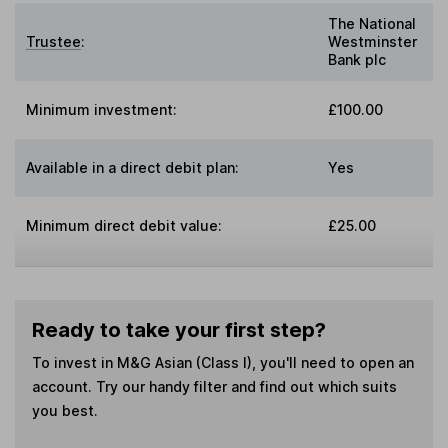
The National
Trustee
:
Westminster
Bank plc
Minimum investment:
£100.00
Available in a direct debit plan:
Yes
Minimum direct debit value:
£25.00
Ready to take your first step?
To invest in
M&G Asian (Class I)
, you'll need to open an
account. Try our handy filter and find out which suits
you best.