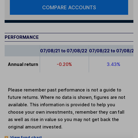
COMPARE ACCOUNTS
PERFORMANCE
07/08/21 to 07/08/22
07/08/22 to 07/08/23
Annual return
-0.20%
3.43%
Please remember past performance is not a guide to
future returns. Where no data is shown, figures are not
available. This information is provided to help you
choose your own investments, remember they can fall
as well as rise in value so you may not get back the
original amount invested.
View fund chart