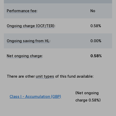
Performance fee
:
No
Ongoing charge (OCF/TER)
:
0.58%
Ongoing saving from HL
:
0.00%
Net ongoing charge
:
0.58%
There are other
unit types
of this fund available:
(Net ongoing
Class I - Accumulation (GBP)
charge
0.58%
)