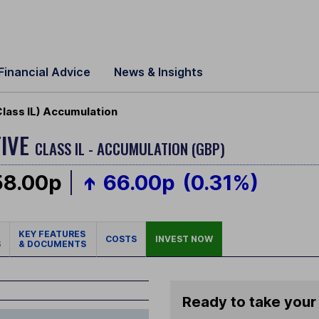
Financial Advice
News & Insights
Class IL) Accumulation
TIVE
CLASS IL - ACCUMULATION (GBP)
58.00p
66.00p
(0.31%)
KEY FEATURES
COSTS
INVEST NOW
S
& DOCUMENTS
Ready to take your 