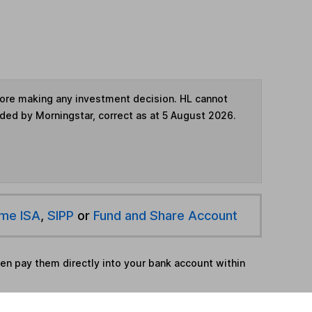
fore making any investment decision. HL cannot
ided by Morningstar, correct as at 5 August 2026.
ime ISA
,
SIPP
or
Fund and Share Account
hen pay them directly into your bank account within