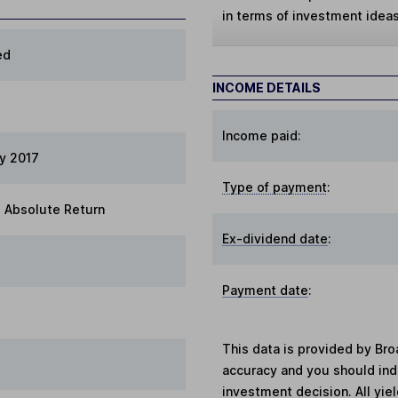
in terms of investment ideas
ed
INCOME DETAILS
Income paid:
ry 2017
Type of payment
:
 Absolute Return
Ex-dividend date
:
Payment date
:
This data is provided by Bro
accuracy and you should in
investment decision. All yie