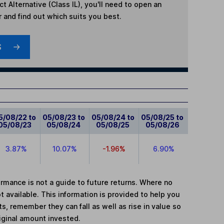
t Alternative (Class IL)
, you'll need to open an
r and find out which suits you best.
S
5/08/22 to
05/08/23 to
05/08/24 to
05/08/25 to
05/08/23
05/08/24
05/08/25
05/08/26
3.87%
10.07%
-1.96%
6.90%
mance is not a guide to future returns. Where no
t available. This information is provided to help you
, remember they can fall as well as rise in value so
iginal amount invested.