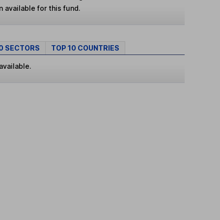
 available for this fund.
10 SECTORS
TOP 10 COUNTRIES
available.