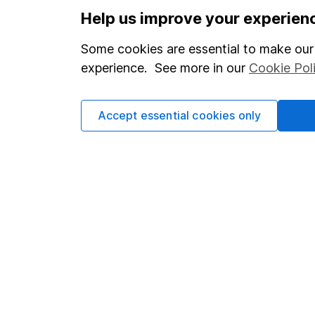
Options
Help us improve your experien
Add to watchlist
Some cookies are essential to make our 
Print this page
experience. See more in our
Cookie Pol
Save as PDF
Accept essential cookies only
Our website offers info
which investments are 
decide to invest, read
and down in value, so 