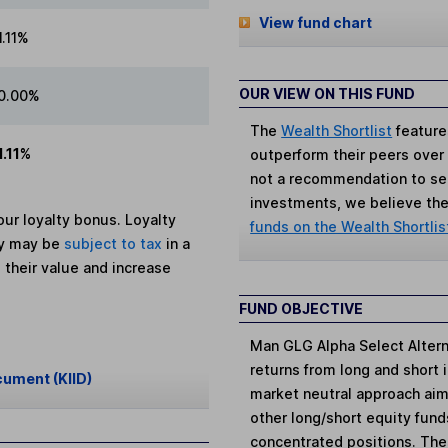
View fund chart
1.11%
OUR VIEW ON THIS FUND
0.00%
The
Wealth Shortlist
feature
1.11%
outperform their peers over th
not a recommendation to sell
investments, we believe the 
ur loyalty bonus. Loyalty
funds on the Wealth Shortlis
ey may be
subject to tax
in a
 their value and increase
FUND OBJECTIVE
Man GLG Alpha Select Altern
returns from long and short 
cument (KIID)
market neutral approach aim
other long/short equity fund
concentrated positions. Thes