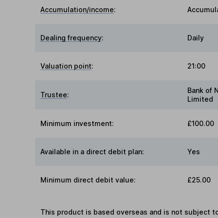
Accumulation/income
:
Accumul
Dealing frequency
:
Daily
Valuation point
:
21:00
Bank of 
Trustee
:
Limited
Minimum investment:
£100.00
Available in a direct debit plan:
Yes
Minimum direct debit value:
£25.00
This product is based overseas and is not subject 