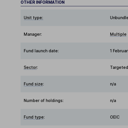
OTHER INFORMATION
Unit type:
Unbundl
Manager:
Multiple
Fund launch date:
1 Februa
Sector
:
Targeted
Fund size
:
n/a
Number of holdings:
n/a
Fund type
:
OEIC