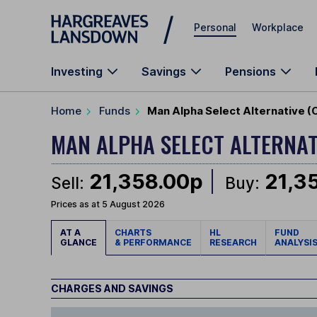
Skip to main content
Personal
Workplace
Investing
Savings
Pensions
Home
Funds
Man Alpha Select Alternative (
MAN ALPHA SELECT ALTERNA
21,358.00p
21,3
Sell:
Buy:
Prices as at 5 August 2026
AT A
CHARTS
HL
FUND
GLANCE
& PERFORMANCE
RESEARCH
ANALYSI
CHARGES AND SAVINGS