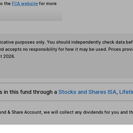
to the
FCA website
for more
ndicative purposes only. You should independently check data be
nd accepts no responsibility for how it may be used. Prices prov
st 2026.
s in this fund through a
Stocks and Shares ISA
,
Lifet
und & Share Account, we will collect any dividends for you and t