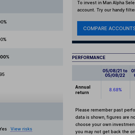
To invest in
Man Alpha Selec
account. Try our handy filte
00%
COMPARE ACCOUNT
00%
.00%
PERFORMANCE
05/08/21 to
0
.95
05/08/22
Annual
8.68%
return
Please remember past perfor
data is shown, figures are no
choose your own investments
Yes
View risks
you may not get back the or