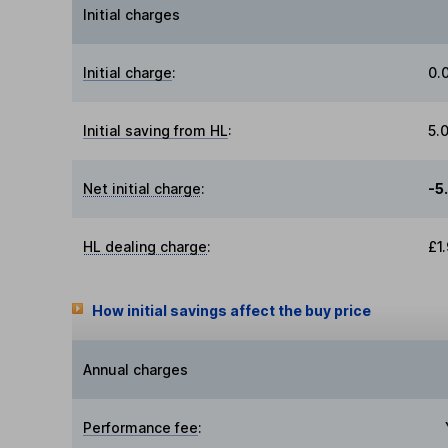
Initial charges
Initial charge
:
0.
Initial saving from HL
:
5.
Net initial charge
:
-5
HL dealing charge
:
£1
How initial savings affect the buy price
Annual charges
Performance fee
: