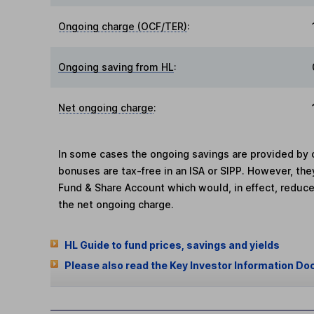
Ongoing charge (OCF/TER)
:
Ongoing saving from HL
:
Net ongoing charge
:
In some cases the ongoing savings are provided by o
bonuses are tax-free in an ISA or SIPP. However, th
Fund & Share Account which would, in effect, reduce
the net ongoing charge.
HL Guide to fund prices, savings and yields
Please also read the Key Investor Information Do