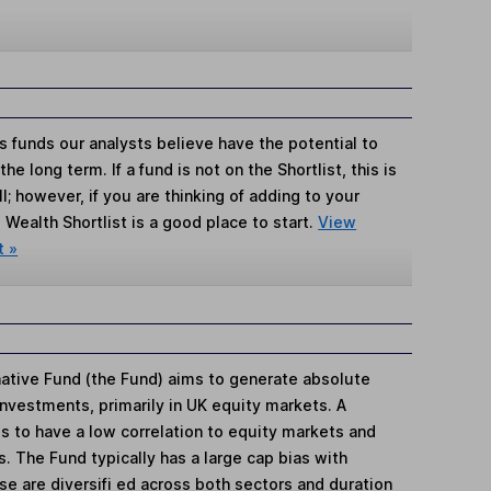
s funds our analysts believe have the potential to
e long term. If a fund is not on the Shortlist, this is
; however, if you are thinking of adding to your
Wealth Shortlist is a good place to start.
View
t »
ative Fund (the Fund) aims to generate absolute
investments, primarily in UK equity markets. A
s to have a low correlation to equity markets and
s. The Fund typically has a large cap bias with
e are diversifi ed across both sectors and duration