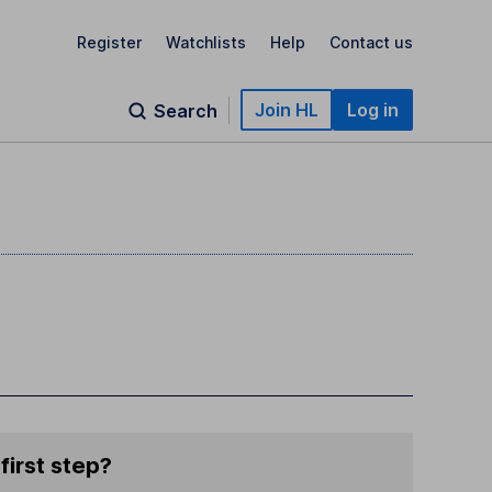
Register
Watchlists
Help
Contact us
Join HL
Log in
Search
first step?