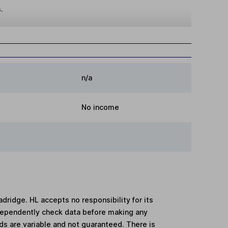
.
n/a
No income
adridge. HL accepts no responsibility for its
dependently check data before making any
lds are variable and not guaranteed. There is