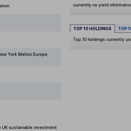
currently no yield information
ation
TOP 10 HOLDINGS
TOP 
Top 10 holdings currently un
New York Mellon Europe
to UK sustainable investment