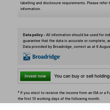
labelling and disclosure requirements. Please refer 
information.
Data policy -
All information should be used for i
guarantee that the data is accurate or complete, a
Data provided by Broadridge, correct as at 6 Augu
You can buy or sell holding
4
If you elect to receive the income from an ISA or a F
the first 10 working days of the following month.