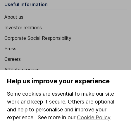
Useful information
About us
Investor relations
Corporate Social Responsibility
Press
Careers
Affiliate program
Market leading verification
Help us improve your experience
Sitemap
Some cookies are essential to make our site
work and keep it secure. Others are optional
Popular services
and help to personalise and improve your
Stocks and Shares ISA
experience. See more in our
Cookie Policy
SIPP