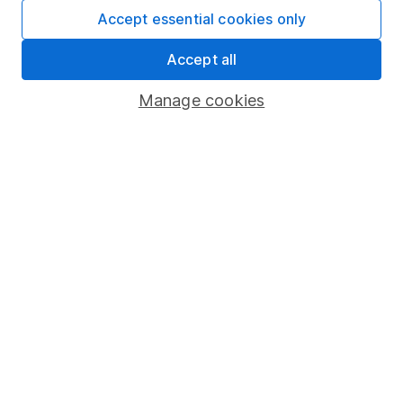
Fund dealing
Accept essential cookies only
Share Exchange
Accept all
Pension drawdown
Manage cookies
Savings accounts
Lifetime ISA
Junior ISA
Online access
Security centre
Register for online access
Other websites
HL Workplace (Company pensions)