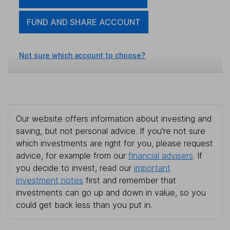
FUND AND SHARE ACCOUNT
Not sure which account to choose?
Our website offers information about investing and
saving, but not personal advice. If you're not sure
which investments are right for you, please request
advice, for example from our
financial advisers
. If
you decide to invest, read our
important
investment notes
first and remember that
investments can go up and down in value, so you
could get back less than you put in.