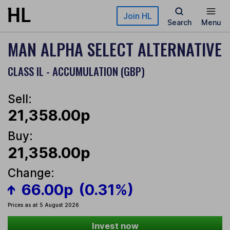
Skip to main content
Join HL
Search
Menu
MAN ALPHA SELECT ALTERNATIVE
CLASS IL - ACCUMULATION (GBP)
Sell:
21,358.00p
Buy:
21,358.00p
Change:
66.00p
(0.31%)
Prices as at 5 August 2026
Invest now