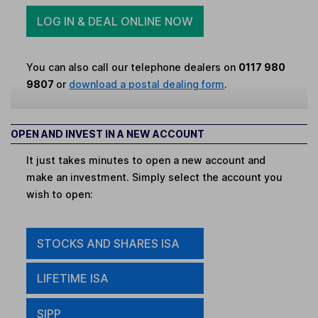
LOG IN & DEAL ONLINE NOW
You can also call our telephone dealers on
0117 980
9807
or
download a postal dealing form
.
OPEN AND INVEST IN A NEW ACCOUNT
It just takes minutes to open a new account and
make an investment. Simply select the account you
wish to open:
STOCKS AND SHARES ISA
LIFETIME ISA
SIPP