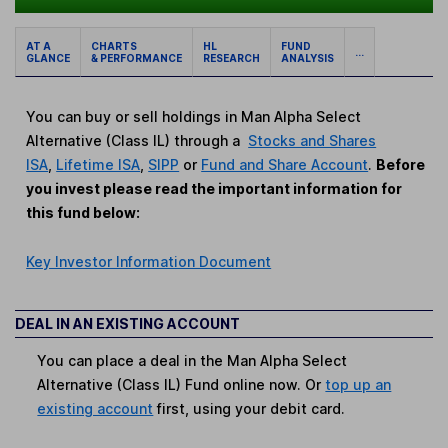
AT A
CHARTS
HL
FUND
...
GLANCE
& PERFORMANCE
RESEARCH
ANALYSIS
You can buy or sell holdings in Man Alpha Select
Alternative (Class IL) through a
Stocks and Shares
ISA
,
Lifetime ISA
,
SIPP
or
Fund and Share Account
.
Before
you invest please read the important information for
this fund below:
Key Investor Information Document
DEAL IN AN EXISTING ACCOUNT
You can place a deal in the Man Alpha Select
Alternative (Class IL) Fund online now. Or
top up an
existing account
first, using your debit card.