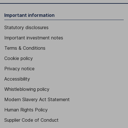
Important information
Statutory disclosures
Important investment notes
Terms & Conditions
Cookie policy
Privacy notice
Accessibility
Whistleblowing policy
Modern Slavery Act Statement
Human Rights Policy
Supplier Code of Conduct