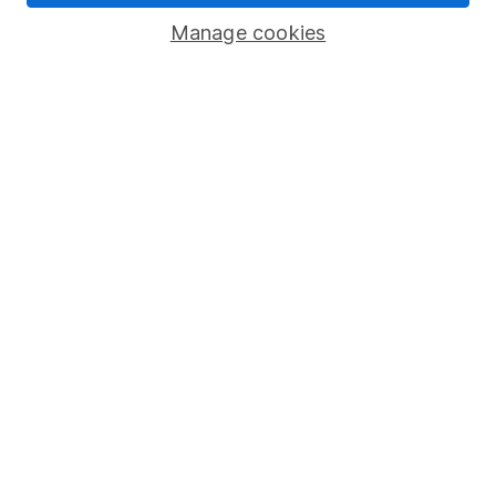
Human Rights Policy
Manage cookies
Supplier Code of Conduct
Useful information
About us
Investor relations
Corporate Social Responsibility
Press
Careers
Affiliate program
Market leading verification
Sitemap
Popular services