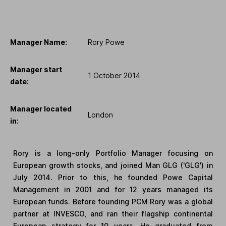
Manager Name:
Rory Powe
Manager start
1 October 2014
date:
Manager located
London
in:
Rory is a long-only Portfolio Manager focusing on
European growth stocks, and joined Man GLG ('GLG') in
July 2014. Prior to this, he founded Powe Capital
Management in 2001 and for 12 years managed its
European funds. Before founding PCM Rory was a global
partner at INVESCO, and ran their flagship continental
European strategy for 10 years. He graduated from