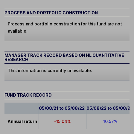
PROCESS AND PORTFOLIO CONSTRUCTION
Process and portfolio construction for this fund are not
available.
MANAGER TRACK RECORD BASED ON HL QUANTITATIVE
RESEARCH
This information is currently unavailable.
FUND TRACK RECORD
05/08/21 to 05/08/22
05/08/22 to 05/08/23
Annual return
-15.04%
10.57%