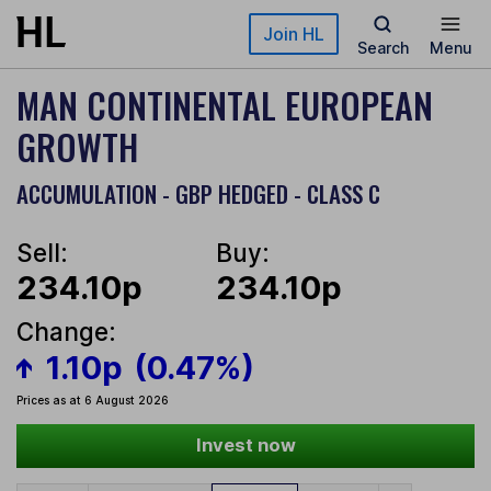
Skip to main content
Join HL
Search
Menu
MAN CONTINENTAL EUROPEAN
GROWTH
ACCUMULATION - GBP HEDGED - CLASS C
Sell:
Buy:
234.10p
234.10p
Change:
1.10p
(0.47%)
Prices as at 6 August 2026
Invest now