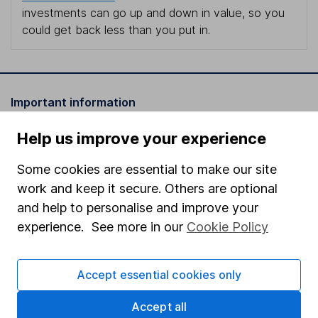
investments can go up and down in value, so you
could get back less than you put in.
Important information
Statutory disclosures
Help us improve your experience
Important investment notes
Some cookies are essential to make our site
Terms & Conditions
work and keep it secure. Others are optional
and help to personalise and improve your
Cookie policy
experience. See more in our
Cookie Policy
Privacy notice
Accessibility
Accept essential cookies only
Whistleblowing policy
Accept all
Modern Slavery Act Statement