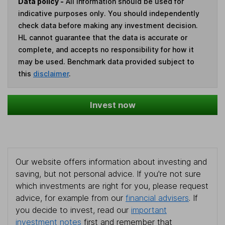
Data policy -
All information should be used for
indicative purposes only. You should independently
check data before making any investment decision.
HL cannot guarantee that the data is accurate or
complete, and accepts no responsibility for how it
may be used. Benchmark data provided subject to
this
disclaimer
.
Invest now
Our website offers information about investing and
saving, but not personal advice. If you're not sure
which investments are right for you, please request
advice, for example from our
financial advisers
. If
you decide to invest, read our
important
investment notes
first and remember that