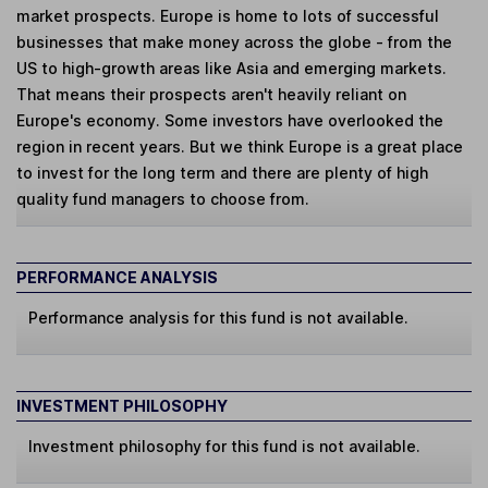
market prospects. Europe is home to lots of successful
businesses that make money across the globe - from the
US to high-growth areas like Asia and emerging markets.
That means their prospects aren't heavily reliant on
Europe's economy. Some investors have overlooked the
region in recent years. But we think Europe is a great place
to invest for the long term and there are plenty of high
quality fund managers to choose from.
PERFORMANCE ANALYSIS
Performance analysis for this fund is not available.
INVESTMENT PHILOSOPHY
Investment philosophy for this fund is not available.