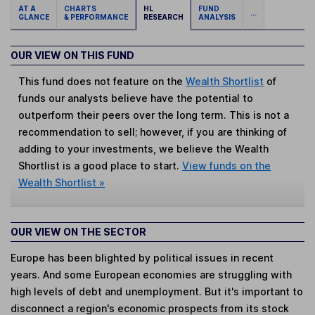
AT A
CHARTS
HL
FUND
...
GLANCE
& PERFORMANCE
RESEARCH
ANALYSIS
OUR VIEW ON THIS FUND
This fund does not feature on the
Wealth Shortlist
of
funds our analysts believe have the potential to
outperform their peers over the long term. This is not a
recommendation to sell; however, if you are thinking of
adding to your investments, we believe the Wealth
Shortlist is a good place to start.
View funds on the
Wealth Shortlist »
OUR VIEW ON THE SECTOR
Europe has been blighted by political issues in recent
years. And some European economies are struggling with
high levels of debt and unemployment. But it's important to
disconnect a region's economic prospects from its stock