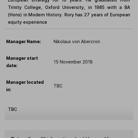
Trinity College, Oxford University, in 1985 with a BA
(Hons) in Modern History. Rory has 27 years of European
equity experience
Manager Name:
Nikolaus von Abercron
Manager start
15 November 2018
date:
Manager located
TBC
in:
TBC