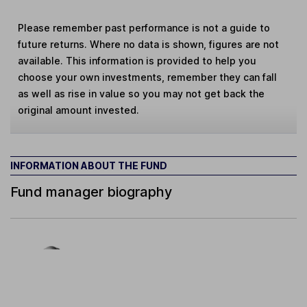
Please remember past performance is not a guide to
future returns. Where no data is shown, figures are not
available. This information is provided to help you
choose your own investments, remember they can fall
as well as rise in value so you may not get back the
original amount invested.
INFORMATION ABOUT THE FUND
Fund manager biography