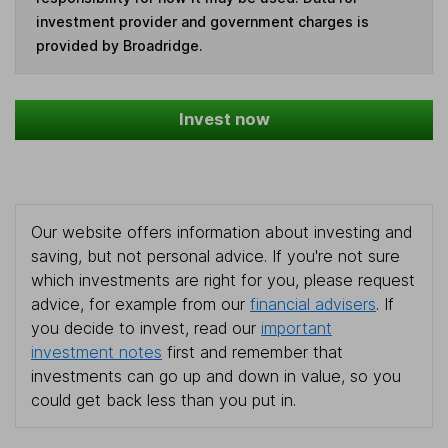
investment provider and government charges is
provided by Broadridge.
Invest now
Our website offers information about investing and
saving, but not personal advice. If you're not sure
which investments are right for you, please request
advice, for example from our
financial advisers
. If
you decide to invest, read our
important
investment notes
first and remember that
investments can go up and down in value, so you
could get back less than you put in.