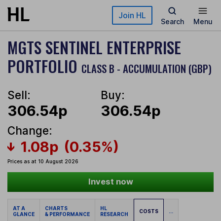
Skip to main content
Join HL
Search
Menu
MGTS SENTINEL ENTERPRISE
PORTFOLIO
CLASS B - ACCUMULATION (GBP)
Sell:
Buy:
306.54p
306.54p
Change:
1.08p
(0.35%)
Prices as at 10 August 2026
Invest now
AT A
CHARTS
HL
COSTS
...
GLANCE
& PERFORMANCE
RESEARCH