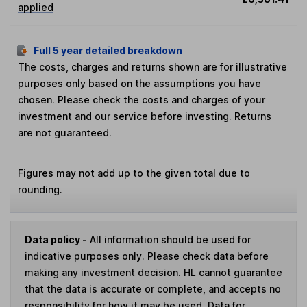
applied
Full 5 year detailed breakdown
The costs, charges and returns shown are for illustrative
purposes only based on the assumptions you have
chosen. Please check the costs and charges of your
investment and our service before investing. Returns
are not guaranteed.
Figures may not add up to the given total due to
rounding.
Data policy -
All information should be used for
indicative purposes only. Please check data before
making any investment decision. HL cannot guarantee
that the data is accurate or complete, and accepts no
responsibility for how it may be used. Data for