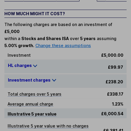
HOW MUCH MIGHT IT COST?
The following charges are based on an investment of
£5,000
within a
Stocks and Shares ISA
over
5 years
assuming
5.00% growth.
Change these assumptions
Investment
£5,000.00
HL charges
£99.97
Investment charges
£238.20
Total charges over 5 years
£338.17
Average annual charge
1.23%
£6,000.54
Illustrative 5 year value
Illustrative 5 year value with no charges
£6,381.41