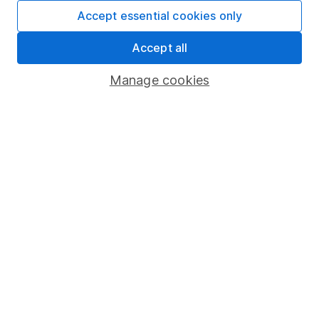
Fund dealing
Accept essential cookies only
Share Exchange
Accept all
Pension drawdown
Manage cookies
Savings accounts
Lifetime ISA
Junior ISA
Online access
Security centre
Register for online access
Other websites
HL Workplace (Company pensions)