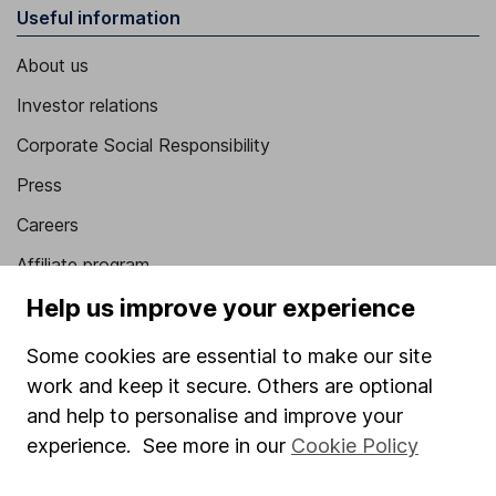
Useful information
About us
Investor relations
Corporate Social Responsibility
Press
Careers
Affiliate program
Help us improve your experience
Market leading verification
Sitemap
Some cookies are essential to make our site
work and keep it secure. Others are optional
Popular services
and help to personalise and improve your
Stocks and Shares ISA
experience. See more in our
Cookie Policy
SIPP