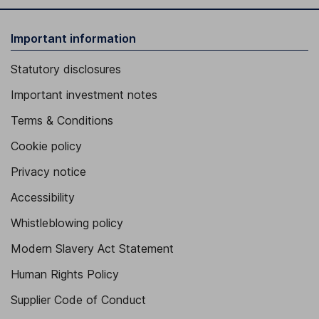
Important information
Statutory disclosures
Important investment notes
Terms & Conditions
Cookie policy
Privacy notice
Accessibility
Whistleblowing policy
Modern Slavery Act Statement
Human Rights Policy
Supplier Code of Conduct