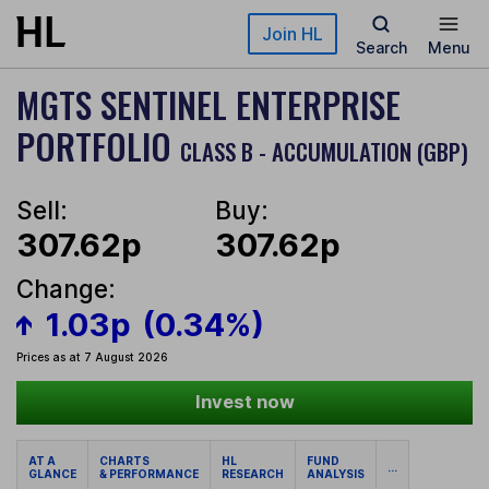
Skip to main content
Join HL
Search
Menu
MGTS SENTINEL ENTERPRISE
PORTFOLIO
CLASS B - ACCUMULATION (GBP)
Sell:
Buy:
307.62p
307.62p
Change:
1.03p
(0.34%)
Prices as at 7 August 2026
Invest now
AT A
CHARTS
HL
FUND
...
GLANCE
& PERFORMANCE
RESEARCH
ANALYSIS