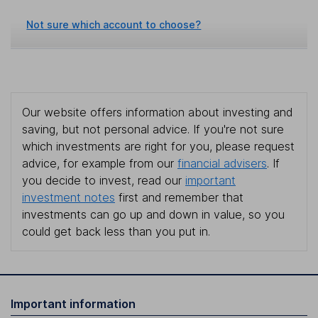
Not sure which account to choose?
Our website offers information about investing and
saving, but not personal advice. If you're not sure
which investments are right for you, please request
advice, for example from our
financial advisers
. If
you decide to invest, read our
important
investment notes
first and remember that
investments can go up and down in value, so you
could get back less than you put in.
Important information