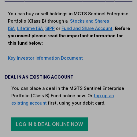
You can buy or sell holdings in MGTS Sentinel Enterprise
Portfolio (Class B) through a
Stocks and Shares
ISA
,
Lifetime ISA
,
SIPP
or
Fund and Share Account
.
Before
you invest please read the important information for
this fund below:
Key Investor Information Document
DEAL IN AN EXISTING ACCOUNT
You can place a deal in the MGTS Sentinel Enterprise
Portfolio (Class B) Fund online now. Or
top up an
existing account
first, using your debit card.
LOG IN & DEAL ONLINE NOW