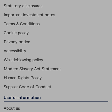
Statutory disclosures
Important investment notes
Terms & Conditions
Cookie policy
Privacy notice
Accessibility
Whistleblowing policy
Modern Slavery Act Statement
Human Rights Policy
Supplier Code of Conduct
Useful information
About us