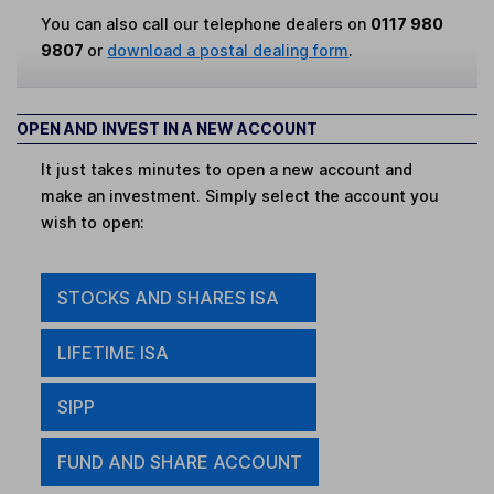
You can also call our telephone dealers on
0117 980
9807
or
download a postal dealing form
.
OPEN AND INVEST IN A NEW ACCOUNT
It just takes minutes to open a new account and
make an investment. Simply select the account you
wish to open:
STOCKS AND SHARES ISA
LIFETIME ISA
SIPP
FUND AND SHARE ACCOUNT