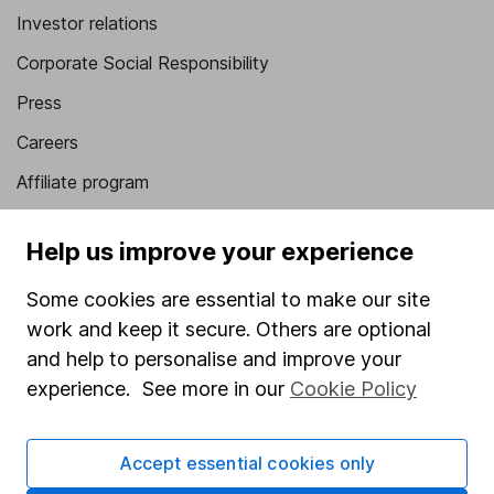
Investor relations
Corporate Social Responsibility
Press
Careers
Affiliate program
Market leading verification
Help us improve your experience
Sitemap
Some cookies are essential to make our site
Popular services
work and keep it secure. Others are optional
Stocks and Shares ISA
and help to personalise and improve your
experience. See more in our
Cookie Policy
SIPP
Fund dealing
Accept essential cookies only
Share Exchange