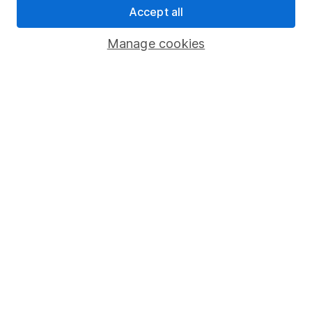
Accept all
Pension drawdown
Savings accounts
Manage cookies
Lifetime ISA
Junior ISA
Online access
Security centre
Register for online access
Other websites
HL Workplace (Company pensions)