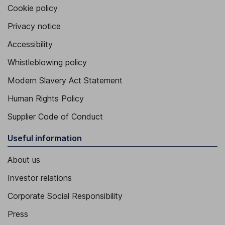
Cookie policy
Privacy notice
Accessibility
Whistleblowing policy
Modern Slavery Act Statement
Human Rights Policy
Supplier Code of Conduct
Useful information
About us
Investor relations
Corporate Social Responsibility
Press