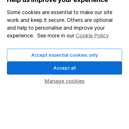
Junior ISA
Some cookies are essential to make our site
Online access
work and keep it secure. Others are optional
and help to personalise and improve your
Security centre
experience. See more in our
Cookie Policy
Register for online access
Other websites
Accept essential cookies only
HL Workplace (Company pensions)
Accept all
Manage cookies
Got a question for us?
We're here to help - call our helpdesk or send us a
message.
Contact us