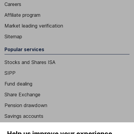
Careers
Affiliate program
Market leading verification
Sitemap
Popular services
Stocks and Shares ISA
SIPP
Fund dealing
Share Exchange
Pension drawdown
Savings accounts
Lifetime ISA
Help us improve your experience