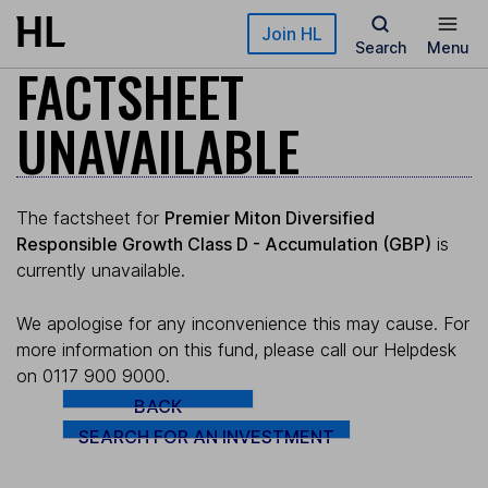
Skip to main content
Join HL
Search
Menu
FACTSHEET
UNAVAILABLE
The factsheet for
Premier Miton Diversified
Responsible Growth Class D - Accumulation (GBP)
is
currently unavailable.
We apologise for any inconvenience this may cause. For
more information on this fund, please call our Helpdesk
on 0117 900 9000.
BACK
SEARCH FOR AN INVESTMENT