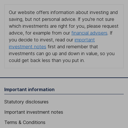
Our website offers information about investing and
saving, but not personal advice. If you're not sure
which investments are right for you, please request
advice, for example from our
financial advisers
. If
you decide to invest, read our
important
investment notes
first and remember that
investments can go up and down in value, so you
could get back less than you put in.
Important information
Statutory disclosures
Important investment notes
Terms & Conditions