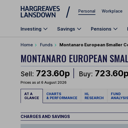
Skip to main content
Personal
Workplace
Investing
Savings
Pensions
Home
Funds
Montanaro European Smaller C
MONTANARO EUROPEAN SMAL
723.60p
723.60
Sell:
Buy:
Prices as at 6 August 2026
AT A
CHARTS
HL
FUND
GLANCE
& PERFORMANCE
RESEARCH
ANALYSI
CHARGES AND SAVINGS