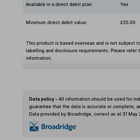
Available in a direct debit plan:
Yes
Minimum direct debit value:
£25.00
This product is based overseas and is not subject 
labelling and disclosure requirements. Please refer 
information.
Data policy -
All information should be used for i
guarantee that the data is accurate or complete, a
Data provided by Broadridge, correct as at 31 May