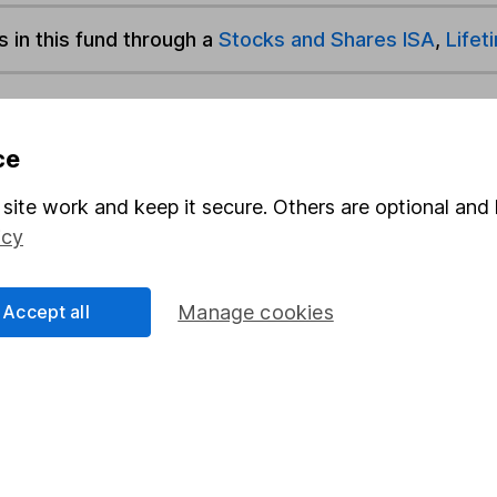
s in this fund through a
Stocks and Shares ISA
,
Lifet
und & Share Account, we will collect any dividends for you and t
ce
site work and keep it secure. Others are optional and 
Share
F
icy
M
Accept all
Manage cookies
M