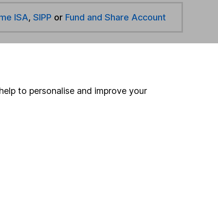
ime ISA
,
SIPP
or
Fund and Share Account
hen pay them directly into your bank account within
help to personalise and improve your
ind another fund
ore Montanaro funds »
ore Offshore funds »
Search