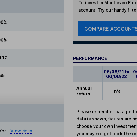
To invest in
Montanaro Eur
account. Try our handy filte
00%
COMPARE ACCOUNT
00%
00%
PERFORMANCE
06/08/21 to
0
.95
06/08/22
Annual
n/a
return
Please remember past perfor
data is shown, figures are no
choose your own investments
Yes
View risks
you may not get back the or