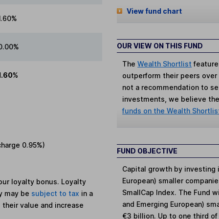
View fund chart
1.60%
OUR VIEW ON THIS FUND
0.00%
The
Wealth Shortlist
feature
1.60%
outperform their peers over th
not a recommendation to sell
investments, we believe the 
funds on the Wealth Shortlis
charge
0.95%
)
FUND OBJECTIVE
Capital growth by investing
European) smaller companie
ur loyalty bonus. Loyalty
SmallCap Index. The Fund wil
ey may be
subject to tax
in a
and Emerging European) smal
 their value and increase
€3 billion. Up to one third 