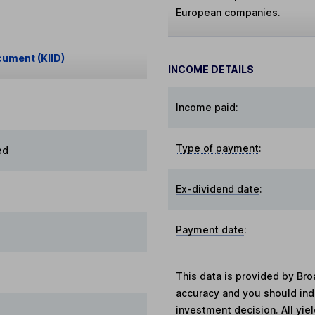
European companies.
cument (KIID)
INCOME DETAILS
Income paid:
Type of payment
:
ed
Ex-dividend date
:
Payment date
:
This data is provided by Bro
accuracy and you should in
investment decision. All yie