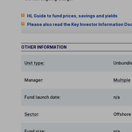
HL Guide to fund prices, savings and yields
Please also read the Key Investor Information Do
OTHER INFORMATION
Unit type:
Unbundl
Manager:
Multiple
Fund launch date:
n/a
Sector
:
Offshore
Fund size
:
n/a