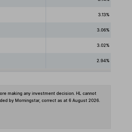
3.13%
3.06%
3.02%
2.94%
fore making any investment decision. HL cannot
ided by Morningstar, correct as at 6 August 2026.