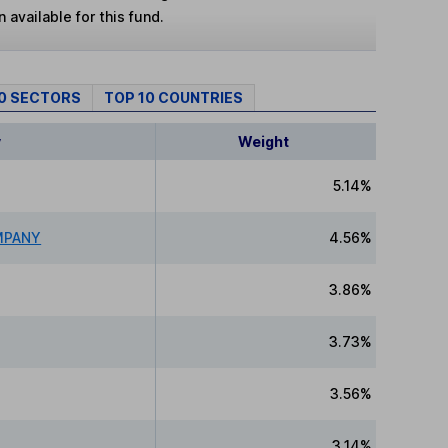
 available for this fund.
10 SECTORS
TOP 10 COUNTRIES
y
Weight
5.14%
MPANY
4.56%
3.86%
3.73%
3.56%
3.14%