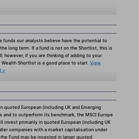
s funds our analysts believe have the potential to
e long term. If a fund is not on the Shortlist, this is
; however, if you are thinking of adding to your
Wealth Shortlist is a good place to start.
View
t »
 in quoted European (including UK and Emerging
s and to outperform its benchmark, the MSCI Europe
l invest primarily in quoted European (including UK
ler companies with a market capitalisation under
of the Fund may be invested in larger quoted