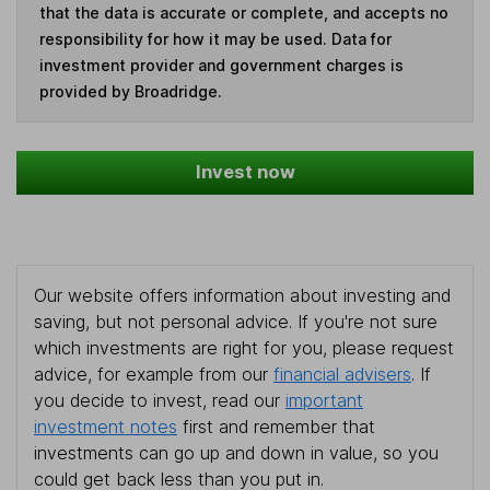
that the data is accurate or complete, and accepts no
responsibility for how it may be used. Data for
investment provider and government charges is
provided by Broadridge.
Invest now
Our website offers information about investing and
saving, but not personal advice. If you're not sure
which investments are right for you, please request
advice, for example from our
financial advisers
. If
you decide to invest, read our
important
investment notes
first and remember that
investments can go up and down in value, so you
could get back less than you put in.