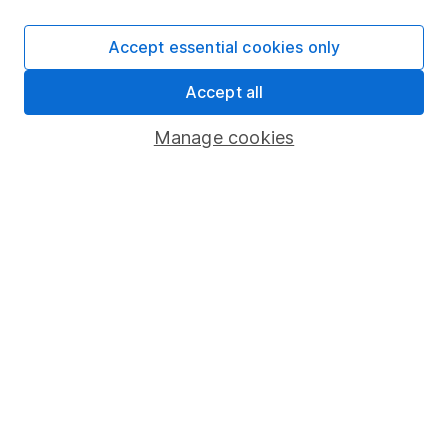
SIPP
Accept essential cookies only
Fund dealing
Accept all
Share Exchange
Pension drawdown
Manage cookies
Savings accounts
Lifetime ISA
Junior ISA
Online access
Security centre
Register for online access
Other websites