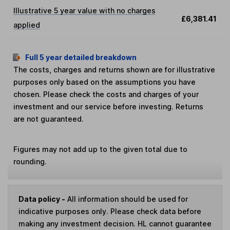
Illustrative 5 year value with no charges
£6,381.41
applied
Full 5 year detailed breakdown
The costs, charges and returns shown are for illustrative
purposes only based on the assumptions you have
chosen. Please check the costs and charges of your
investment and our service before investing. Returns
are not guaranteed.
Figures may not add up to the given total due to
rounding.
Data policy -
All information should be used for
indicative purposes only. Please check data before
making any investment decision. HL cannot guarantee