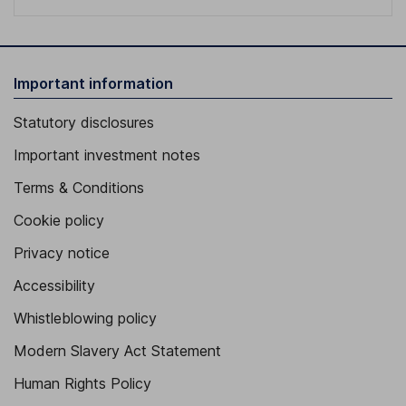
Important information
Statutory disclosures
Important investment notes
Terms & Conditions
Cookie policy
Privacy notice
Accessibility
Whistleblowing policy
Modern Slavery Act Statement
Human Rights Policy