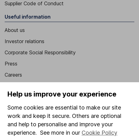
Supplier Code of Conduct
Useful information
About us
Investor relations
Corporate Social Responsibility
Press
Careers
Affiliate program
Help us improve your experience
Market leading verification
Some cookies are essential to make our site
Sitemap
work and keep it secure. Others are optional
Popular services
and help to personalise and improve your
experience. See more in our
Cookie Policy
Stocks and Shares ISA