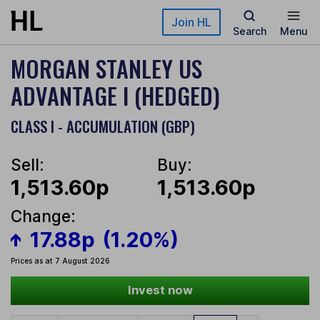
Skip to main content
Join HL
Search
Menu
MORGAN STANLEY US
ADVANTAGE I (HEDGED)
CLASS I - ACCUMULATION (GBP)
Sell:
Buy:
1,513.60p
1,513.60p
Change:
17.88p
(1.20%)
Prices as at 7 August 2026
Invest now