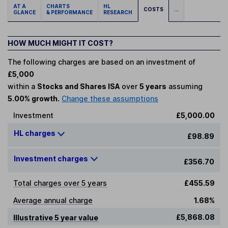
AT A
CHARTS
HL
COSTS
...
GLANCE
& PERFORMANCE
RESEARCH
HOW MUCH MIGHT IT COST?
The following charges are based on an investment of
£5,000
within a
Stocks and Shares ISA
over
5 years
assuming
5.00% growth.
Change these assumptions
Investment
£5,000.00
HL charges
£98.89
Investment charges
£356.70
Total charges over 5 years
£455.59
Average annual charge
1.68%
£5,868.08
Illustrative 5 year value