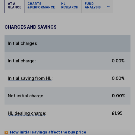
AT A
CHARTS
HL
FUND
...
GLANCE
& PERFORMANCE
RESEARCH
ANALYSIS
CHARGES AND SAVINGS
Initial charges
Initial charge
:
0.00%
Initial saving from HL
:
0.00%
Net initial charge
:
0.00%
HL dealing charge
:
£1.95
How initial savings affect the buy price