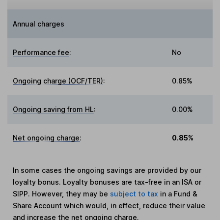
Annual charges
Performance fee
:
No
Ongoing charge (OCF/TER)
:
0.85%
Ongoing saving from HL
:
0.00%
Net ongoing charge
:
0.85%
In some cases the ongoing savings are provided by our
loyalty bonus. Loyalty bonuses are tax-free in an ISA or
SIPP. However, they may be
subject to tax
in a Fund &
Share Account which would, in effect, reduce their value
and increase the net ongoing charge.