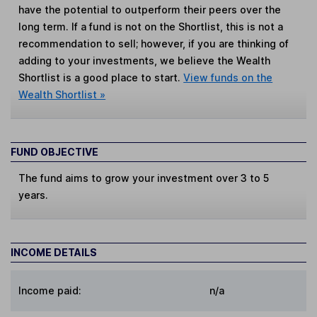
have the potential to outperform their peers over the
long term. If a fund is not on the Shortlist, this is not a
recommendation to sell; however, if you are thinking of
adding to your investments, we believe the Wealth
Shortlist is a good place to start.
View funds on the
Wealth Shortlist »
FUND OBJECTIVE
The fund aims to grow your investment over 3 to 5
years.
INCOME DETAILS
Income paid:
n/a