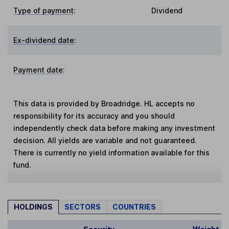
Type of payment
:
Dividend
Ex-dividend date
:
Payment date
:
This data is provided by Broadridge. HL accepts no
responsibility for its accuracy and you should
independently check data before making any investment
decision. All yields are variable and not guaranteed.
There is currently no yield information available for this
fund.
HOLDINGS
SECTORS
COUNTRIES