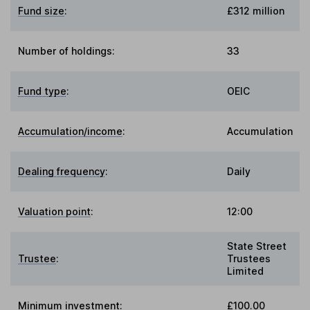
Fund size
:
£312 million
Number of holdings:
33
Fund type
:
OEIC
Accumulation/income
:
Accumulation
Dealing frequency
:
Daily
Valuation point
:
12:00
State Street
Trustee
:
Trustees
Limited
Minimum investment:
£100.00