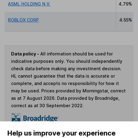
ASML HOLDING N.V.
4.79%
ROBLOX CORP
4.55%
Data policy -
All information should be used for
indicative purposes only. You should independently
check data before making any investment decision.
HL cannot guarantee that the data is accurate or
complete, and accepts no responsibility for how it
may be used. Prices provided by Morningstar, correct
as at 7 August 2026. Data provided by Broadridge,
correct as at 30 September 2022.
Help us improve your experience