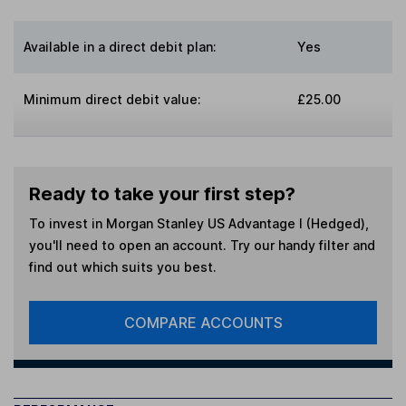
Available in a direct debit plan:
Yes
Minimum direct debit value:
£25.00
Ready to take your first step?
To invest in
Morgan Stanley US Advantage I (Hedged)
,
you'll need to open an account. Try our handy filter and
find out which suits you best.
COMPARE ACCOUNTS