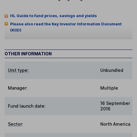
HL Guide to fund prices, savings and yields
Please also read the Key Investor Information Document
(KIID)
OTHER INFORMATION
Unit type:
Unbundled
Manager:
Multiple
16 September
Fund launch date:
2016
Sector
:
North America