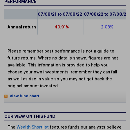
PERFORMANCE
07/08/21 to 07/08/22
07/08/22 to 07/08/23
Annual return
-49.91%
2.08%
Please remember past performance is not a guide to
future returns. Where no data is shown, figures are not
available. This information is provided to help you
choose your own investments, remember they can fall
as well as rise in value so you may not get back the
original amount invested.
View fund chart
OUR VIEW ON THIS FUND
The
Wealth Shortlist
features funds our analysts believe