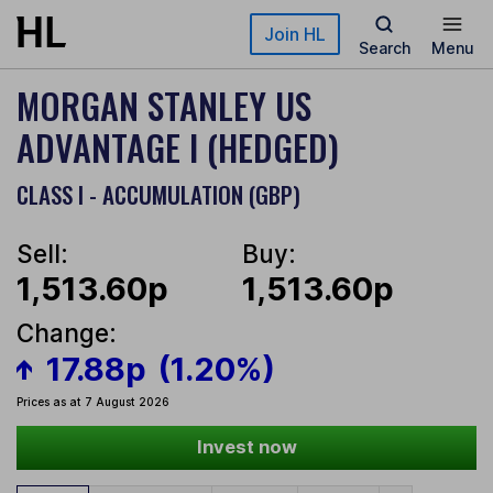
Skip to main content
Join HL
Search
Menu
MORGAN STANLEY US
ADVANTAGE I (HEDGED)
CLASS I - ACCUMULATION (GBP)
Sell:
Buy:
1,513.60p
1,513.60p
Change:
17.88p
(1.20%)
Prices as at 7 August 2026
Invest now