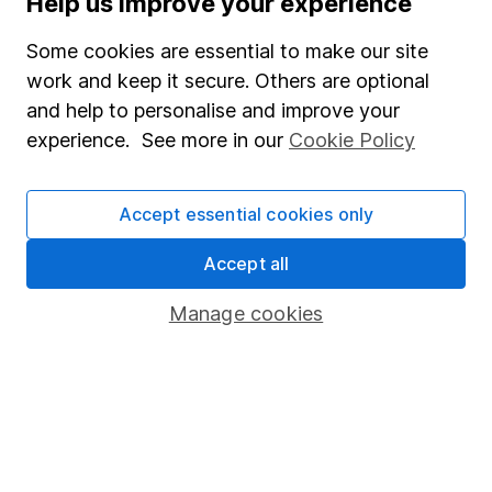
Help us improve your experience
Junior ISA
Some cookies are essential to make our site
Online access
work and keep it secure. Others are optional
and help to personalise and improve your
Security centre
experience. See more in our
Cookie Policy
Register for online access
Other websites
Accept essential cookies only
HL Workplace (Company pensions)
Accept all
Manage cookies
Got a question for us?
We're here to help - call our helpdesk or send us a
message.
Contact us