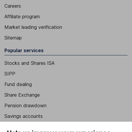
Careers
Affiliate program
Market leading verification
Sitemap
Popular services
Stocks and Shares ISA
SIPP
Fund dealing
Share Exchange
Pension drawdown
Savings accounts
Lifetime ISA