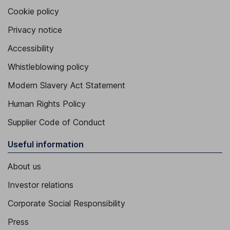
Cookie policy
Privacy notice
Accessibility
Whistleblowing policy
Modern Slavery Act Statement
Human Rights Policy
Supplier Code of Conduct
Useful information
About us
Investor relations
Corporate Social Responsibility
Press