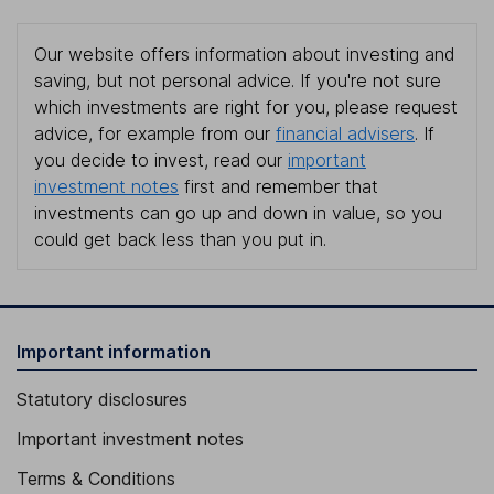
Our website offers information about investing and
saving, but not personal advice. If you're not sure
which investments are right for you, please request
advice, for example from our
financial advisers
. If
you decide to invest, read our
important
investment notes
first and remember that
investments can go up and down in value, so you
could get back less than you put in.
Important information
Statutory disclosures
Important investment notes
Terms & Conditions