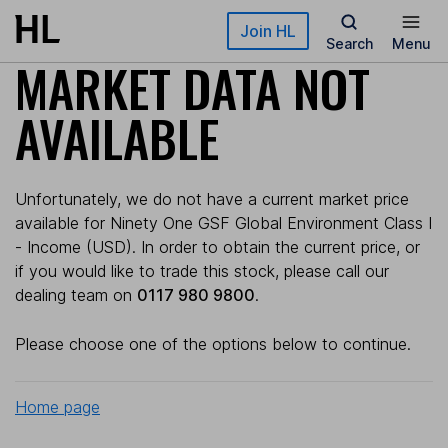
Skip to main content
Join HL
Search
Menu
MARKET DATA NOT
AVAILABLE
Unfortunately, we do not have a current market price
available for Ninety One GSF Global Environment Class I
- Income (USD). In order to obtain the current price, or
if you would like to trade this stock, please call our
dealing team on
0117 980 9800
.
Please choose one of the options below to continue.
Home page