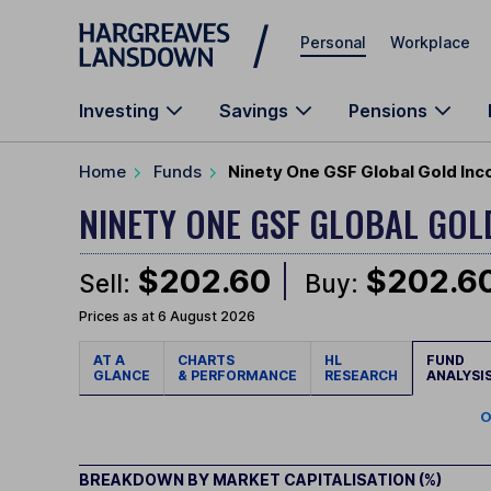
Skip to main content
Personal
Workplace
Investing
Savings
Pensions
Home
Funds
Ninety One GSF Global Gold Inc
NINETY ONE GSF GLOBAL GO
$202.60
$202.6
Sell:
Buy:
Prices as at 6 August 2026
AT A
CHARTS
HL
FUND
GLANCE
& PERFORMANCE
RESEARCH
ANALYSI
O
BREAKDOWN BY MARKET CAPITALISATION (%)