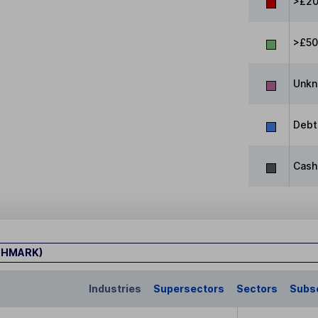
>£20
>£5
Unk
Debt
Cash
CHMARK)
Industries
Supersectors
Sectors
Subs