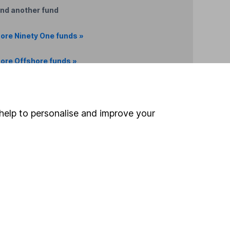
ind another fund
ore Ninety One funds »
ore Offshore funds »
Search
help to personalise and improve your
 If you're not sure
inancial advisers
. If you
estments can go up