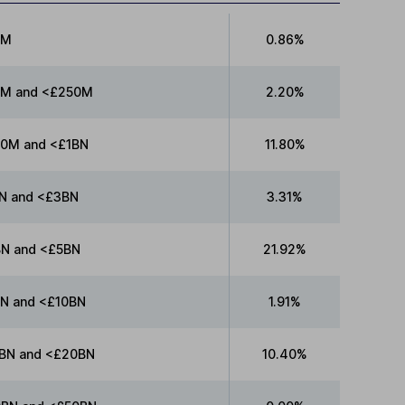
0M
0.86%
M and <£250M
2.20%
0M and <£1BN
11.80%
N and <£3BN
3.31%
N and <£5BN
21.92%
N and <£10BN
1.91%
BN and <£20BN
10.40%