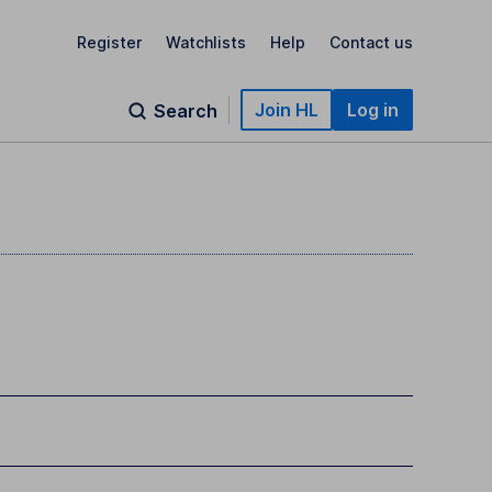
Register
Watchlists
Help
Contact us
Join HL
Log in
Search