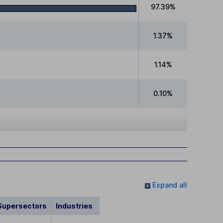
97.39%
1.37%
1.14%
0.10%
Expand all
Supersectors
Industries