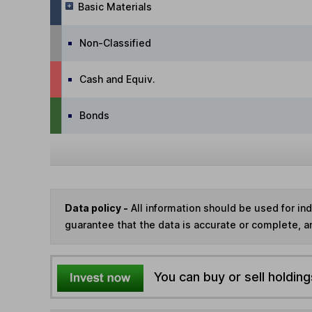
Basic Materials
Non-Classified
Cash and Equiv.
Bonds
Data policy -
All information should be used for i
guarantee that the data is accurate or complete, a
You can buy or sell holding