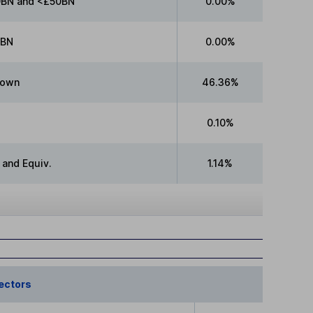
BN and <£50BN
0.00%
0BN
0.00%
nown
46.36%
0.10%
 and Equiv.
1.14%
ectors