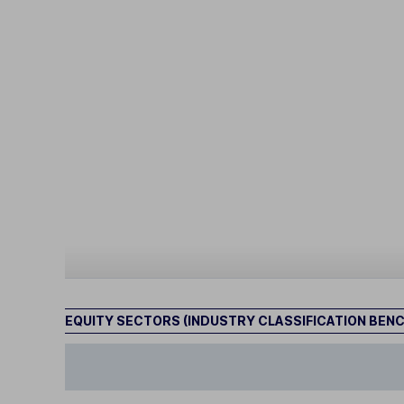
EQUITY SECTORS (INDUSTRY CLASSIFICATION BEN