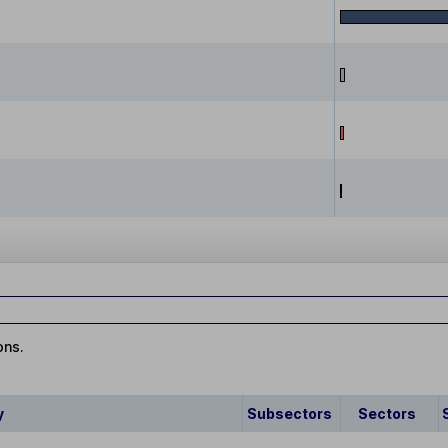
ons.
y
Subsectors
Sectors