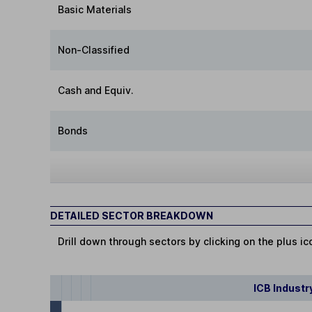
Basic Materials
Non-Classified
Cash and Equiv.
Bonds
DETAILED SECTOR BREAKDOWN
Drill down through sectors by clicking on the plus ic
ICB Industr