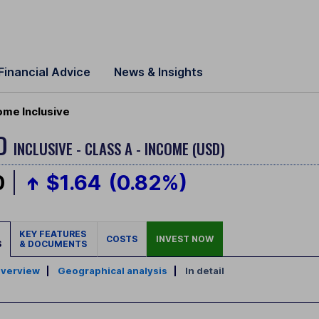
Financial Advice
News & Insights
ome Inclusive
LD
INCLUSIVE - CLASS A - INCOME (USD)
0
$1.64
(0.82%)
KEY FEATURES
COSTS
INVEST NOW
S
& DOCUMENTS
verview
|
Geographical analysis
|
In detail