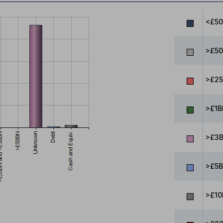
<£5
>£50
>£25
>£1B
>£3B
>£5B
>£10