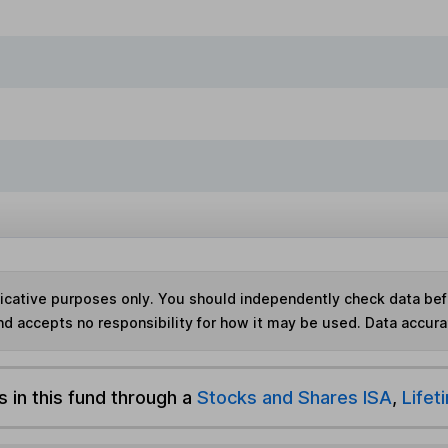
ndicative purposes only. You should independently check data be
nd accepts no responsibility for how it may be used.
Data accura
s in this fund through a
Stocks and Shares ISA
,
Lifet