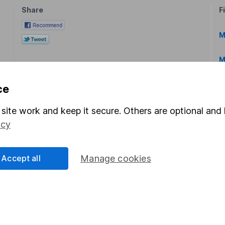
Share
F
M
M
ce
site work and keep it secure. Others are optional and 
icy
rmation about investing and saving, but not personal advice.
right for you, please request advice, for example from our
f
Accept all
Manage cookies
 our
important investment notes
first and remember that inv
you could get back less than you put in.