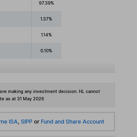
97.39%
1.37%
1.14%
0.10%
fore making any investment decision. HL cannot
te as at 31 May 2026
ime ISA
,
SIPP
or
Fund and Share Account