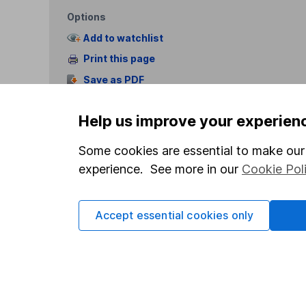
Options
Add to watchlist
Print this page
Save as PDF
Help us improve your experien
Some cookies are essential to make our 
experience. See more in our
Cookie Pol
Our website offers info
which investments are 
Accept essential cookies only
decide to invest, read
and down in value, so 