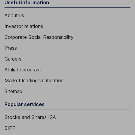
Useful information
About us
Investor relations
Corporate Social Responsibility
Press
Careers
Affiliate program
Market leading verification
Sitemap
Popular services
Stocks and Shares ISA
SIPP