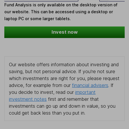
Fund Analysis is only available on the desktop version of
our website. This can be accessed using a desktop or
laptop PC or some larger tablets.
Invest now
Our website offers information about investing and
saving, but not personal advice. If you're not sure
which investments are right for you, please request
advice, for example from our
financial advisers
. If
you decide to invest, read our
important
investment notes
first and remember that
investments can go up and down in value, so you
could get back less than you put in.