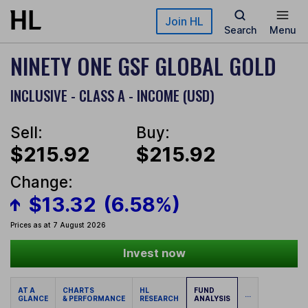
Skip to main content
Join HL
Search
Menu
NINETY ONE GSF GLOBAL GOLD
INCLUSIVE - CLASS A - INCOME (USD)
Sell:
Buy:
$215.92
$215.92
Change:
$13.32
(6.58%)
Prices as at 7 August 2026
Invest now
AT A
CHARTS
HL
FUND
...
GLANCE
& PERFORMANCE
RESEARCH
ANALYSIS