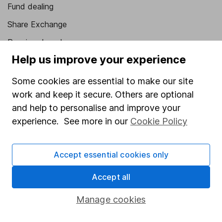
Fund dealing
Share Exchange
Pension drawdown
Help us improve your experience
Savings accounts
Lifetime ISA
Some cookies are essential to make our site
work and keep it secure. Others are optional
Junior ISA
and help to personalise and improve your
Online access
experience. See more in our
Cookie Policy
Security centre
Accept essential cookies only
Register for online access
Accept all
Other websites
Manage cookies
HL Workplace (Company pensions)