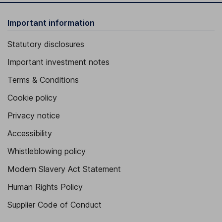
Important information
Statutory disclosures
Important investment notes
Terms & Conditions
Cookie policy
Privacy notice
Accessibility
Whistleblowing policy
Modern Slavery Act Statement
Human Rights Policy
Supplier Code of Conduct