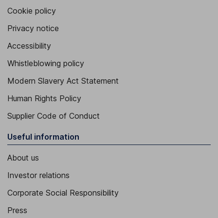
Cookie policy
Privacy notice
Accessibility
Whistleblowing policy
Modern Slavery Act Statement
Human Rights Policy
Supplier Code of Conduct
Useful information
About us
Investor relations
Corporate Social Responsibility
Press