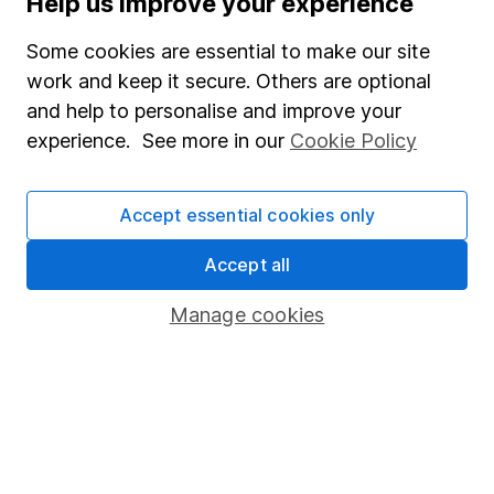
Help us improve your experience
Junior ISA
Some cookies are essential to make our site
Online access
work and keep it secure. Others are optional
and help to personalise and improve your
Security centre
experience. See more in our
Cookie Policy
Register for online access
Other websites
Accept essential cookies only
HL Workplace (Company pensions)
Accept all
Manage cookies
Got a question for us?
We're here to help - call our helpdesk or send us a
message.
Contact us