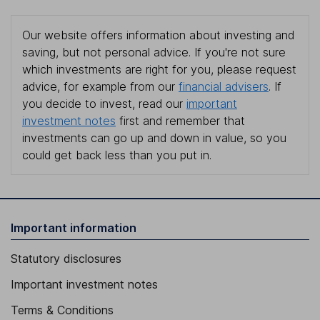
Our website offers information about investing and
saving, but not personal advice. If you're not sure
which investments are right for you, please request
advice, for example from our
financial advisers
. If
you decide to invest, read our
important
investment notes
first and remember that
investments can go up and down in value, so you
could get back less than you put in.
Important information
Statutory disclosures
Important investment notes
Terms & Conditions