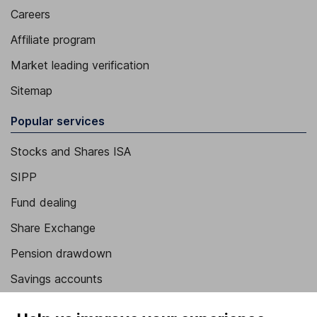
Careers
Affiliate program
Market leading verification
Sitemap
Popular services
Stocks and Shares ISA
SIPP
Fund dealing
Share Exchange
Pension drawdown
Savings accounts
Lifetime ISA