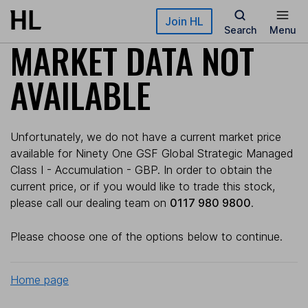
Skip to main content
Join HL
Search
Menu
MARKET DATA NOT
AVAILABLE
Unfortunately, we do not have a current market price
available for Ninety One GSF Global Strategic Managed
Class I - Accumulation - GBP. In order to obtain the
current price, or if you would like to trade this stock,
please call our dealing team on
0117 980 9800
.
Please choose one of the options below to continue.
Home page