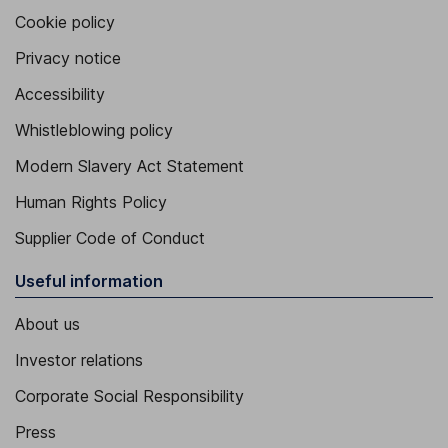
Cookie policy
Privacy notice
Accessibility
Whistleblowing policy
Modern Slavery Act Statement
Human Rights Policy
Supplier Code of Conduct
Useful information
About us
Investor relations
Corporate Social Responsibility
Press