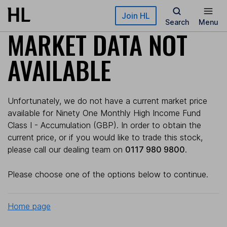
Skip to main content
Join HL
Search
Menu
MARKET DATA NOT
AVAILABLE
Unfortunately, we do not have a current market price
available for Ninety One Monthly High Income Fund
Class I - Accumulation (GBP). In order to obtain the
current price, or if you would like to trade this stock,
please call our dealing team on
0117 980 9800
.
Please choose one of the options below to continue.
Home page