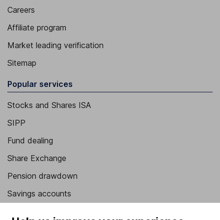
Careers
Affiliate program
Market leading verification
Sitemap
Popular services
Stocks and Shares ISA
SIPP
Fund dealing
Share Exchange
Pension drawdown
Savings accounts
Lifetime ISA