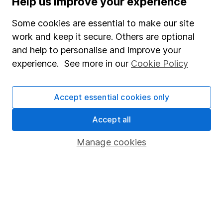
Help us improve your experience
Junior ISA
Some cookies are essential to make our site
Online access
work and keep it secure. Others are optional
and help to personalise and improve your
Security centre
experience. See more in our
Cookie Policy
Register for online access
Other websites
Accept essential cookies only
HL Workplace (Company pensions)
Accept all
Manage cookies
Got a question for us?
We're here to help - call our helpdesk or send us a
message.
Contact us