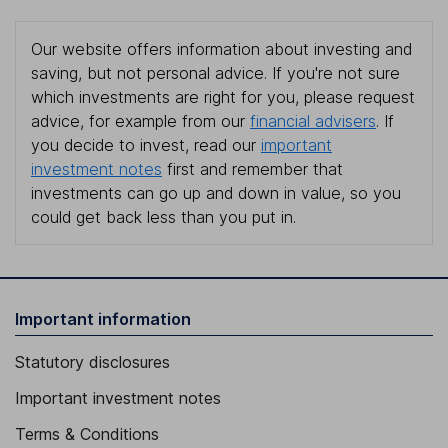
Our website offers information about investing and
saving, but not personal advice. If you're not sure
which investments are right for you, please request
advice, for example from our
financial advisers
. If
you decide to invest, read our
important
investment notes
first and remember that
investments can go up and down in value, so you
could get back less than you put in.
Important information
Statutory disclosures
Important investment notes
Terms & Conditions