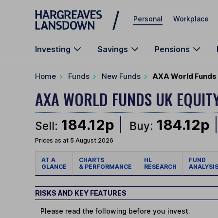
Skip to main content
Personal
Workplace
Investing
Savings
Pensions
Home
Funds
New Funds
AXA World Funds U
AXA WORLD FUNDS UK EQUIT
184.12p
184.12p
Sell:
Buy:
Prices as at 5 August 2026
AT A
CHARTS
HL
FUND
GLANCE
& PERFORMANCE
RESEARCH
ANALYSI
RISKS AND KEY FEATURES
Please read the following before you invest.