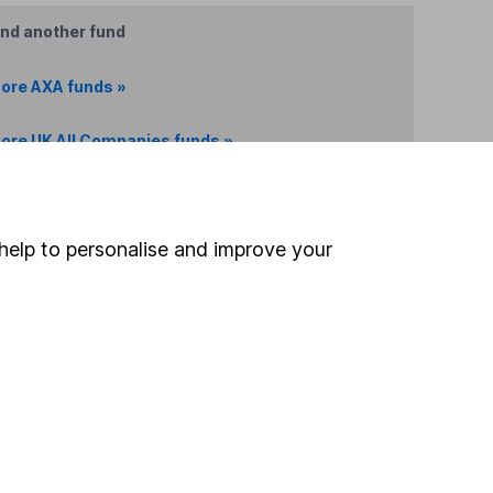
ind another fund
ore AXA funds »
ore UK All Companies funds »
Search
help to personalise and improve your
 If you're not sure
inancial advisers
. If you
estments can go up