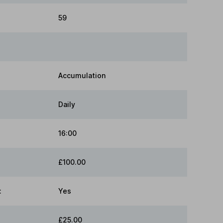
59
Accumulation
Daily
16:00
£100.00
:
Yes
£25.00