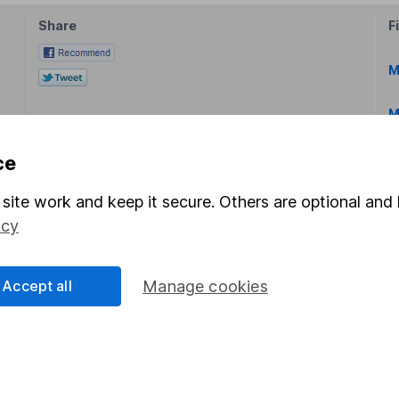
Share
F
M
M
ce
site work and keep it secure. Others are optional and 
icy
rmation about investing and saving, but not personal advice.
right for you, please request advice, for example from our
f
Accept all
Manage cookies
 our
important investment notes
first and remember that inv
you could get back less than you put in.