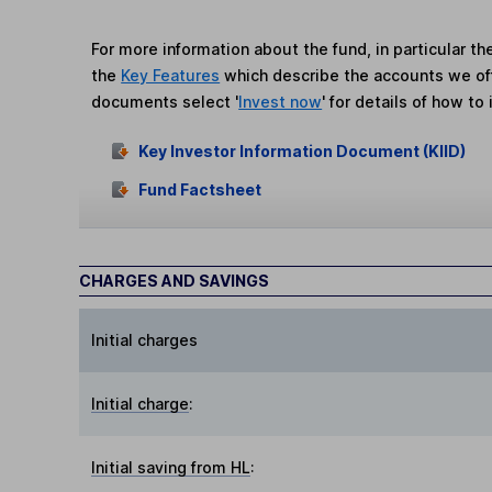
For more information about the fund, in particular t
the
Key Features
which describe the accounts we of
documents select '
Invest now
' for details of how to 
Key Investor Information Document (KIID)
Fund Factsheet
CHARGES AND SAVINGS
Initial charges
Initial charge
:
Initial saving from HL
: