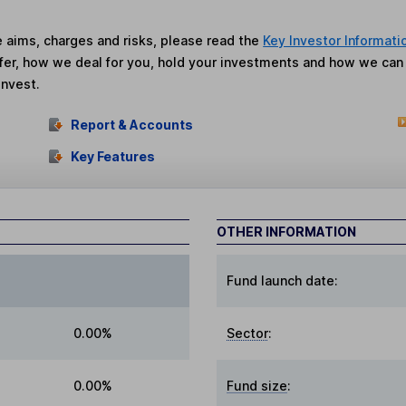
he aims, charges and risks, please read the
Key Investor Informati
fer, how we deal for you, hold your investments and how we ca
invest.
Report & Accounts
Key Features
OTHER INFORMATION
Fund launch date:
0.00%
Sector
:
0.00%
Fund size
: