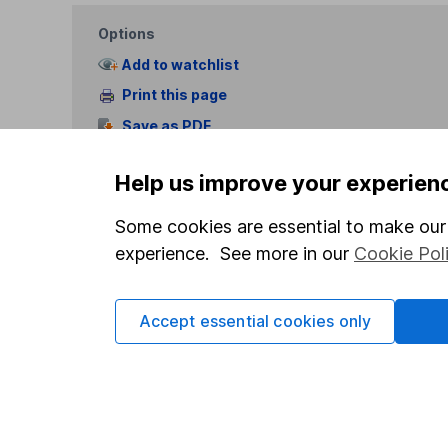
Options
Add to watchlist
Print this page
Save as PDF
Help us improve your experien
Some cookies are essential to make our 
experience. See more in our
Cookie Pol
Our website offers info
which investments are 
Accept essential cookies only
decide to invest, read
and down in value, so 