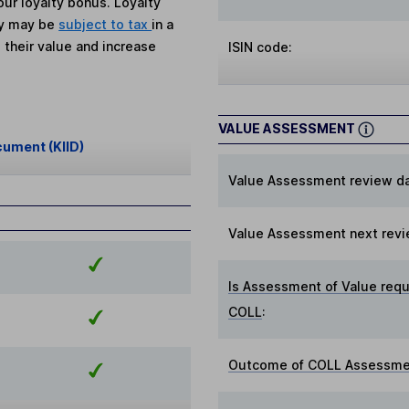
ur loyalty bonus. Loyalty
ey may be
subject to tax
in a
 their value and increase
ISIN code:
VALUE ASSESSMENT
cument (KIID)
Value Assessment review da
Value Assessment next revi
Is Assessment of Value requ
COLL
:
Outcome of COLL Assessmen