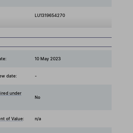
LU1319654270
te:
10 May 2023
ew date:
-
ired under
No
t of Value
:
n/a