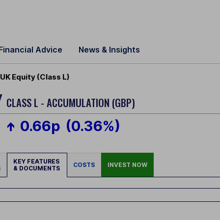
Financial Advice
News & Insights
K Equity (Class L)
Y
CLASS L - ACCUMULATION (GBP)
0.66p
(0.36%)
KEY FEATURES
COSTS
INVEST NOW
S
& DOCUMENTS