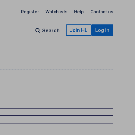
Register
Watchlists
Help
Contact us
Join HL
Log in
Search