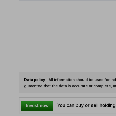
Data policy -
All information should be used for i
guarantee that the data is accurate or complete, a
You can buy or sell holding