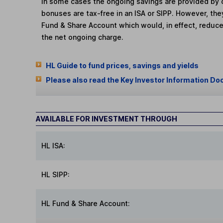
In some cases the ongoing savings are provided by o
bonuses are tax-free in an ISA or SIPP. However, th
Fund & Share Account which would, in effect, reduce
the net ongoing charge.
HL Guide to fund prices, savings and yields
Please also read the Key Investor Information Do
AVAILABLE FOR INVESTMENT THROUGH
HL ISA:
HL SIPP:
HL Fund & Share Account: