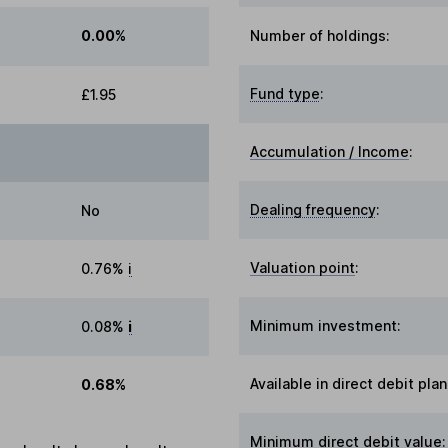
0.00%
Number of holdings:
Fund type
:
£1.95
Accumulation / Income
:
Dealing frequency
:
No
Valuation point
:
0.76%
i
Minimum investment:
0.08%
i
Available in direct debit plan
0.68%
Minimum direct debit value: