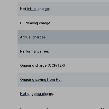
Net initial charge
:
HL dealing charge
:
Annual charges
Performance fee
:
Ongoing charge (OCF/TER)
:
Ongoing saving from HL
:
Net ongoing charge
: