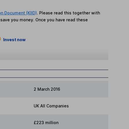
on Document (KIID)
. Please read this together with
n save you money. Once you have read these
Invest now
2 March 2016
UK All Companies
£223 million