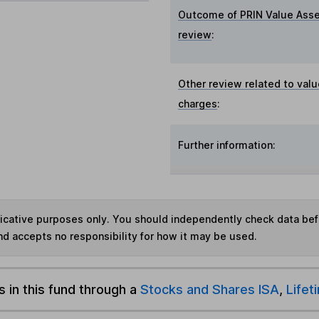
Outcome of PRIN Value Ass
review
:
Other review related to valu
charges
:
Further information:
ndicative purposes only. You should independently check data be
nd accepts no responsibility for how it may be used.
s in this fund through a
Stocks and Shares ISA
,
Lifet