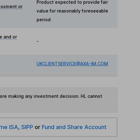
Product expected to provide fair
essment or
value for reasonably foreseeable
period
e and or
-
UKCLIENTSERVICE@AXA-IM.COM
fore making any investment decision. HL cannot
ime ISA
,
SIPP
or
Fund and Share Account