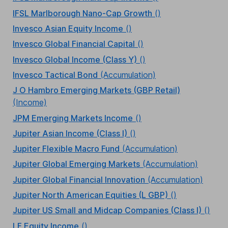
IFSL Marlborough Nano-Cap Growth
()
Invesco Asian Equity Income
()
Invesco Global Financial Capital
()
Invesco Global Income (Class Y)
()
Invesco Tactical Bond
(Accumulation)
J O Hambro Emerging Markets (GBP Retail)
(Income)
JPM Emerging Markets Income
()
Jupiter Asian Income (Class I)
()
Jupiter Flexible Macro Fund
(Accumulation)
Jupiter Global Emerging Markets
(Accumulation)
Jupiter Global Financial Innovation
(Accumulation)
Jupiter North American Equities (L GBP)
()
Jupiter US Small and Midcap Companies (Class I)
()
LF Equity Income
()