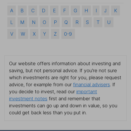
A
B
C
D
E
F
G
H
I
J
K
L
M
N
O
P
Q
R
S
T
U
V
W
X
Y
Z
0-9
Our website offers information about investing and
saving, but not personal advice. If you're not sure
which investments are right for you, please request
advice, for example from our
financial advisers
. If
you decide to invest, read our
important
investment notes
first and remember that
investments can go up and down in value, so you
could get back less than you put in.