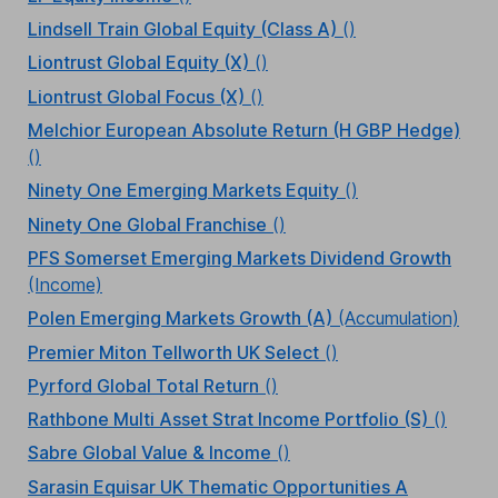
Lindsell Train Global Equity (Class A)
()
Liontrust Global Equity (X)
()
Liontrust Global Focus (X)
()
Melchior European Absolute Return (H GBP Hedge)
()
Ninety One Emerging Markets Equity
()
Ninety One Global Franchise
()
PFS Somerset Emerging Markets Dividend Growth
(Income)
Polen Emerging Markets Growth (A)
(Accumulation)
Premier Miton Tellworth UK Select
()
Pyrford Global Total Return
()
Rathbone Multi Asset Strat Income Portfolio (S)
()
Sabre Global Value & Income
()
Sarasin Equisar UK Thematic Opportunities A