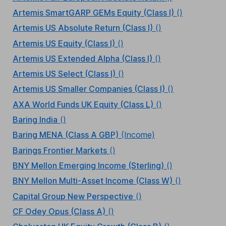
Artemis SmartGARP GEMs Equity (Class I)
()
Artemis US Absolute Return (Class I)
()
Artemis US Equity (Class I)
()
Artemis US Extended Alpha (Class I)
()
Artemis US Select (Class I)
()
Artemis US Smaller Companies (Class I)
()
AXA World Funds UK Equity (Class L)
()
Baring India
()
Baring MENA (Class A GBP)
(Income)
Barings Frontier Markets
()
BNY Mellon Emerging Income (Sterling)
()
BNY Mellon Multi-Asset Income (Class W)
()
Capital Group New Perspective
()
CF Odey Opus (Class A)
()