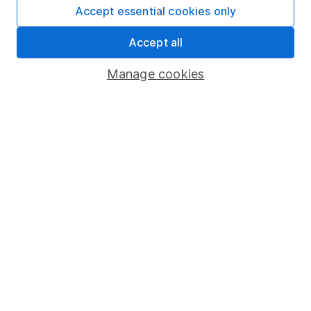
Useful information
Accept essential cookies only
About us
Accept all
Investor relations
Manage cookies
Corporate Social Responsibility
Press
Careers
Affiliate program
Market leading verification
Sitemap
Popular services
Stocks and Shares ISA
SIPP