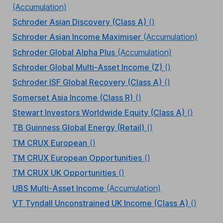
(Accumulation)
Schroder Asian Discovery (Class A)
()
Schroder Asian Income Maximiser
(Accumulation)
Schroder Global Alpha Plus
(Accumulation)
Schroder Global Multi-Asset Income (Z)
()
Schroder ISF Global Recovery (Class A)
()
Somerset Asia Income (Class R)
()
Stewart Investors Worldwide Equity (Class A)
()
TB Guinness Global Energy (Retail)
()
TM CRUX European
()
TM CRUX European Opportunities
()
TM CRUX UK Opportunities
()
UBS Multi-Asset Income
(Accumulation)
VT Tyndall Unconstrained UK Income (Class A)
()