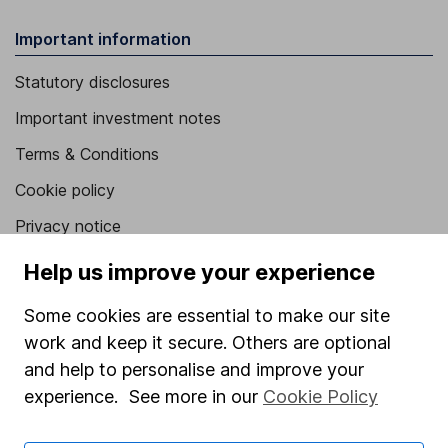
Important information
Statutory disclosures
Important investment notes
Terms & Conditions
Cookie policy
Privacy notice
Accessibility
Help us improve your experience
Whistleblowing policy
Some cookies are essential to make our site
Modern Slavery Act Statement
work and keep it secure. Others are optional
and help to personalise and improve your
Human Rights Policy
experience. See more in our
Cookie Policy
Supplier Code of Conduct