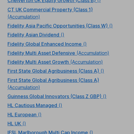
Chelverton UK Equity Growth (Class B)
()
CT UK Commercial Property (Class 1)
(Accumulation)
Fidelity Asia Pacific Opportunities (Class W)
()
Fidelity Asian Dividend
()
Fidelity Global Enhanced Income
()
Fidelity Multi Asset Defensive
(Accumulation)
Fidelity Multi Asset Growth
(Accumulation)
First State Global Agribusiness (Class A)
()
First State Global Agribusiness (Class A)
(Accumulation)
Guinness Global Innovators (Class Z GBP)
()
HL Cautious Managed
()
HL European
()
HL UK
()
IFSL Marlborough Multi Cap Income
()