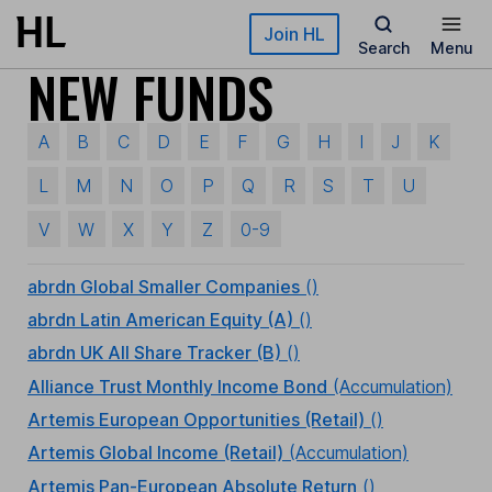
Skip to main content
Join HL
Search
Menu
NEW FUNDS
A
B
C
D
E
F
G
H
I
J
K
L
M
N
O
P
Q
R
S
T
U
V
W
X
Y
Z
0-9
abrdn Global Smaller Companies
()
abrdn Latin American Equity (A)
()
abrdn UK All Share Tracker (B)
()
Alliance Trust Monthly Income Bond
(Accumulation)
Artemis European Opportunities (Retail)
()
Artemis Global Income (Retail)
(Accumulation)
Artemis Pan-European Absolute Return
()