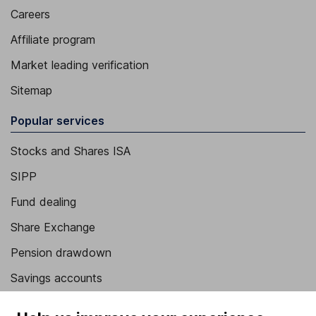
Careers
Affiliate program
Market leading verification
Sitemap
Popular services
Stocks and Shares ISA
SIPP
Fund dealing
Share Exchange
Pension drawdown
Savings accounts
Lifetime ISA