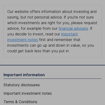
Our website offers information about investing and
saving, but not personal advice. If you're not sure
which investments are right for you, please request
advice, for example from our
financial advisers
. If
you decide to invest, read our
important
investment notes
first and remember that
investments can go up and down in value, so you
could get back less than you put in.
Important information
Statutory disclosures
Important investment notes
Terms & Conditions