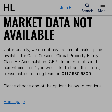
Skip to main content
Join HL
Search
Menu
MARKET DATA NOT
AVAILABLE
Unfortunately, we do not have a current market price
available for Oasis Crescent Global Property Equity
Class F - Accumulation (GBP). In order to obtain the
current price, or if you would like to trade this stock,
please call our dealing team on
0117 980 9800
.
Please choose one of the options below to continue.
Home page