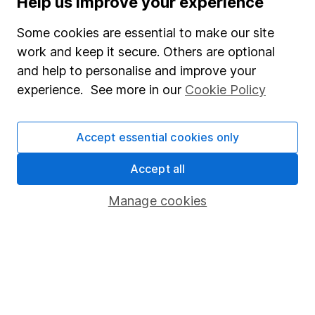
Help us improve your experience
Junior ISA
Some cookies are essential to make our site
Online access
work and keep it secure. Others are optional
and help to personalise and improve your
Security centre
experience. See more in our
Cookie Policy
Register for online access
Other websites
Accept essential cookies only
HL Workplace (Company pensions)
Accept all
Manage cookies
Got a question for us?
We're here to help - call our helpdesk or send us a
message.
Contact us