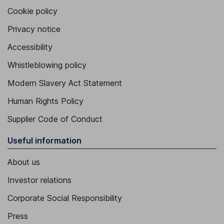
Cookie policy
Privacy notice
Accessibility
Whistleblowing policy
Modern Slavery Act Statement
Human Rights Policy
Supplier Code of Conduct
Useful information
About us
Investor relations
Corporate Social Responsibility
Press