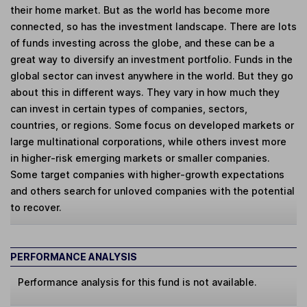
their home market. But as the world has become more
connected, so has the investment landscape. There are lots
of funds investing across the globe, and these can be a
great way to diversify an investment portfolio. Funds in the
global sector can invest anywhere in the world. But they go
about this in different ways. They vary in how much they
can invest in certain types of companies, sectors,
countries, or regions. Some focus on developed markets or
large multinational corporations, while others invest more
in higher-risk emerging markets or smaller companies.
Some target companies with higher-growth expectations
and others search for unloved companies with the potential
to recover.
PERFORMANCE ANALYSIS
Performance analysis for this fund is not available.