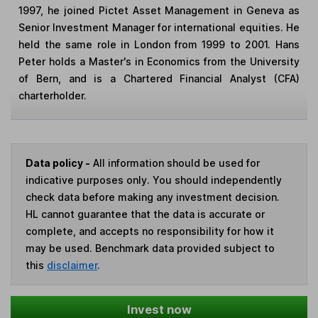
1997, he joined Pictet Asset Management in Geneva as
Senior Investment Manager for international equities. He
held the same role in London from 1999 to 2001. Hans
Peter holds a Master's in Economics from the University
of Bern, and is a Chartered Financial Analyst (CFA)
charterholder.
Data policy -
All information should be used for
indicative purposes only. You should independently
check data before making any investment decision.
HL cannot guarantee that the data is accurate or
complete, and accepts no responsibility for how it
may be used. Benchmark data provided subject to
this
disclaimer
.
Invest now