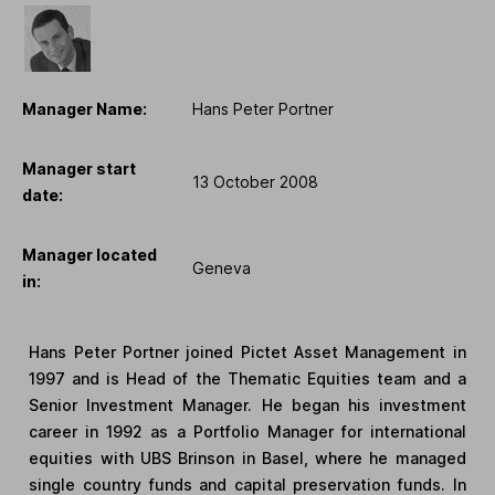
Manager Name:
Hans Peter Portner
Manager start
13 October 2008
date:
Manager located
Geneva
in:
Hans Peter Portner joined Pictet Asset Management in
1997 and is Head of the Thematic Equities team and a
Senior Investment Manager. He began his investment
career in 1992 as a Portfolio Manager for international
equities with UBS Brinson in Basel, where he managed
single country funds and capital preservation funds. In