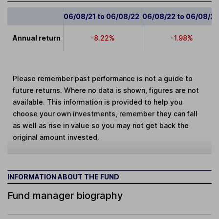
06/08/21 to 06/08/22
06/08/22 to 06/08/2
Annual return
-8.22%
-1.98%
Please remember past performance is not a guide to
future returns. Where no data is shown, figures are not
available. This information is provided to help you
choose your own investments, remember they can fall
as well as rise in value so you may not get back the
original amount invested.
INFORMATION ABOUT THE FUND
Fund manager biography