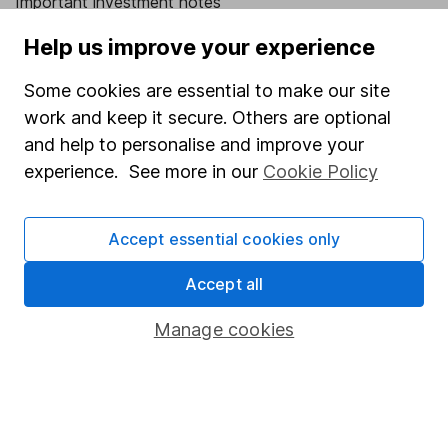
Important investment notes
Terms & Conditions
Help us improve your experience
Cookie policy
Some cookies are essential to make our site
Privacy notice
work and keep it secure. Others are optional
and help to personalise and improve your
Accessibility
experience. See more in our
Cookie Policy
Whistleblowing policy
Modern Slavery Act Statement
Accept essential cookies only
Human Rights Policy
Accept all
Supplier Code of Conduct
Manage cookies
Useful information
About us
Investor relations