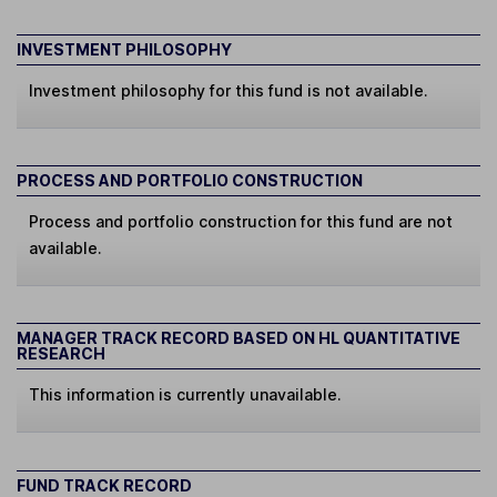
INVESTMENT PHILOSOPHY
Investment philosophy for this fund is not available.
PROCESS AND PORTFOLIO CONSTRUCTION
Process and portfolio construction for this fund are not
available.
MANAGER TRACK RECORD BASED ON HL QUANTITATIVE
RESEARCH
This information is currently unavailable.
FUND TRACK RECORD