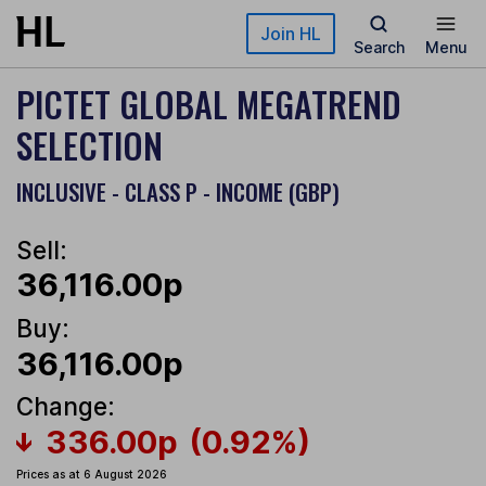
Skip to main content
Join HL
Search
Menu
PICTET GLOBAL MEGATREND
SELECTION
INCLUSIVE - CLASS P - INCOME (GBP)
Sell:
36,116.00p
Buy:
36,116.00p
Change:
336.00p
(0.92%)
Prices as at 6 August 2026