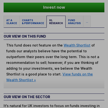
Invest now
AT A
CHARTS
HL
FUND
...
GLANCE
& PERFORMANCE
RESEARCH
ANALYSIS
OUR VIEW ON THIS FUND
This fund does not feature on the
Wealth Shortlist
of
funds our analysts believe have the potential to
outperform their peers over the long term. This is not a
recommendation to sell; however, if you are thinking of
adding to your investments, we believe the Wealth
Shortlist is a good place to start.
View funds on the
Wealth Shortlist »
OUR VIEW ON THE SECTOR
It's natural for UK investors to focus on funds investing in