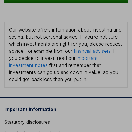
Our website offers information about investing and
saving, but not personal advice. If you're not sure
which investments are right for you, please request
advice, for example from our
financial advisers
. If
you decide to invest, read our
important
investment notes
first and remember that
investments can go up and down in value, so you
could get back less than you put in.
Important information
Statutory disclosures