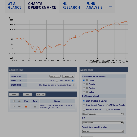
AT A
CHARTS
HL
FUND
...
GLANCE
& PERFORMANCE
RESEARCH
ANALYSIS