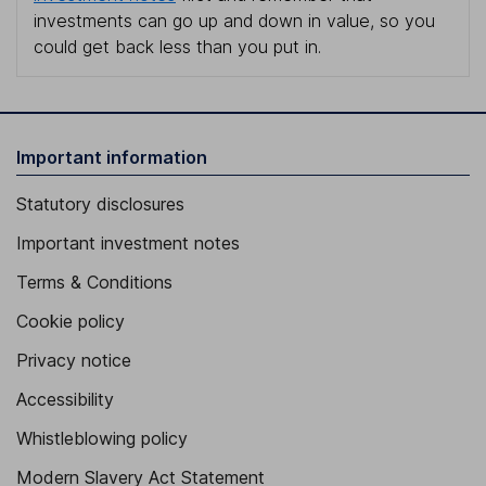
investments can go up and down in value, so you
could get back less than you put in.
Important information
Statutory disclosures
Important investment notes
Terms & Conditions
Cookie policy
Privacy notice
Accessibility
Whistleblowing policy
Modern Slavery Act Statement