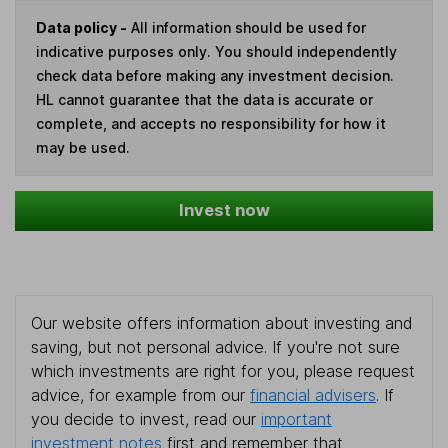
Data policy -
All information should be used for
indicative purposes only. You should independently
check data before making any investment decision.
HL cannot guarantee that the data is accurate or
complete, and accepts no responsibility for how it
may be used.
Invest now
Our website offers information about investing and
saving, but not personal advice. If you're not sure
which investments are right for you, please request
advice, for example from our
financial advisers
. If
you decide to invest, read our
important
investment notes
first and remember that