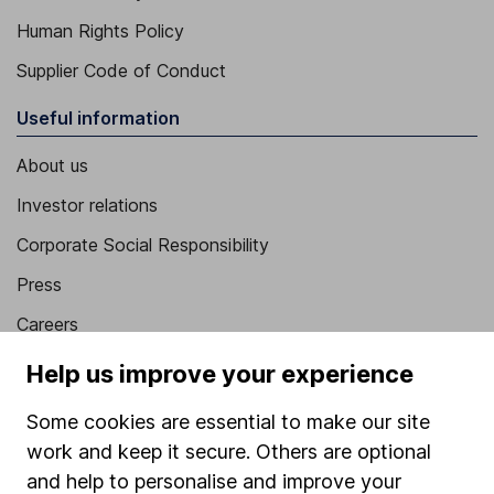
Human Rights Policy
Supplier Code of Conduct
Useful information
About us
Investor relations
Corporate Social Responsibility
Press
Careers
Affiliate program
Help us improve your experience
Market leading verification
Some cookies are essential to make our site
Sitemap
work and keep it secure. Others are optional
and help to personalise and improve your
Popular services