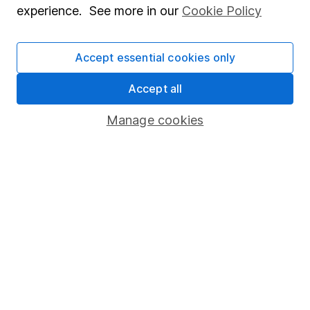
experience. See more in our
Cookie Policy
Stocks and Shares ISA
SIPP
Accept essential cookies only
Fund dealing
Accept all
Share Exchange
Manage cookies
Pension drawdown
Savings accounts
Lifetime ISA
Junior ISA
Online access
Security centre
Register for online access