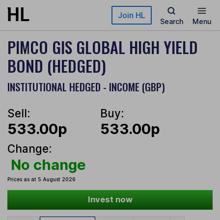
Skip to main content
Join HL
Search
Menu
PIMCO GIS GLOBAL HIGH YIELD
BOND (HEDGED)
INSTITUTIONAL HEDGED - INCOME (GBP)
Sell:
Buy:
533.00p
533.00p
Change:
No change
Prices as at 5 August 2026
Invest now