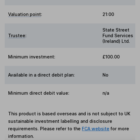
Valuation point
:
21:00
State Street
Trustee
:
Fund Services
(Ireland) Ltd.
Minimum investment:
£100.00
Available in a direct debit plan:
No
Minimum direct debit value:
n/a
This product is based overseas and is not subject to UK
sustainable investment labelling and disclosure
requirements. Please refer to the
FCA website
for more
information.