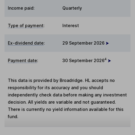
Income paid:
Quarterly
Type of payment
:
Interest
Ex-dividend date
:
29 September 2026
4
Payment date
:
30 September 2026
This data is provided by Broadridge. HL accepts no
responsibility for its accuracy and you should
independently check data before making any investment
decision. All yields are variable and not guaranteed.
There is currently no yield information available for this
fund.