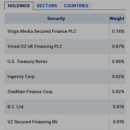
HOLDINGS
SECTORS
COUNTRIES
Security
Weight
Virgin Media Secured Finance PLC
0.74%
Vmed O2 UK Financing PLC
0.67%
U.S. Treasury Notes
0.66%
Ingevity Corp.
0.62%
OneMain Finance Corp.
0.62%
B.C. Ltd.
0.61%
VZ Secured Financing BV
0.61%