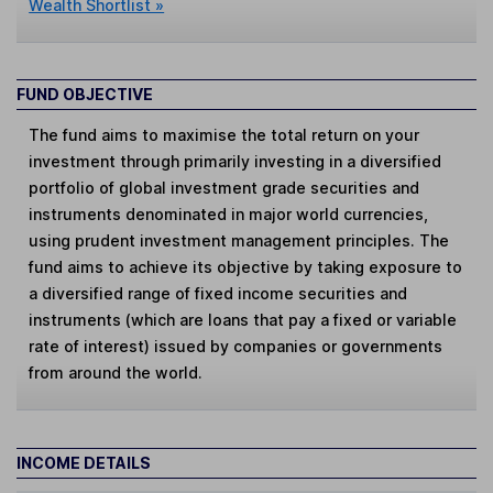
Wealth Shortlist »
FUND OBJECTIVE
The fund aims to maximise the total return on your
investment through primarily investing in a diversified
portfolio of global investment grade securities and
instruments denominated in major world currencies,
using prudent investment management principles. The
fund aims to achieve its objective by taking exposure to
a diversified range of fixed income securities and
instruments (which are loans that pay a fixed or variable
rate of interest) issued by companies or governments
from around the world.
INCOME DETAILS