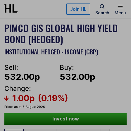
Skip to main content
Join HL
Search
Menu
PIMCO GIS GLOBAL HIGH YIELD
BOND (HEDGED)
INSTITUTIONAL HEDGED - INCOME (GBP)
Sell:
Buy:
532.00p
532.00p
Change:
1.00p
(0.19%)
Prices as at 6 August 2026
Invest now