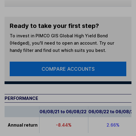
Ready to take your first step?
To invest in
PIMCO GIS Global High Yield Bond
(Hedged)
, you'll need to open an account. Try our
handy filter and find out which suits you best.
COMPARE ACCOUNTS
PERFORMANCE
06/08/21 to 06/08/22
06/08/22 to 06/08/2
Annual return
-8.44%
2.66%