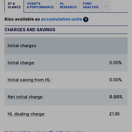
AT A
CHARTS
HL
FUND
...
GLANCE
& PERFORMANCE
RESEARCH
ANALYSIS
Also available as
accumulation units
CHARGES AND SAVINGS
Initial charges
Initial charge
:
0.00%
Initial saving from HL
:
0.00%
Net initial charge
:
0.00%
HL dealing charge
:
£1.95