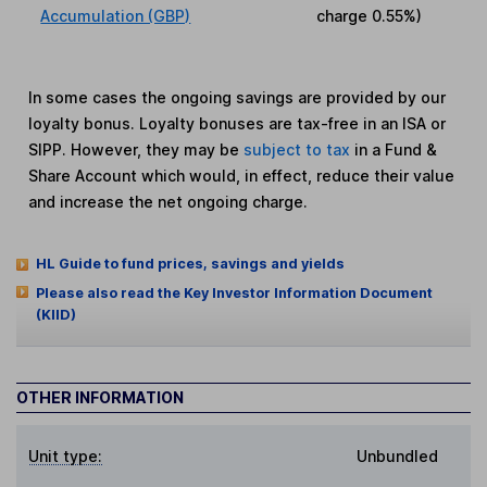
Accumulation (GBP)
charge
0.55%
)
In some cases the ongoing savings are provided by our
loyalty bonus. Loyalty bonuses are tax-free in an ISA or
SIPP. However, they may be
subject to tax
in a Fund &
Share Account which would, in effect, reduce their value
and increase the net ongoing charge.
HL Guide to fund prices, savings and yields
Please also read the Key Investor Information Document
(KIID)
OTHER INFORMATION
Unit type:
Unbundled