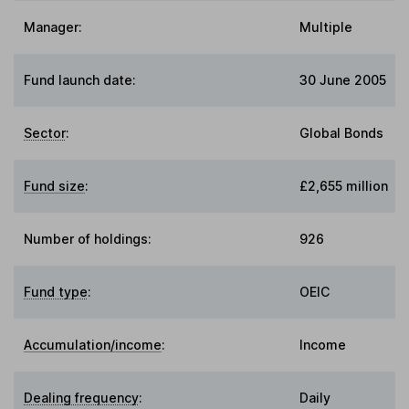
Manager:
Multiple
Fund launch date:
30 June 2005
Sector
:
Global Bonds
Fund size
:
£2,655 million
Number of holdings:
926
Fund type
:
OEIC
Accumulation/income
:
Income
Dealing frequency
:
Daily