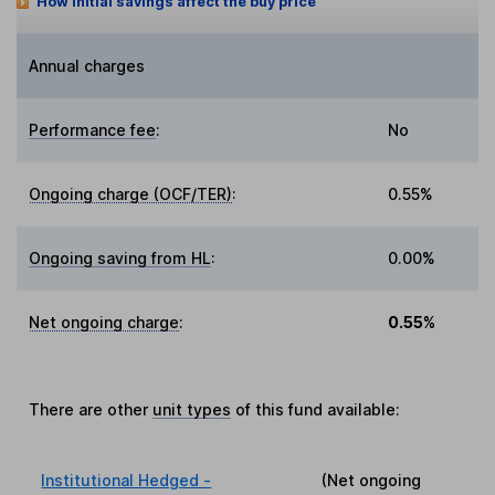
How initial savings affect the buy price
Annual charges
Performance fee
:
No
Ongoing charge (OCF/TER)
:
0.55%
Ongoing saving from HL
:
0.00%
Net ongoing charge
:
0.55%
There are other
unit types
of this fund available:
Institutional Hedged -
(Net ongoing