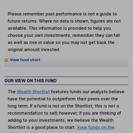
Please remember past performance is not a guide to
future returns. Where no data is shown, figures are not
available. This information is provided to help you
choose your own investments, remember they can fall
as well as rise in value so you may not get back the
original amount invested.
View fund chart
OUR VIEW ON THIS FUND
The
Wealth Shortlist
features funds our analysts believe
have the potential to outperform their peers over the
long term. If a fund is not on the Shortlist, this is not a
recommendation to sell; however, if you are thinking of
adding to your investments, we believe the Wealth
Shortlist is a good place to start.
View funds on the