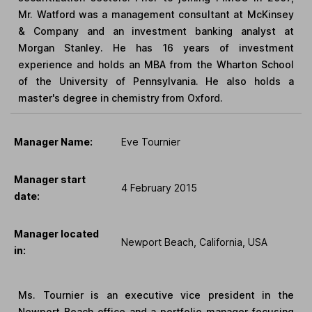
Mr. Watford was a management consultant at McKinsey
& Company and an investment banking analyst at
Morgan Stanley. He has 16 years of investment
experience and holds an MBA from the Wharton School
of the University of Pennsylvania. He also holds a
master's degree in chemistry from Oxford.
Manager Name:
Eve Tournier
Manager start
4 February 2015
date:
Manager located
Newport Beach, California, USA
in:
Ms. Tournier is an executive vice president in the
Newport Beach office and a portfolio manager focusing