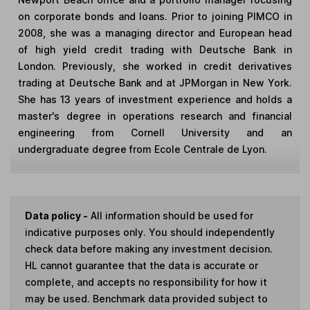
on corporate bonds and loans. Prior to joining PIMCO in
2008, she was a managing director and European head
of high yield credit trading with Deutsche Bank in
London. Previously, she worked in credit derivatives
trading at Deutsche Bank and at JPMorgan in New York.
She has 13 years of investment experience and holds a
master's degree in operations research and financial
engineering from Cornell University and an
undergraduate degree from Ecole Centrale de Lyon.
Data policy -
All information should be used for
indicative purposes only. You should independently
check data before making any investment decision.
HL cannot guarantee that the data is accurate or
complete, and accepts no responsibility for how it
may be used. Benchmark data provided subject to