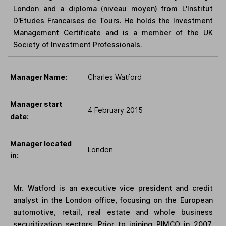
London and a diploma (niveau moyen) from L'Institut
D'Etudes Francaises de Tours. He holds the Investment
Management Certificate and is a member of the UK
Society of Investment Professionals.
Manager Name:
Charles Watford
Manager start
4 February 2015
date:
Manager located
London
in:
Mr. Watford is an executive vice president and credit
analyst in the London office, focusing on the European
automotive, retail, real estate and whole business
securitization sectors. Prior to joining PIMCO in 2007,