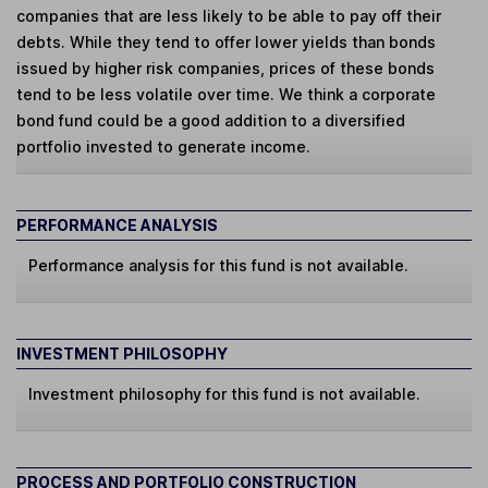
companies that are less likely to be able to pay off their
debts. While they tend to offer lower yields than bonds
issued by higher risk companies, prices of these bonds
tend to be less volatile over time. We think a corporate
bond fund could be a good addition to a diversified
portfolio invested to generate income.
PERFORMANCE ANALYSIS
Performance analysis for this fund is not available.
INVESTMENT PHILOSOPHY
Investment philosophy for this fund is not available.
PROCESS AND PORTFOLIO CONSTRUCTION