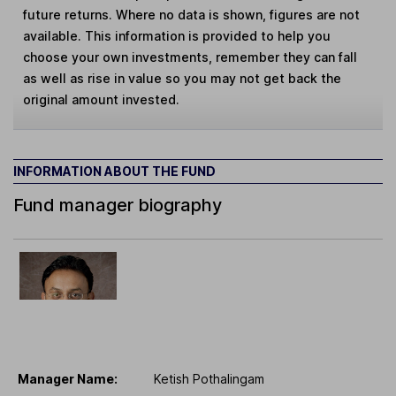
future returns. Where no data is shown, figures are not
available. This information is provided to help you
choose your own investments, remember they can fall
as well as rise in value so you may not get back the
original amount invested.
INFORMATION ABOUT THE FUND
Fund manager biography
Manager Name:
Ketish Pothalingam