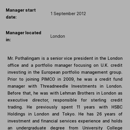
Manager start
1 September 2012
date:
Manager located
London
in:
Mr. Pothalingam is a senior vice president in the London
office and a portfolio manager focusing on U.K. credit
investing in the European portfolio management group.
Prior to joining PIMCO in 2009, he was a credit fund
manager with Threadneedle Investments in London.
Before that, he was with Lehman Brothers in London as
executive director, responsible for sterling credit
trading. He previously spent 11 years with HSBC
Holdings in London and Tokyo. He has 26 years of
investment and financial services experience and holds
an undergraduate degree from University College