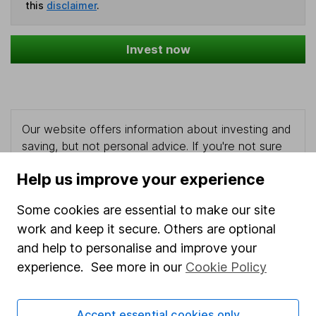
this
disclaimer
.
Invest now
Our website offers information about investing and
saving, but not personal advice. If you're not sure
which investments are right for you, please request
Help us improve your experience
advice, for example from our
financial advisers
. If
you decide to invest, read our
important
Some cookies are essential to make our site
investment notes
first and remember that
work and keep it secure. Others are optional
investments can go up and down in value, so you
could get back less than you put in.
and help to personalise and improve your
experience. See more in our
Cookie Policy
Accept essential cookies only