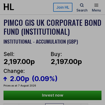
Skip to main content
Join HL
Search
Menu
PIMCO GIS UK CORPORATE BOND
FUND (INSTITUTIONAL)
INSTITUTIONAL - ACCUMULATION (GBP)
Sell:
Buy:
2,197.00p
2,197.00p
Change:
2.00p
(0.09%)
Prices as at 7 August 2026
Invest now