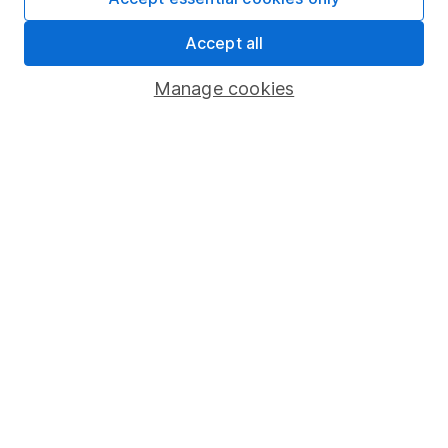
Important information
Accept all
Statutory disclosures
Important investment notes
Manage cookies
Terms & Conditions
Cookie policy
Privacy notice
Accessibility
Whistleblowing policy
Modern Slavery Act Statement
Human Rights Policy
Supplier Code of Conduct
Useful information