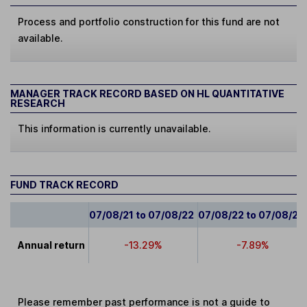
Process and portfolio construction for this fund are not
available.
MANAGER TRACK RECORD BASED ON HL QUANTITATIVE
RESEARCH
This information is currently unavailable.
FUND TRACK RECORD
07/08/21 to 07/08/22
07/08/22 to 07/08/23
Annual return
-13.29%
-7.89%
Please remember past performance is not a guide to