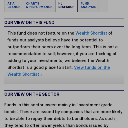
AT A
CHARTS
HL
FUND
...
GLANCE
& PERFORMANCE
RESEARCH
ANALYSIS
OUR VIEW ON THIS FUND
This fund does not feature on the
Wealth Shortlist
of
funds our analysts believe have the potential to
outperform their peers over the long term. This is not a
recommendation to sell; however, if you are thinking of
adding to your investments, we believe the Wealth
Shortlist is a good place to start.
View funds on the
Wealth Shortlist »
OUR VIEW ON THE SECTOR
Funds in this sector invest mainly in 'investment grade
bonds'. These are issued by companies that are more likely
to be able to repay their debts to bondholders. As such,
they tend to offer lower yields than bonds issued by