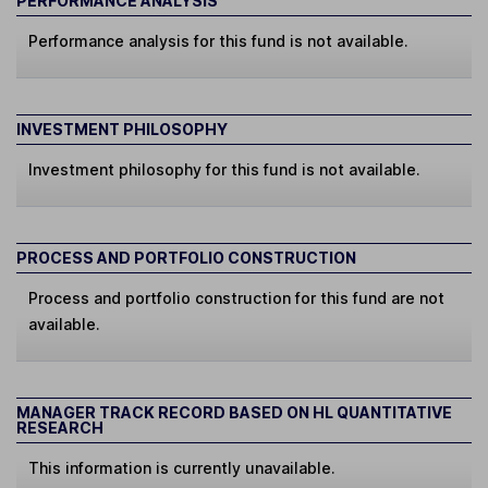
PERFORMANCE ANALYSIS
Performance analysis for this fund is not available.
INVESTMENT PHILOSOPHY
Investment philosophy for this fund is not available.
PROCESS AND PORTFOLIO CONSTRUCTION
Process and portfolio construction for this fund are not
available.
MANAGER TRACK RECORD BASED ON HL QUANTITATIVE
RESEARCH
This information is currently unavailable.