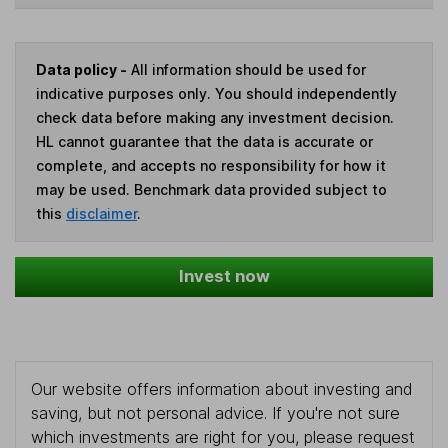
Data policy -
All information should be used for
indicative purposes only. You should independently
check data before making any investment decision.
HL cannot guarantee that the data is accurate or
complete, and accepts no responsibility for how it
may be used. Benchmark data provided subject to
this
disclaimer
.
Invest now
Our website offers information about investing and
saving, but not personal advice. If you're not sure
which investments are right for you, please request