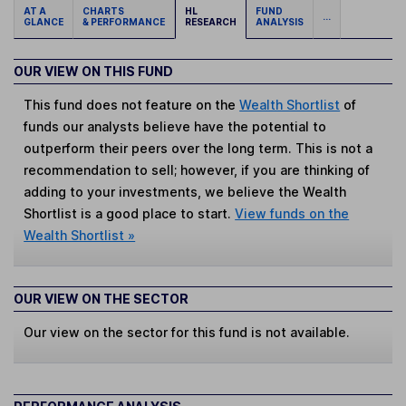
AT A
CHARTS
HL
FUND
...
GLANCE
& PERFORMANCE
RESEARCH
ANALYSIS
OUR VIEW ON THIS FUND
This fund does not feature on the
Wealth Shortlist
of
funds our analysts believe have the potential to
outperform their peers over the long term. This is not a
recommendation to sell; however, if you are thinking of
adding to your investments, we believe the Wealth
Shortlist is a good place to start.
View funds on the
Wealth Shortlist »
OUR VIEW ON THE SECTOR
Our view on the sector for this fund is not available.