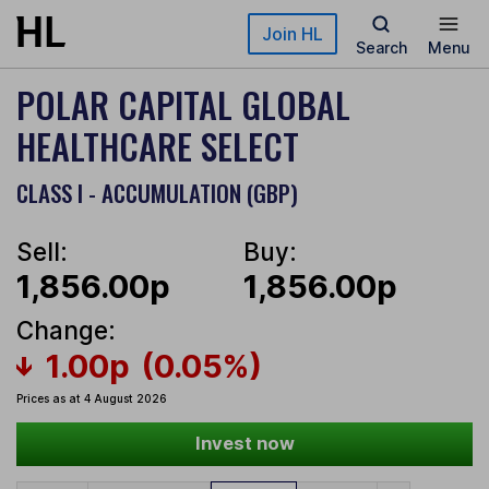
Skip to main content
Join HL
Search
Menu
POLAR CAPITAL GLOBAL
HEALTHCARE SELECT
CLASS I - ACCUMULATION (GBP)
Sell:
Buy:
1,856.00p
1,856.00p
Change:
1.00p
(0.05%)
Prices as at 4 August 2026
Invest now