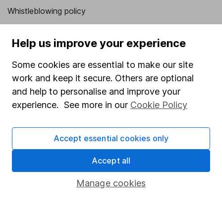
Whistleblowing policy
Modern Slavery Act Statement
Help us improve your experience
Human Rights Policy
Supplier Code of Conduct
Some cookies are essential to make our site
work and keep it secure. Others are optional
Useful information
and help to personalise and improve your
experience. See more in our
Cookie Policy
About us
Investor relations
Accept essential cookies only
Corporate Social Responsibility
Press
Accept all
Careers
Manage cookies
Affiliate program
Market leading verification