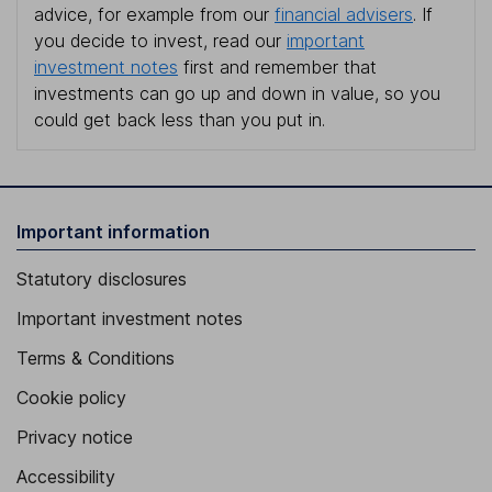
advice, for example from our
financial advisers
. If
you decide to invest, read our
important
investment notes
first and remember that
investments can go up and down in value, so you
could get back less than you put in.
Important information
Statutory disclosures
Important investment notes
Terms & Conditions
Cookie policy
Privacy notice
Accessibility