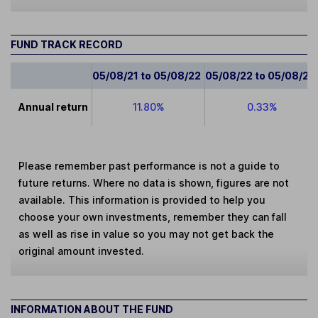
FUND TRACK RECORD
05/08/21 to 05/08/22
05/08/22 to 05/08/23
Annual return
11.80%
0.33%
Please remember past performance is not a guide to
future returns. Where no data is shown, figures are not
available. This information is provided to help you
choose your own investments, remember they can fall
as well as rise in value so you may not get back the
original amount invested.
INFORMATION ABOUT THE FUND