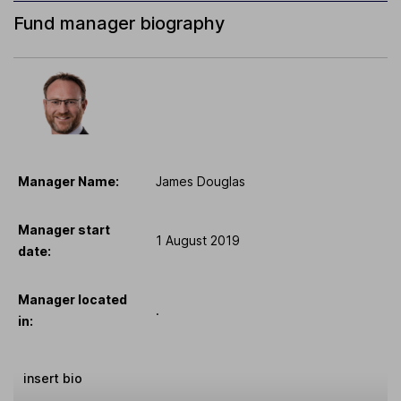
Fund manager biography
Manager Name:
James Douglas
Manager start
1 August 2019
date:
Manager located
.
in:
insert bio