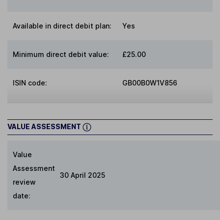
Available in direct debit plan:
Yes
Minimum direct debit value:
£25.00
ISIN code:
GB00B0W1V856
VALUE ASSESSMENT
Value
Assessment
30 April 2025
review
date: