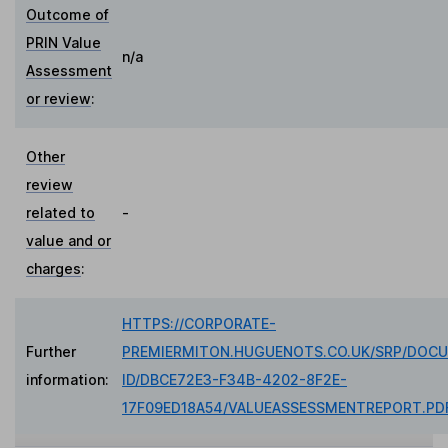
Outcome of
PRIN Value
n/a
Assessment
or review
:
Other
review
related to
-
value and or
charges
:
HTTPS://CORPORATE-
Further
PREMIERMITON.HUGUENOTS.CO.UK/SRP/DOC
information:
ID/DBCE72E3-F34B-4202-8F2E-
17F09ED18A54/VALUEASSESSMENTREPORT.PD