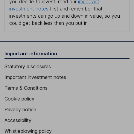
you decide to invest, read our
important
investment notes
first and remember that
investments can go up and down in value, so you
could get back less than you put in.
Important information
Statutory disclosures
Important investment notes
Terms & Conditions
Cookie policy
Privacy notice
Accessibility
Whistleblowing policy