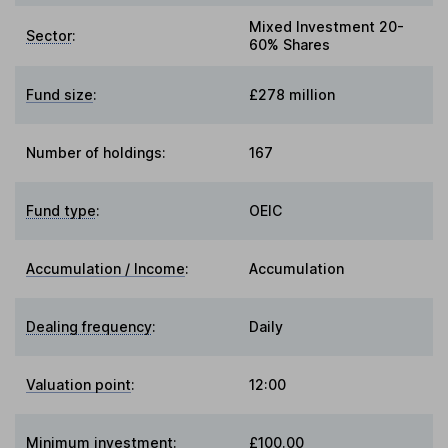
Mixed Investment 20-
Sector
:
60% Shares
Fund size
:
£278 million
Number of holdings:
167
Fund type
:
OEIC
Accumulation / Income
:
Accumulation
Dealing frequency
:
Daily
Valuation point
:
12:00
Minimum investment:
£100.00