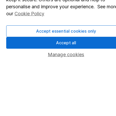
personalise and improve your experience. See more
Popular services
our
Cookie Policy
Stocks and Shares ISA
SIPP
Accept essential cookies only
Fund dealing
Accept all
Share Exchange
Manage cookies
Pension drawdown
Savings accounts
Lifetime ISA
Junior ISA
Online access
Security centre
Register for online access