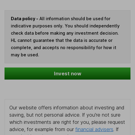
Data policy -
All information should be used for
indicative purposes only. You should independently
check data before making any investment decision.
HL cannot guarantee that the data is accurate or
complete, and accepts no responsibility for how it
may be used.
Invest now
Our website offers information about investing and
saving, but not personal advice. If you're not sure
which investments are right for you, please request
advice, for example from our
financial advisers
. If