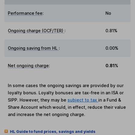
Performance fee
:
No
Ongoing charge (OCF/TER)
:
0.81%
Ongoing saving from HL
:
0.00%
Net ongoing charge
:
0.81%
In some cases the ongoing savings are provided by our
loyalty bonus. Loyalty bonuses are tax-free in an ISA or
SIPP. However, they may be
subject to tax
in a Fund &
Share Account which would, in effect, reduce their value
and increase the net ongoing charge.
HL Guide to fund prices, savings and yields