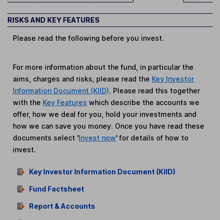
RISKS AND KEY FEATURES
Please read the following before you invest.
For more information about the fund, in particular the
aims, charges and risks, please read the
Key Investor
Information Document (KIID)
. Please read this together
with the
Key Features
which describe the accounts we
offer, how we deal for you, hold your investments and
how we can save you money. Once you have read these
documents select '
Invest now
' for details of how to
invest.
Key Investor Information Document (KIID)
Fund Factsheet
Report & Accounts