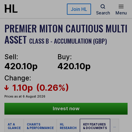
Skip to main content
Join HL
Search
Menu
PREMIER MITON CAUTIOUS MULTI
ASSET
CLASS B - ACCUMULATION (GBP)
Sell:
Buy:
420.10p
420.10p
Change:
1.10p
(0.26%)
Prices as at 6 August 2026
Invest now
AT A
CHARTS
HL
KEY FEATURES
...
GLANCE
& PERFORMANCE
RESEARCH
& DOCUMENTS