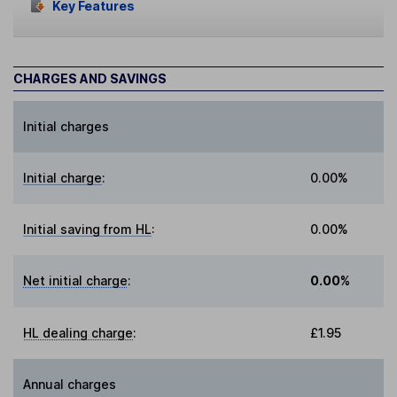
Key Features
CHARGES AND SAVINGS
Initial charges
Initial charge
:
0.00%
Initial saving from HL
:
0.00%
Net initial charge
:
0.00%
HL dealing charge
:
£1.95
Annual charges