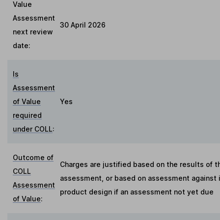
Value
Assessment
30 April 2026
next review
date:
Is
Assessment
of Value
Yes
required
under COLL
:
Outcome of
Charges are justified based on the results of t
COLL
assessment, or based on assessment against in
Assessment
product design if an assessment not yet due
of Value
: