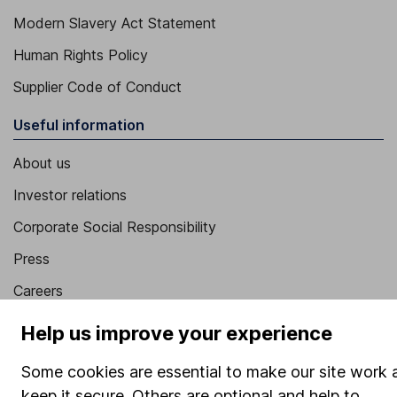
Modern Slavery Act Statement
Human Rights Policy
Supplier Code of Conduct
Useful information
About us
Investor relations
Corporate Social Responsibility
Press
Careers
Affiliate program
Help us improve your experience
Market leading verification
Some cookies are essential to make our site work 
Sitemap
keep it secure. Others are optional and help to