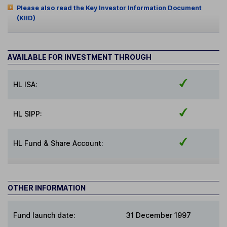
Please also read the Key Investor Information Document
(KIID)
AVAILABLE FOR INVESTMENT THROUGH
HL ISA:
HL SIPP:
HL Fund & Share Account:
OTHER INFORMATION
Fund launch date:
31 December 1997