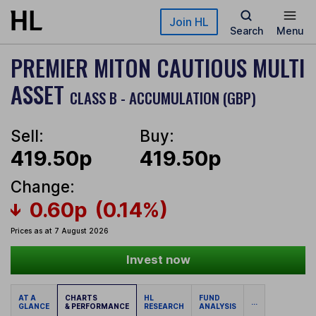
Skip to main content
Join HL
Search
Menu
PREMIER MITON CAUTIOUS MULTI
ASSET
CLASS B - ACCUMULATION (GBP)
Sell:
Buy:
419.50p
419.50p
Change:
0.60p
(0.14%)
Prices as at 7 August 2026
Invest now
AT A
CHARTS
HL
FUND
...
GLANCE
& PERFORMANCE
RESEARCH
ANALYSIS