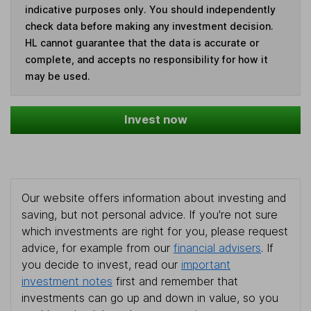
indicative purposes only. You should independently
check data before making any investment decision.
HL cannot guarantee that the data is accurate or
complete, and accepts no responsibility for how it
may be used.
Invest now
Our website offers information about investing and
saving, but not personal advice. If you're not sure
which investments are right for you, please request
advice, for example from our
financial advisers
. If
you decide to invest, read our
important
investment notes
first and remember that
investments can go up and down in value, so you