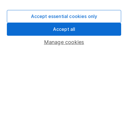
Stocks and Shares ISA
SIPP
Accept essential cookies only
Fund dealing
Accept all
Share Exchange
Pension drawdown
Manage cookies
Savings accounts
Lifetime ISA
Junior ISA
Online access
Security centre
Register for online access
Other websites