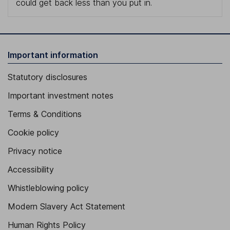
could get back less than you put in.
Important information
Statutory disclosures
Important investment notes
Terms & Conditions
Cookie policy
Privacy notice
Accessibility
Whistleblowing policy
Modern Slavery Act Statement
Human Rights Policy