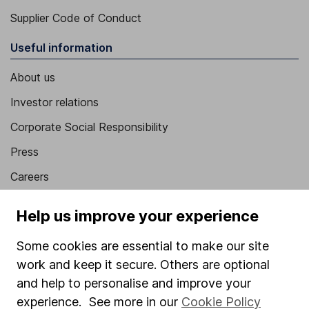
Supplier Code of Conduct
Useful information
About us
Investor relations
Corporate Social Responsibility
Press
Careers
Affiliate program
Help us improve your experience
Market leading verification
Some cookies are essential to make our site
Sitemap
work and keep it secure. Others are optional
Popular services
and help to personalise and improve your
experience. See more in our
Cookie Policy