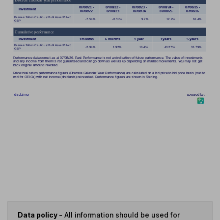
Data policy -
All information should be used for