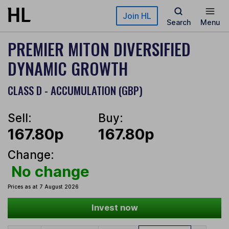
Skip to main content
Join HL
Search
Menu
PREMIER MITON DIVERSIFIED
DYNAMIC GROWTH
CLASS D - ACCUMULATION (GBP)
Sell:
Buy:
167.80p
167.80p
Change:
No change
Prices as at 7 August 2026
Invest now