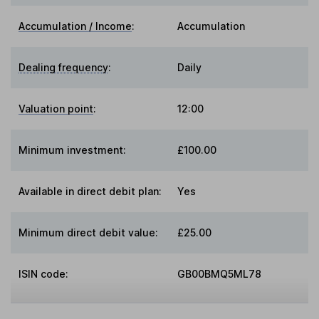
Accumulation / Income
:
Accumulation
Dealing frequency
:
Daily
Valuation point
:
12:00
Minimum investment:
£100.00
Available in direct debit plan:
Yes
Minimum direct debit value:
£25.00
ISIN code:
GB00BMQ5ML78