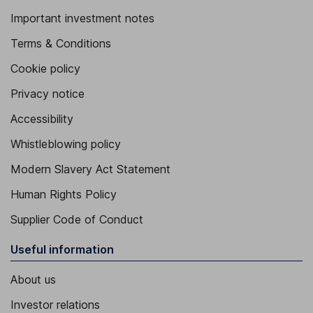
Important investment notes
Terms & Conditions
Cookie policy
Privacy notice
Accessibility
Whistleblowing policy
Modern Slavery Act Statement
Human Rights Policy
Supplier Code of Conduct
Useful information
About us
Investor relations