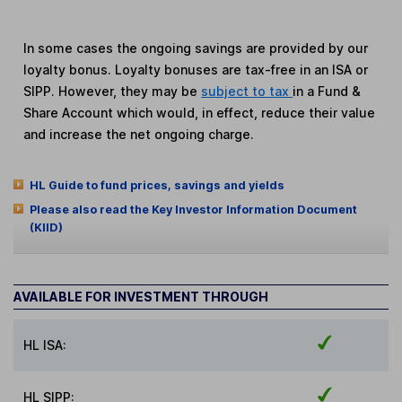
In some cases the ongoing savings are provided by our
loyalty bonus. Loyalty bonuses are tax-free in an ISA or
SIPP. However, they may be
subject to tax
in a Fund &
Share Account which would, in effect, reduce their value
and increase the net ongoing charge.
HL Guide to fund prices, savings and yields
Please also read the Key Investor Information Document
(KIID)
AVAILABLE FOR INVESTMENT THROUGH
HL ISA:
HL SIPP: