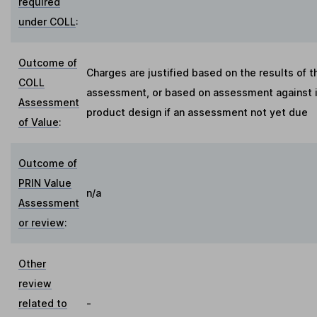
required
under COLL
:
Outcome of
Charges are justified based on the results of t
COLL
assessment, or based on assessment against in
Assessment
product design if an assessment not yet due
of Value
:
Outcome of
PRIN Value
n/a
Assessment
or review
:
Other
review
related to
-