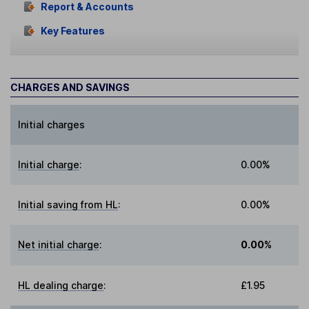
Report & Accounts
Key Features
CHARGES AND SAVINGS
Initial charges
Initial charge
:
0.00%
Initial saving from HL
:
0.00%
Net initial charge
:
0.00%
HL dealing charge
:
£1.95