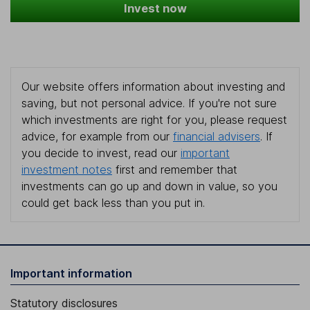
Invest now
Our website offers information about investing and
saving, but not personal advice. If you're not sure
which investments are right for you, please request
advice, for example from our
financial advisers
. If
you decide to invest, read our
important
investment notes
first and remember that
investments can go up and down in value, so you
could get back less than you put in.
Important information
Statutory disclosures