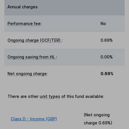
Annual charges
Performance fee
:
No
Ongoing charge (OCF/TER)
:
0.69%
Ongoing saving from HL
:
0.00%
Net ongoing charge
:
0.69%
There are other
unit types
of this fund available:
(Net ongoing
Class D - Income (GBP)
charge
0.69%
)