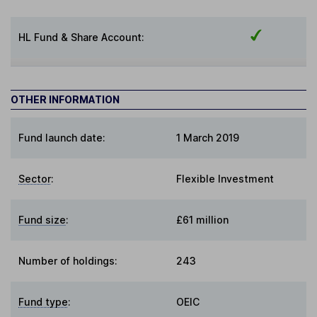
HL Fund & Share Account:
OTHER INFORMATION
Fund launch date:
1 March 2019
Sector
:
Flexible Investment
Fund size
:
£61 million
Number of holdings:
243
Fund type
:
OEIC