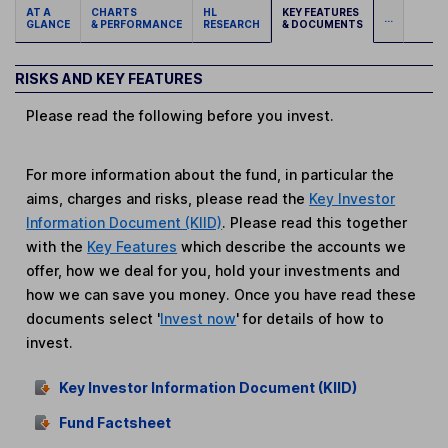
AT A
CHARTS
HL
KEY FEATURES
...
GLANCE
& PERFORMANCE
RESEARCH
& DOCUMENTS
RISKS AND KEY FEATURES
Please read the following before you invest.
For more information about the fund, in particular the
aims, charges and risks, please read the
Key Investor
Information Document (KIID)
. Please read this together
with the
Key Features
which describe the accounts we
offer, how we deal for you, hold your investments and
how we can save you money. Once you have read these
documents select '
Invest now
' for details of how to
invest.
Key Investor Information Document (KIID)
Fund Factsheet