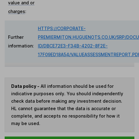
value and or
charges
:
HTTPS://CORPORATE-
Further
PREMIERMITON.HUGUENOTS.CO.UK/SRP/DOC
information:
ID/DBCE72E3-F34B-4202-8F2E-
17F09ED18A54/VALUEASSESSMENTREPORT.PD
Data policy -
All information should be used for
indicative purposes only. You should independently
check data before making any investment decision.
HL cannot guarantee that the data is accurate or
complete, and accepts no responsibility for how it
may be used.