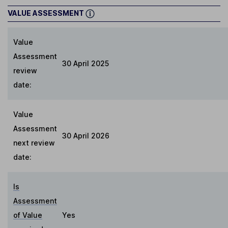
VALUE ASSESSMENT
Value
Assessment
30 April 2025
review
date:
Value
Assessment
30 April 2026
next review
date:
Is
Assessment
of Value
Yes