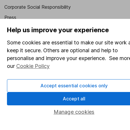
Corporate Social Responsibility
Press
Careers
Help us improve your experience
Affiliate program
Some cookies are essential to make our site work 
Market leading verification
keep it secure. Others are optional and help to
personalise and improve your experience. See more
Sitemap
our
Cookie Policy
Popular services
Stocks and Shares ISA
Accept essential cookies only
SIPP
Accept all
Fund dealing
Manage cookies
Share Exchange
Pension drawdown