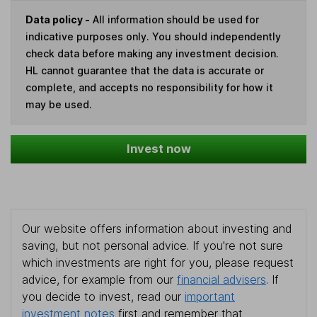
Data policy -
All information should be used for
indicative purposes only. You should independently
check data before making any investment decision.
HL cannot guarantee that the data is accurate or
complete, and accepts no responsibility for how it
may be used.
Invest now
Our website offers information about investing and
saving, but not personal advice. If you're not sure
which investments are right for you, please request
advice, for example from our
financial advisers
. If
you decide to invest, read our
important
investment notes
first and remember that