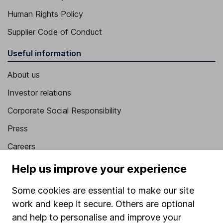
Human Rights Policy
Supplier Code of Conduct
Useful information
About us
Investor relations
Corporate Social Responsibility
Press
Careers
Affiliate program
Help us improve your experience
Market leading verification
Some cookies are essential to make our site
Sitemap
work and keep it secure. Others are optional
and help to personalise and improve your
Popular services