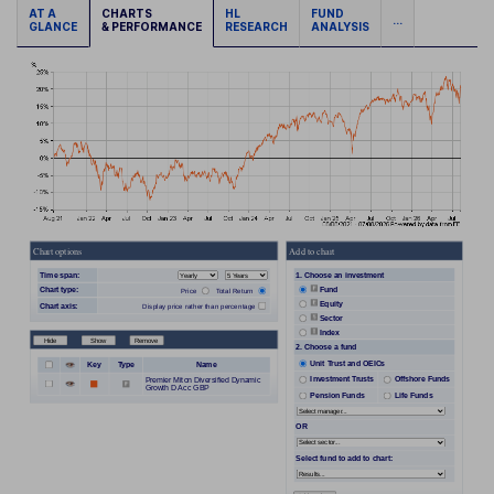
AT A
CHARTS
HL
FUND
...
GLANCE
& PERFORMANCE
RESEARCH
ANALYSIS