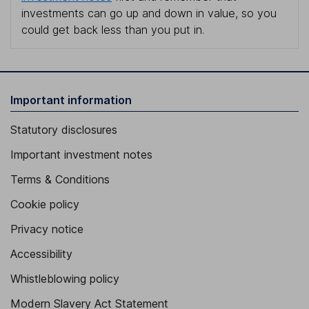
investments can go up and down in value, so you
could get back less than you put in.
Important information
Statutory disclosures
Important investment notes
Terms & Conditions
Cookie policy
Privacy notice
Accessibility
Whistleblowing policy
Modern Slavery Act Statement