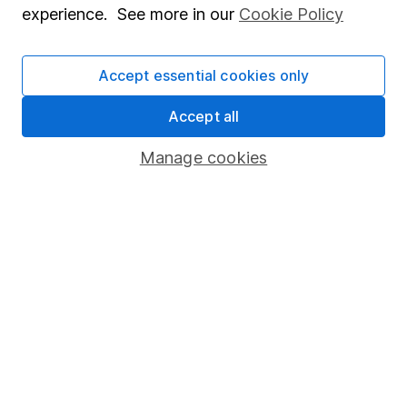
experience. See more in our
Cookie Policy
Stocks and Shares ISA
SIPP
Accept essential cookies only
Fund dealing
Accept all
Share Exchange
Manage cookies
Pension drawdown
Savings accounts
Lifetime ISA
Junior ISA
Online access
Security centre
Register for online access