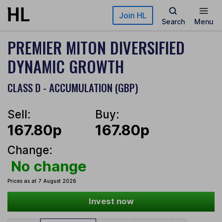
Skip to main content
Join HL
Search
Menu
PREMIER MITON DIVERSIFIED
DYNAMIC GROWTH
CLASS D - ACCUMULATION (GBP)
Sell:
Buy:
167.80p
167.80p
Change:
No change
Prices as at 7 August 2026
Invest now